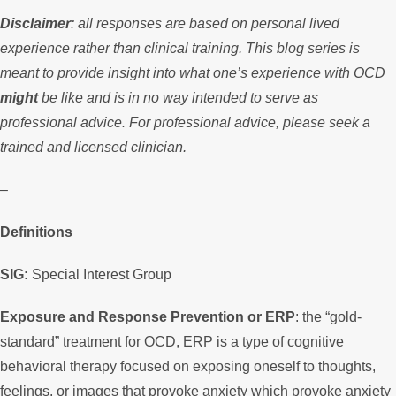
Disclaimer
: all responses are based on personal lived
experience rather than clinical training. This blog series is
meant to provide insight into what one’s experience with OCD
might
be like and is in no way intended to serve as
professional advice. For professional advice, please seek a
trained and licensed clinician.
–
Definitions
SIG:
Special Interest Group
Exposure and Response Prevention or ERP
: the “gold-
standard” treatment for OCD, ERP is a type of cognitive
behavioral therapy focused on exposing oneself to thoughts,
feelings, or images that provoke anxiety which provoke anxiety