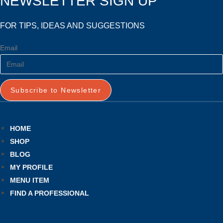
NEWSLETTER SIGN UP
FOR TIPS, IDEAS AND SUGGESTIONS
Email
Subscribe to Newsletter
HOME
SHOP
BLOG
MY PROFILE
MENU ITEM
FIND A PROFESSIONAL