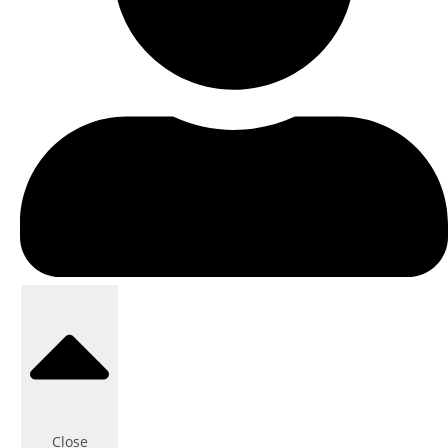
Close