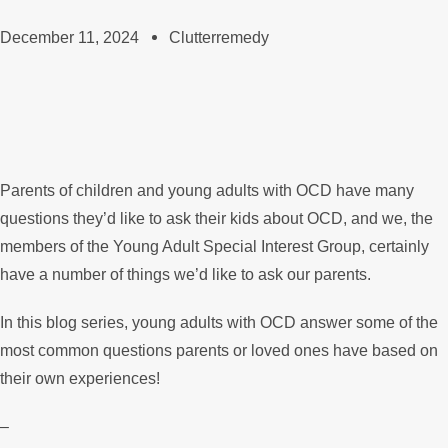
December 11, 2024
Clutterremedy
Parents of children and young adults with OCD have many
questions they’d like to ask their kids about OCD, and we, the
members of the Young Adult Special Interest Group, certainly
have a number of things we’d like to ask our parents.
In this blog series, young adults with OCD answer some of the
most common questions parents or loved ones have based on
their own experiences!
–