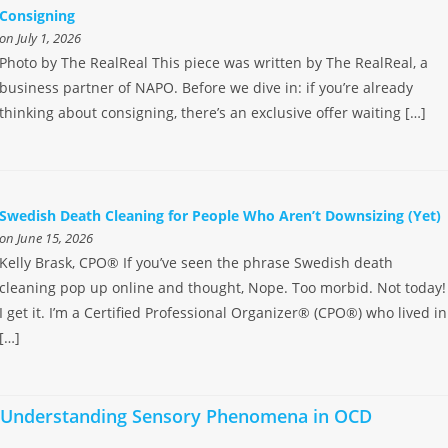
Consigning
on July 1, 2026
Photo by The RealReal This piece was written by The RealReal, a
business partner of NAPO. Before we dive in: if you’re already
thinking about consigning, there’s an exclusive offer waiting […]
Swedish Death Cleaning for People Who Aren’t Downsizing (Yet)
on June 15, 2026
Kelly Brask, CPO® If you’ve seen the phrase Swedish death
cleaning pop up online and thought, Nope. Too morbid. Not today!
I get it. I’m a Certified Professional Organizer® (CPO®) who lived in
[…]
Understanding Sensory Phenomena in OCD