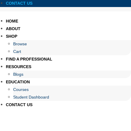
CONTACT US
HOME
ABOUT
SHOP
Browse
Cart
FIND A PROFESSIONAL
RESOURCES
Blogs
EDUCATION
Courses
Student Dashboard
CONTACT US