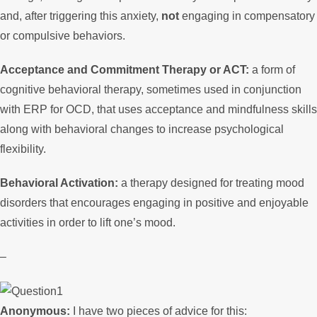
and, after triggering this anxiety,
not
engaging in compensatory
or compulsive behaviors.
Acceptance and Commitment Therapy or ACT:
a form of
cognitive behavioral therapy, sometimes used in conjunction
with ERP for OCD, that uses acceptance and mindfulness skills
along with behavioral changes to increase psychological
flexibility.
Behavioral Activation:
a therapy designed for treating mood
disorders that encourages engaging in positive and enjoyable
activities in order to lift one’s mood.
–
Anonymous:
I have two pieces of advice for this: