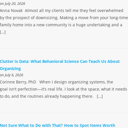
on July 20, 2026
Anna Novak Almost all my clients tell me they feel overwhelmed
by the prospect of downsizing. Making a move from your long-tim
family home into a new community is a huge undertaking and a
[…]
Clutter Is Data: What Behavioral Science Can Teach Us About
Organizing
on July 6, 2026
Corinne Berry, PhD When I design organizing systems, the
goal isn’t perfection—it’s real life. I look at the space, what it needs
to do, and the routines already happening there. […]
Not Sure What to Do with That? How to Spot Items Worth