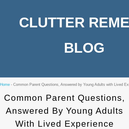
CLUTTER REM
BLOG
Home
-
Common Parent Questions, Answered by Young Adults with Lived Ex
Common Parent Questions,
Answered By Young Adults
With Lived Experience