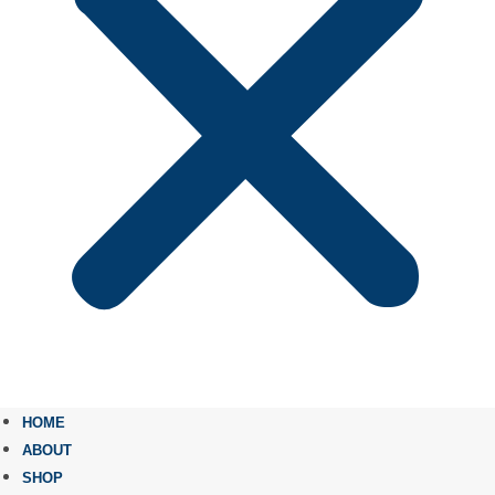
HOME
ABOUT
SHOP