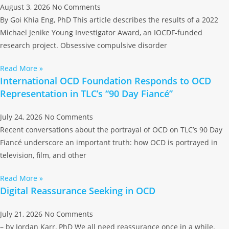
August 3, 2026
No Comments
By Goi Khia Eng, PhD This article describes the results of a 2022
Michael Jenike Young Investigator Award, an IOCDF-funded
research project. Obsessive compulsive disorder
Read More »
International OCD Foundation Responds to OCD
Representation in TLC’s “90 Day Fiancé”
July 24, 2026
No Comments
Recent conversations about the portrayal of OCD on TLC’s 90 Day
Fiancé underscore an important truth: how OCD is portrayed in
television, film, and other
Read More »
Digital Reassurance Seeking in OCD
July 21, 2026
No Comments
– by Jordan Karr, PhD We all need reassurance once in a while.