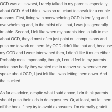
OCD was at its worst, I rarely talked to my parents, especially
about OCD. And I think I was so reluctant to speak for a couple
reasons. First, living with overwhelming OCD is terrifying and
overwhelming and, in the midst of all that, I was just generally
irritable. Second, I felt like when my parents tried to talk to me
about OCD, they’d most often just point out compulsions and
push me to work on them. My OCD didn’t like that and, because
my OCD and I were intertwined then, I didn’t like it much either.
Probably most importantly, though, I could feel in my parents
voice how badly they wanted me to recover so, whenever we
spoke about OCD, I just felt like I was letting them down. And
that sucked.
As far as advice, despite what I said above, I
do
think parents
should push their kids to do exposures. Or, at least, not let them
off the hook if they try to avoid exposures. I’m eternally grateful