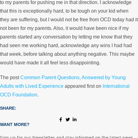
to my parents for pushing me in that direction. I acknowledge
that this is exceptionally hard, to be tough on your kid when
they are suffering, but I would not be free from OCD today had it
not been for my parents. Also, it would have been nice if my
parents started any conversation by letting me know that they
had seen me working hard, acknowledge any wins I had had
that week, before talking about anything negative. This maybe
would have made it all feel less disappointing.
The post
Common Parent Questions, Answered by Young
Adults with Lived Experience
appeared first on
International
OCD Foundation
.
SHARE:
WANT MORE?
Sign up for our Newsletter and stay informed on the latest news