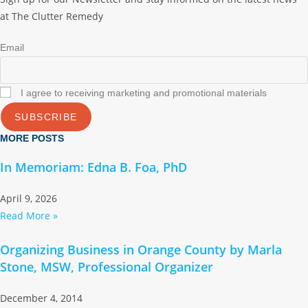
at The Clutter Remedy
Email
I agree to receiving marketing and promotional materials
SUBSCRIBE
MORE POSTS
In Memoriam: Edna B. Foa, PhD
April 9, 2026
Read More »
Organizing Business in Orange County by Marla
Stone, MSW, Professional Organizer
December 4, 2014