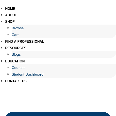
HOME
ABOUT
SHOP
Browse
Cart
FIND A PROFESSIONAL
RESOURCES
Blogs
EDUCATION
Courses
Student Dashboard
CONTACT US