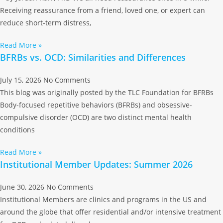
Receiving reassurance from a friend, loved one, or expert can
reduce short-term distress,
Read More »
BFRBs vs. OCD: Similarities and Differences
July 15, 2026
No Comments
This blog was originally posted by the TLC Foundation for BFRBs
Body-focused repetitive behaviors (BFRBs) and obsessive-
compulsive disorder (OCD) are two distinct mental health
conditions
Read More »
Institutional Member Updates: Summer 2026
June 30, 2026
No Comments
Institutional Members are clinics and programs in the US and
around the globe that offer residential and/or intensive treatment