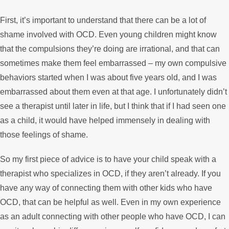
First, it’s important to understand that there can be a lot of
shame involved with OCD. Even young children might know
that the compulsions they’re doing are irrational, and that can
sometimes make them feel embarrassed – my own compulsive
behaviors started when I was about five years old, and I was
embarrassed about them even at that age. I unfortunately didn’t
see a therapist until later in life, but I think that if I had seen one
as a child, it would have helped immensely in dealing with
those feelings of shame.
So my first piece of advice is to have your child speak with a
therapist who specializes in OCD, if they aren’t already. If you
have any way of connecting them with other kids who have
OCD, that can be helpful as well. Even in my own experience
as an adult connecting with other people who have OCD, I can