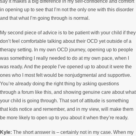
say it makes a big difference in my self-confidence and comfort
in opening up to see that I’m not the only one with this disorder
and that what I’m going through is normal.
My second piece of advice is to be patient with your child if they
don’t feel comfortable talking about their OCD yet outside of a
therapy setting. In my own OCD journey, opening up to people
was something I really needed to do at my own pace, when I
was ready. And the people I’ve opened up to about it were the
ones who I most felt would be nonjudgmental and supportive.
You’re already doing the right thing by asking questions
through a forum like this, and showing genuine care about what
your child is going through. That sort of attitude is something
that kids notice and remember, and in my view, will make them
be more likely to open up to you about it when they’re ready.
Kyle:
The short answer is – certainly not in my case. When my