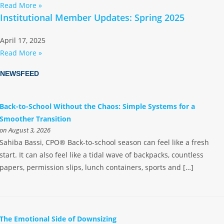
Read More »
Institutional Member Updates: Spring 2025
April 17, 2025
Read More »
NEWSFEED
Back-to-School Without the Chaos: Simple Systems for a
Smoother Transition
on August 3, 2026
Sahiba Bassi, CPO® Back-to-school season can feel like a fresh
start. It can also feel like a tidal wave of backpacks, countless
papers, permission slips, lunch containers, sports and […]
The Emotional Side of Downsizing