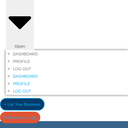
Open
DASHBOARD
PROFILE
LOG OUT
DASHBOARD
PROFILE
LOG OUT
+ List Your Business
Professional Login