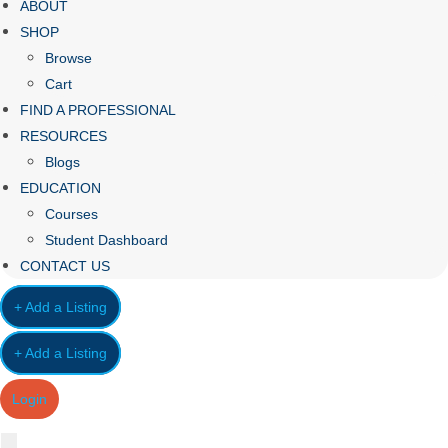
ABOUT
SHOP
Browse
Cart
FIND A PROFESSIONAL
RESOURCES
Blogs
EDUCATION
Courses
Student Dashboard
CONTACT US
+ Add a Listing
+ Add a Listing
Login