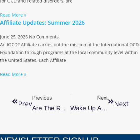
for OCD and related disorders, are
Read More »
Affiliate Updates: Summer 2026
June 25, 2026
No Comments
An IOCDF Affiliate carries out the mission of the International OCD
Foundation through programs at the local community level within
the United States. Each Affiliate
Read More »
Previous
Next
Prev
Next
Are The Relatives Coming For The Holidays? Tips To Cope With Getting Ready! By Marla Stone, Owner Of The Clutter Remedy
Wake Up And Be Organized By Marla Stone