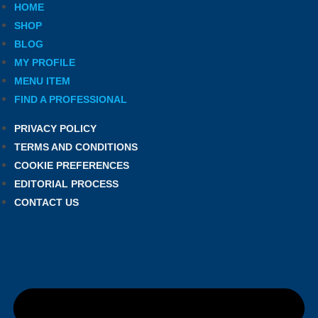
HOME
SHOP
BLOG
MY PROFILE
MENU ITEM
FIND A PROFESSIONAL
PRIVACY POLICY
TERMS AND CONDITIONS
COOKIE PREFERENCES
EDITORIAL PROCESS
CONTACT US