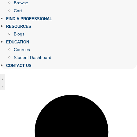
Browse
Cart
FIND A PROFESSIONAL
RESOURCES
Blogs
EDUCATION
Courses
Student Dashboard
CONTACT US