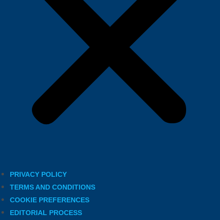
PRIVACY POLICY
TERMS AND CONDITIONS
COOKIE PREFERENCES
EDITORIAL PROCESS