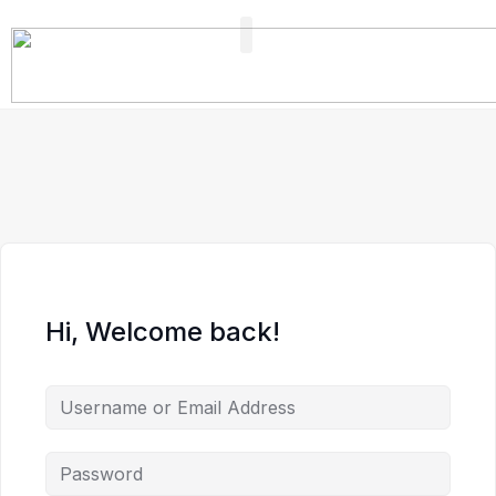
FIND A PROFESSIONAL
+ ADD A LISTING
Hi, Welcome back!