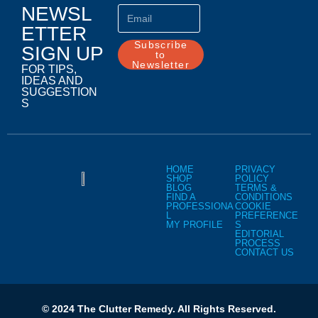
NEWSL
ETTER
Subscribe
SIGN UP
to
Newsletter
FOR TIPS,
IDEAS AND
SUGGESTION
S
HOME
PRIVACY
SHOP
POLICY
BLOG
TERMS &
FIND A
CONDITIONS
PROFESSIONA
COOKIE
L
PREFERENCE
MY PROFILE
S
EDITORIAL
PROCESS
CONTACT US
© 2024 The Clutter Remedy. All Rights Reserved.