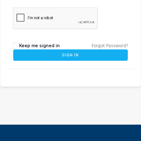
Forgot Password?
Keep me signed in
SIGN IN