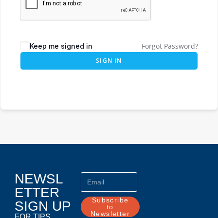
Forgot Password?
Keep me signed in
SIGN IN
NEWSL
ETTER
Subscribe
SIGN UP
to
Newsletter
FOR TIPS,