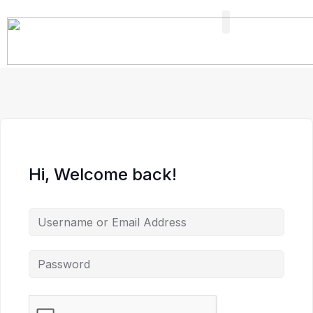
FIND A PROFESSIONAL
+ ADD A LISTING
Hi, Welcome back!