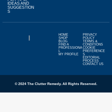
IDEAS AND
SUGGESTION
S
HOME
PRIVACY
SHOP
POLICY
BLOG
TERMS &
FIND A
CONDITIONS
PROFESSIONA
COOKIE
L
PREFERENCE
MY PROFILE
S
EDITORIAL
PROCESS
CONTACT US
© 2024 The Clutter Remedy. All Rights Reserved.