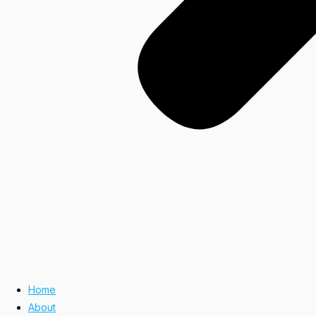
Home
About