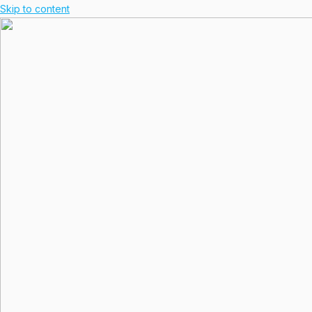
Skip to content