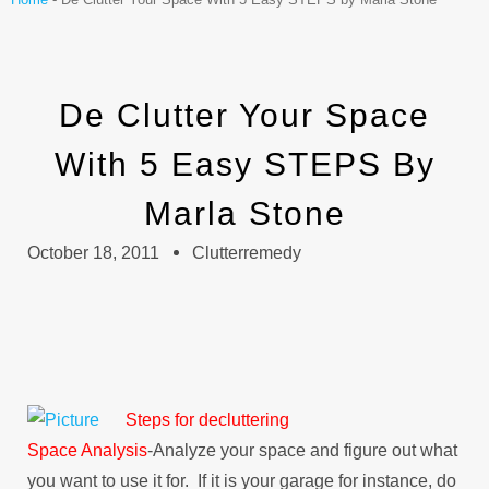
De Clutter Your Space
With 5 Easy STEPS By
Marla Stone
October 18, 2011
Clutterremedy
Steps for decluttering
Space Analysis
-Analyze your space and figure out what
you want to use it for. If it is your garage for instance, do