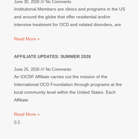
June 30, 2026
No Comments
Institutional Members are clinics and programs in the US
and around the globe that offer residential and/or
intensive treatment for OCD and related disorders, are
Read More »
AFFILIATE UPDATES: SUMMER 2026
June 25, 2026
No Comments
An IOCDF Affiliate carries out the mission of the
International OCD Foundation through programs at the
local community level within the United States. Each
Affiliate
Read More »