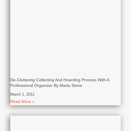
De-Cluttering Collecting And Hoarding Process With A
Professional Organizer By Marla Stone
March 1, 2012
Read More »