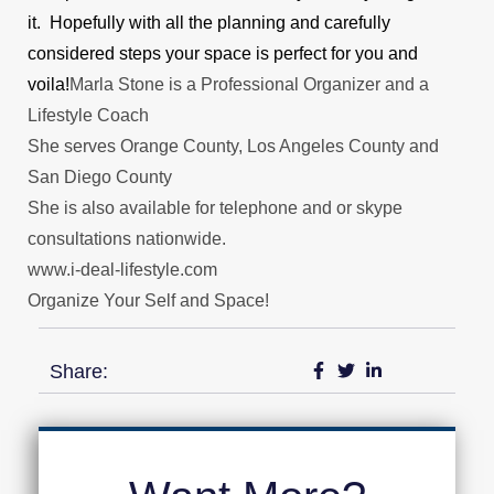
it. Hopefully with all the planning and carefully
considered steps your space is perfect for you and
voila!
Marla Stone is a Professional Organizer and a
Lifestyle Coach
She serves Orange County, Los Angeles County and
San Diego County
She is also available for telephone and or skype
consultations nationwide.
www.i-deal-lifestyle.com
Organize Your Self and Space!
Share: