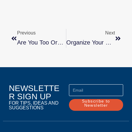
Previous
Next
Are You Too Organized?
Organize Your Relationship (Part 1) By Marla Stone, Lifestyle CoachGetting Along
NEWSLETTE
R SIGN UP
Subscribe to
FOR TIPS, IDEAS AND
Newsletter
SUGGESTIONS