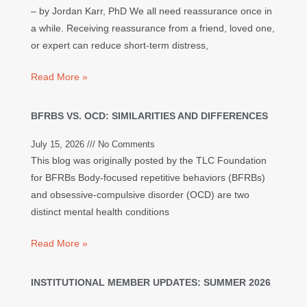
– by Jordan Karr, PhD We all need reassurance once in
a while. Receiving reassurance from a friend, loved one,
or expert can reduce short-term distress,
Read More »
BFRBS VS. OCD: SIMILARITIES AND DIFFERENCES
July 15, 2026
No Comments
This blog was originally posted by the TLC Foundation
for BFRBs Body-focused repetitive behaviors (BFRBs)
and obsessive-compulsive disorder (OCD) are two
distinct mental health conditions
Read More »
INSTITUTIONAL MEMBER UPDATES: SUMMER 2026