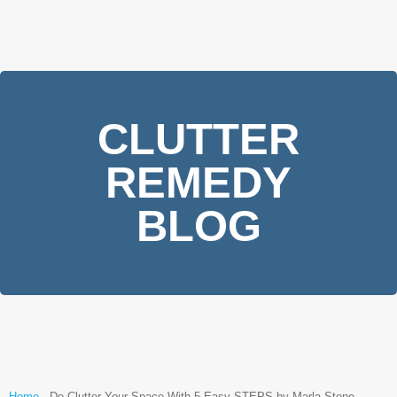
CLUTTER
REMEDY
BLOG
Home
-
De Clutter Your Space With 5 Easy STEPS by Marla Stone