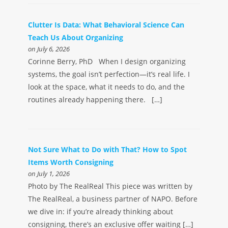
Clutter Is Data: What Behavioral Science Can
Teach Us About Organizing
on July 6, 2026
Corinne Berry, PhD When I design organizing
systems, the goal isn’t perfection—it’s real life. I
look at the space, what it needs to do, and the
routines already happening there. […]
Not Sure What to Do with That? How to Spot
Items Worth Consigning
on July 1, 2026
Photo by The RealReal This piece was written by
The RealReal, a business partner of NAPO. Before
we dive in: if you’re already thinking about
consigning, there’s an exclusive offer waiting […]