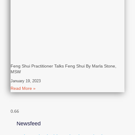
Feng Shui Practitioner Talks Feng Shui By Marla Stone,
MSW
January 19, 2023
Read More »
Newsfeed