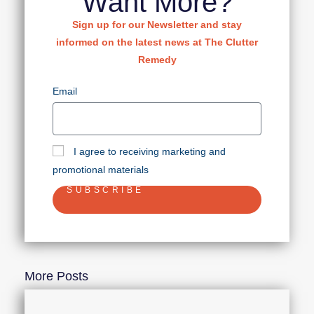
Want More?
Sign up for our Newsletter and stay
informed on the latest news at The Clutter
Remedy
Email
I agree to receiving marketing and
promotional materials
SUBSCRIBE
More Posts