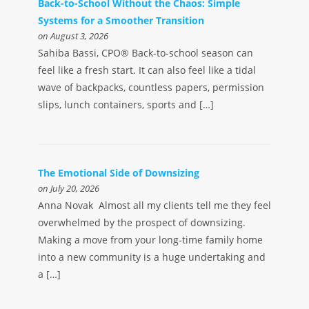
Back-to-School Without the Chaos: Simple
Systems for a Smoother Transition
on August 3, 2026
Sahiba Bassi, CPO® Back-to-school season can
feel like a fresh start. It can also feel like a tidal
wave of backpacks, countless papers, permission
slips, lunch containers, sports and […]
The Emotional Side of Downsizing
on July 20, 2026
Anna Novak Almost all my clients tell me they feel
overwhelmed by the prospect of downsizing.
Making a move from your long-time family home
into a new community is a huge undertaking and
a […]