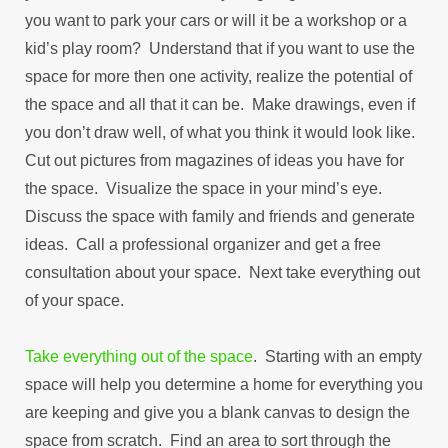
you want to park your cars or will it be a workshop or a
kid’s play room? Understand that if you want to use the
space for more then one activity, realize the potential of
the space and all that it can be. Make drawings, even if
you don’t draw well, of what you think it would look like.
Cut out pictures from magazines of ideas you have for
the space. Visualize the space in your mind’s eye.
Discuss the space with family and friends and generate
ideas. Call a professional organizer and get a free
consultation about your space. Next take everything out
of your space.
Take everything out of the space
. Starting with an empty
space will help you determine a home for everything you
are keeping and give you a blank canvas to design the
space from scratch. Find an area to sort through the