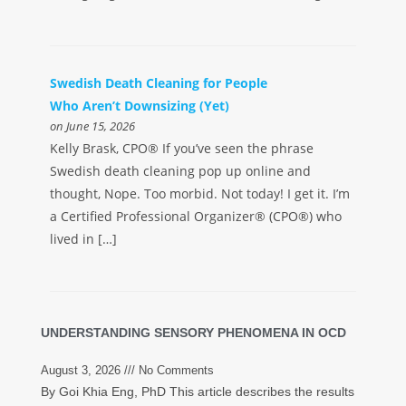
Swedish Death Cleaning for People
Who Aren’t Downsizing (Yet)
on June 15, 2026
Kelly Brask, CPO® If you’ve seen the phrase
Swedish death cleaning pop up online and
thought, Nope. Too morbid. Not today! I get it. I’m
a Certified Professional Organizer® (CPO®) who
lived in […]
UNDERSTANDING SENSORY PHENOMENA IN OCD
August 3, 2026
No Comments
By Goi Khia Eng, PhD This article describes the results