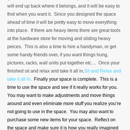
will end up back where it belongs, and it will be easy to
find when you want it. Since you designed the space
ahead of time it will be pretty easy to move everything
into place. If there are heavy items there are great tools
at the hardware store for moving and sliding heavy
peices. This is also a time to hire a handyman, or get
some handy friends over, if you want things hung,
pictures, racks, wall units put together etc… Once your
finished sit and relax and take it all in.
Sit and Relax and
take it all in.
Finally your space is complete. This is a
time to use the space and see if it really works for you.
You may want to make adjustments and move things
around and even eliminate more stuff you realize you’re
not going to use in the space. You may also want to
purchase some new items for your space. Reflect on
the space and make sure it is how you really imagined