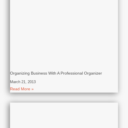
Organizing Business With A Professional Organizer
March 21, 2013
Read More »