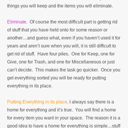
things you will keep and the items you will eliminate.
Eliminate.
Of course the most difficult part is getting rid
of stuff that you have held onto for some reason or
another…and guess what, even if you haven’t used it for
years and aren’t sure when you will, it is still difficult to
get rid of stuff. Have four piles. One for Keep, one for
Give, one for Trash, and one for Miscellaneous or just
can’t decide. This makes the task go quicker. Once you
get everything sorted you will be ready for putting
everything in its place.
Putting Everything in its place
. I always say there is a
home for everything and it’s true. You will find a home
for every item you want in your space. The reason it is a
good idea to have a home for everything is simple…stuff