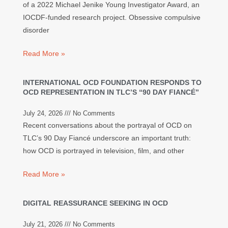
of a 2022 Michael Jenike Young Investigator Award, an
IOCDF-funded research project. Obsessive compulsive
disorder
Read More »
INTERNATIONAL OCD FOUNDATION RESPONDS TO
OCD REPRESENTATION IN TLC’S “90 DAY FIANCÉ”
July 24, 2026
No Comments
Recent conversations about the portrayal of OCD on
TLC’s 90 Day Fiancé underscore an important truth:
how OCD is portrayed in television, film, and other
Read More »
DIGITAL REASSURANCE SEEKING IN OCD
July 21, 2026
No Comments