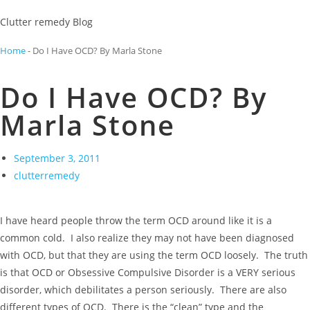
Clutter remedy Blog
Home
-
Do I Have OCD? By Marla Stone
Do I Have OCD? By
Marla Stone
September 3, 2011
clutterremedy
I have heard people throw the term OCD around like it is a
common cold. I also realize they may not have been diagnosed
with OCD, but that they are using the term OCD loosely. The truth
is that OCD or Obsessive Compulsive Disorder is a VERY serious
disorder, which debilitates a person seriously. There are also
different types of OCD. There is the “clean” type and the