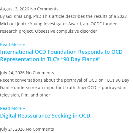
August 3, 2026
No Comments
By Goi Khia Eng, PhD This article describes the results of a 2022
Michael Jenike Young Investigator Award, an IOCDF-funded
research project. Obsessive compulsive disorder
Read More »
International OCD Foundation Responds to OCD
Representation in TLC’s “90 Day Fiancé”
July 24, 2026
No Comments
Recent conversations about the portrayal of OCD on TLC’s 90 Day
Fiancé underscore an important truth: how OCD is portrayed in
television, film, and other
Read More »
Digital Reassurance Seeking in OCD
July 21, 2026
No Comments