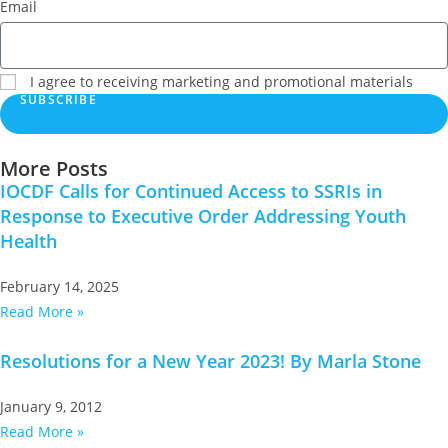
Email
I agree to receiving marketing and promotional materials
SUBSCRIBE
More Posts
IOCDF Calls for Continued Access to SSRIs in
Response to Executive Order Addressing Youth
Health
February 14, 2025
Read More »
Resolutions for a New Year 2023! By Marla Stone
January 9, 2012
Read More »