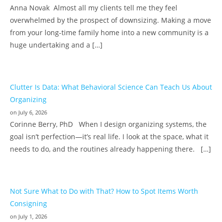
Anna Novak Almost all my clients tell me they feel
overwhelmed by the prospect of downsizing. Making a move
from your long-time family home into a new community is a
huge undertaking and a […]
Clutter Is Data: What Behavioral Science Can Teach Us About
Organizing
on July 6, 2026
Corinne Berry, PhD When I design organizing systems, the
goal isn’t perfection—it’s real life. I look at the space, what it
needs to do, and the routines already happening there. […]
Not Sure What to Do with That? How to Spot Items Worth
Consigning
on July 1, 2026