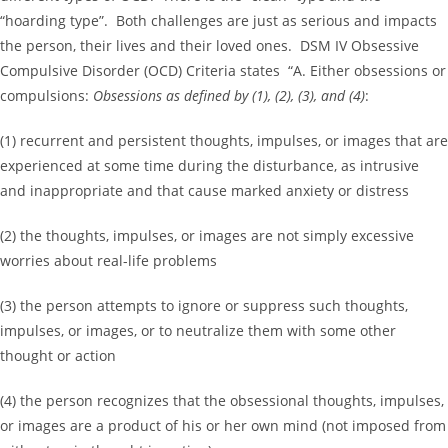
“hoarding type”. Both challenges are just as serious and impacts
the person, their lives and their loved ones. DSM IV Obsessive
Compulsive Disorder (OCD) Criteria states “A. Either obsessions or
compulsions:
Obsessions as defined by (1), (2), (3), and (4)
:
(1) recurrent and persistent thoughts, impulses, or images that are
experienced at some time during the disturbance, as intrusive
and inappropriate and that cause marked anxiety or distress
(2) the thoughts, impulses, or images are not simply excessive
worries about real-life problems
(3) the person attempts to ignore or suppress such thoughts,
impulses, or images, or to neutralize them with some other
thought or action
(4) the person recognizes that the obsessional thoughts, impulses,
or images are a product of his or her own mind (not imposed from