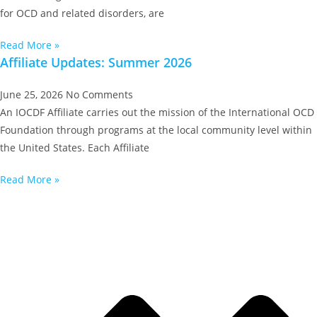
for OCD and related disorders, are
Read More »
Affiliate Updates: Summer 2026
June 25, 2026
No Comments
An IOCDF Affiliate carries out the mission of the International OCD
Foundation through programs at the local community level within
the United States. Each Affiliate
Read More »