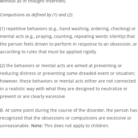
without as in thought insertion)
Compulsions as defined by (1) and (2):
(1) repetitive behaviors (e.g., hand washing, ordering, checking) or
mental acts (e.g., praying, counting, repeating words silently) that
the person feels driven to perform in response to an obsession, or
according to rules that must be applied rigidly
(2) the behaviors or mental acts are aimed at preventing or
reducing distress or preventing some dreaded event or situation;
however, these behaviors or mental acts either are not connected
in a realistic way with what they are designed to neutralize or
prevent or are clearly excessive
B. At some point during the course of the disorder, the person has
recognized that the obsessions or compulsions are excessive or
unreasonable.
Note:
This does not apply to children.