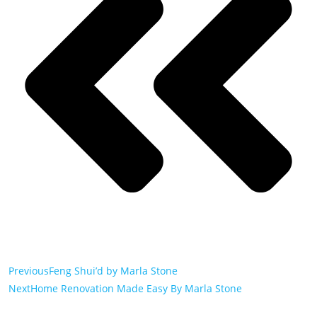
Previous
Feng Shui’d by Marla Stone
Next
Home Renovation Made Easy By Marla Stone