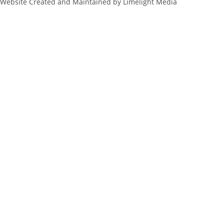
Website Created and Maintained by Limelight Media