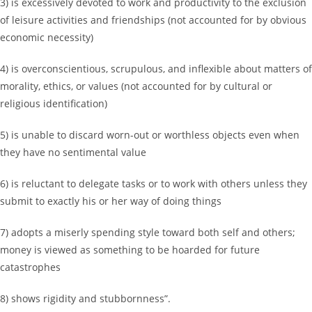
3) is excessively devoted to work and productivity to the exclusion
of leisure activities and friendships (not accounted for by obvious
economic necessity)
4) is overconscientious, scrupulous, and inflexible about matters of
morality, ethics, or values (not accounted for by cultural or
religious identification)
5) is unable to discard worn-out or worthless objects even when
they have no sentimental value
6) is reluctant to delegate tasks or to work with others unless they
submit to exactly his or her way of doing things
7) adopts a miserly spending style toward both self and others;
money is viewed as something to be hoarded for future
catastrophes
8) shows rigidity and stubbornness”.