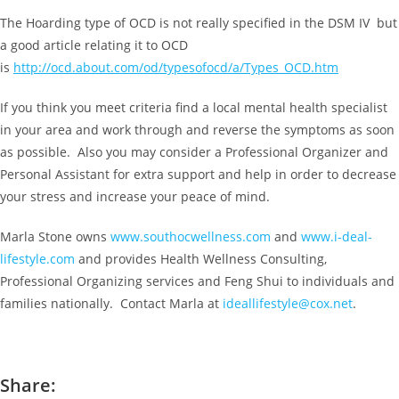
The Hoarding type of OCD is not really specified in the DSM IV but
a good article relating it to OCD
is
http://ocd.about.com/od/typesofocd/a/Types_OCD.htm
If you think you meet criteria find a local mental health specialist
in your area and work through and reverse the symptoms as soon
as possible. Also you may consider a Professional Organizer and
Personal Assistant for extra support and help in order to decrease
your stress and increase your peace of mind.
Marla Stone owns
www.southocwellness.com
and
www.i-deal-
lifestyle.com
and provides Health Wellness Consulting,
Professional Organizing services and Feng Shui to individuals and
families nationally. Contact Marla at
ideallifestyle@cox.net
.
Share: