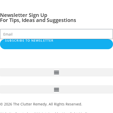
Newsletter Sign Up
For Tips, Ideas and Suggestions
SUBSCRIBE TO NEWSLETTER
© 2026 The Clutter Remedy. All Rights Reserved.