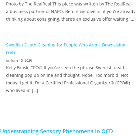
Photo by The RealReal This piece was written by The RealReal,
a business partner of NAPO. Before we dive in: if you’re already
thinking about consigning, there’s an exclusive offer waiting […]
Swedish Death Cleaning for People Who Aren’t Downsizing
(Yet)
on June 15, 2026
Kelly Brask, CPO® If you’ve seen the phrase Swedish death
cleaning pop up online and thought, Nope. Too morbid. Not
today! I get it. I’m a Certified Professional Organizer® (CPO®)
who lived in […]
Understanding Sensory Phenomena in OCD