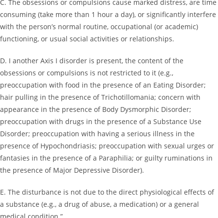
C. The obsessions or compulsions cause marked distress, are time
consuming (take more than 1 hour a day), or significantly interfere
with the person’s normal routine, occupational (or academic)
functioning, or usual social activities or relationships.
D. I another Axis I disorder is present, the content of the
obsessions or compulsions is not restricted to it (e.g.,
preoccupation with food in the presence of an Eating Disorder;
hair pulling in the presence of Trichotillomania; concern with
appearance in the presence of Body Dysmorphic Disorder;
preoccupation with drugs in the presence of a Substance Use
Disorder; preoccupation with having a serious illness in the
presence of Hypochondriasis; preoccupation with sexual urges or
fantasies in the presence of a Paraphilia; or guilty ruminations in
the presence of Major Depressive Disorder).
E. The disturbance is not due to the direct physiological effects of
a substance (e.g., a drug of abuse, a medication) or a general
medical condition.”