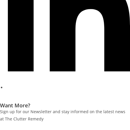
Want More?
Sign up for our Newsletter and stay informed on the latest news
at The Clutter Remedy