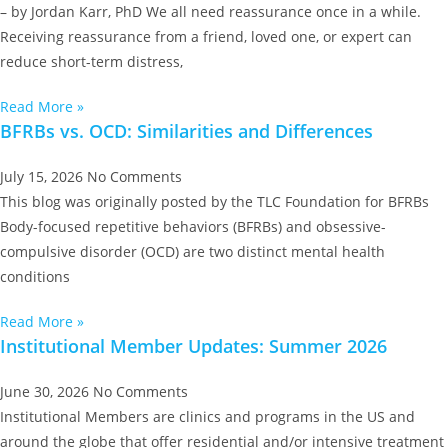
– by Jordan Karr, PhD We all need reassurance once in a while.
Receiving reassurance from a friend, loved one, or expert can
reduce short-term distress,
Read More »
BFRBs vs. OCD: Similarities and Differences
July 15, 2026
No Comments
This blog was originally posted by the TLC Foundation for BFRBs
Body-focused repetitive behaviors (BFRBs) and obsessive-
compulsive disorder (OCD) are two distinct mental health
conditions
Read More »
Institutional Member Updates: Summer 2026
June 30, 2026
No Comments
Institutional Members are clinics and programs in the US and
around the globe that offer residential and/or intensive treatment