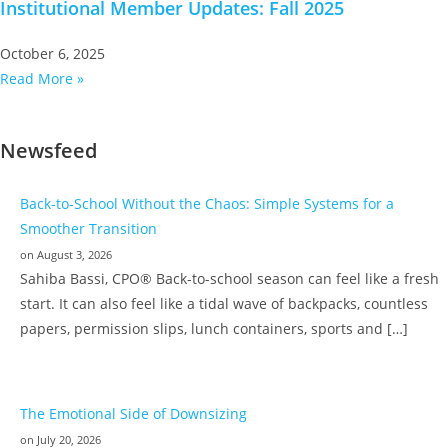
Institutional Member Updates: Fall 2025
October 6, 2025
Read More »
Newsfeed
Back-to-School Without the Chaos: Simple Systems for a
Smoother Transition
on August 3, 2026
Sahiba Bassi, CPO® Back-to-school season can feel like a fresh
start. It can also feel like a tidal wave of backpacks, countless
papers, permission slips, lunch containers, sports and […]
The Emotional Side of Downsizing
on July 20, 2026