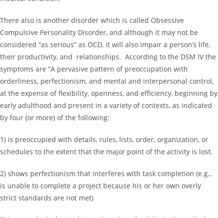
There also is another disorder which is called Obsessive
Compulsive Personality Disorder, and although it may not be
considered “as serious” as OCD, it will also impair a person’s life,
their productivity, and relationships. According to the DSM IV the
symptoms are “A pervasive pattern of preoccupation with
orderliness, perfectionism, and mental and interpersonal control,
at the expense of flexibility, openness, and efficiency, beginning by
early adulthood and present in a variety of contexts, as indicated
by four (or more) of the following:
1) is preoccupied with details, rules, lists, order, organization, or
schedules to the extent that the major point of the activity is lost.
2) shows perfectionism that interferes with task completion (e.g.,
is unable to complete a project because his or her own overly
strict standards are not met)