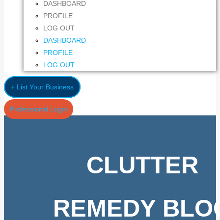
DASHBOARD
PROFILE
LOG OUT
DASHBOARD
PROFILE
LOG OUT
+ List Your Business
Professional Login
CLUTTER
REMEDY BLO