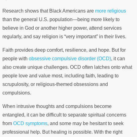
Research shows that Black Americans are
more religious
than the general U.S. population—being more likely to
believe in God or another higher power, attend services
regularly, and say religion is “very important” in their lives.
Faith provides deep comfort, resilience, and hope. But for
people with
obsessive compulsive disorder (OCD)
, it can
also create unique challenges. OCD often latches onto what
people love and value most, including faith, leading to
scrupulosity, or religious-themed obsessions and
compulsions.
When intrusive thoughts and compulsions become
entangled, it can be difficult to separate spiritual concerns
from
OCD symptoms
, and some may be hesitant to seek
professional help. But healing is possible. With the right