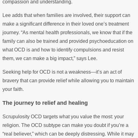
compassion and understanding.
Lee adds that when families are involved, their support can
make a significant difference in their loved one’s treatment
journey. “As mental health professionals, we know that if the
family can also be trained and provided psychoeducation on
what OCD is and how to identify compulsions and resist
them, we can make a big impact,” says Lee.
Seeking help for OCD is not a weakness—it’s an act of
bravery that can provide relief while allowing you to maintain
your faith.
The journey to relief and healing
Scrupulosity OCD targets what you value the most: your
religion. The OCD subtype can make you doubt if you’re a
“real believer,” which can be deeply distressing. While it may