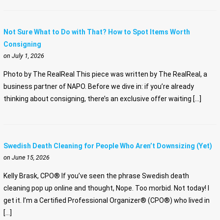
Not Sure What to Do with That? How to Spot Items Worth
Consigning
on July 1, 2026
Photo by The RealReal This piece was written by The RealReal, a
business partner of NAPO. Before we dive in: if you’re already
thinking about consigning, there’s an exclusive offer waiting […]
Swedish Death Cleaning for People Who Aren’t Downsizing (Yet)
on June 15, 2026
Kelly Brask, CPO® If you’ve seen the phrase Swedish death
cleaning pop up online and thought, Nope. Too morbid. Not today! I
get it. I’m a Certified Professional Organizer® (CPO®) who lived in
[…]