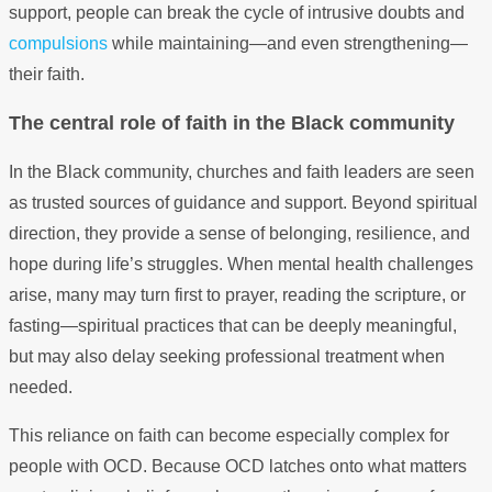
support, people can break the cycle of intrusive doubts and
compulsions
while maintaining—and even strengthening—
their faith.
The central role of faith in the Black community
In the Black community, churches and faith leaders are seen
as trusted sources of guidance and support. Beyond spiritual
direction, they provide a sense of belonging, resilience, and
hope during life’s struggles. When mental health challenges
arise, many may turn first to prayer, reading the scripture, or
fasting—spiritual practices that can be deeply meaningful,
but may also delay seeking professional treatment when
needed.
This reliance on faith can become especially complex for
people with OCD. Because OCD latches onto what matters