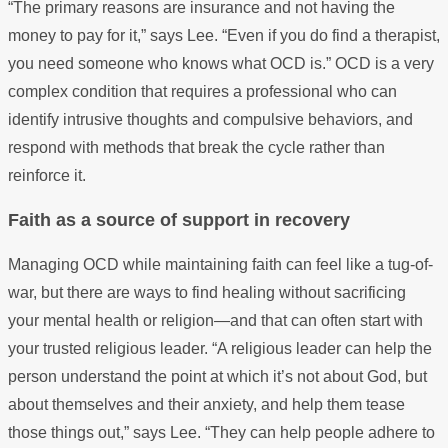
“The primary reasons are insurance and not having the
money to pay for it,” says Lee. “Even if you do find a therapist,
you need someone who knows what OCD is.” OCD is a very
complex condition that requires a professional who can
identify intrusive thoughts and compulsive behaviors, and
respond with methods that break the cycle rather than
reinforce it.
Faith as a source of support in recovery
Managing OCD while maintaining faith can feel like a tug-of-
war, but there are ways to find healing without sacrificing
your mental health or religion—and that can often start with
your trusted religious leader. “A religious leader can help the
person understand the point at which it’s not about God, but
about themselves and their anxiety, and help them tease
those things out,” says Lee. “They can help people adhere to