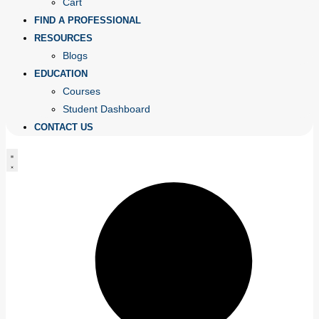
Cart
FIND A PROFESSIONAL
RESOURCES
Blogs
EDUCATION
Courses
Student Dashboard
CONTACT US