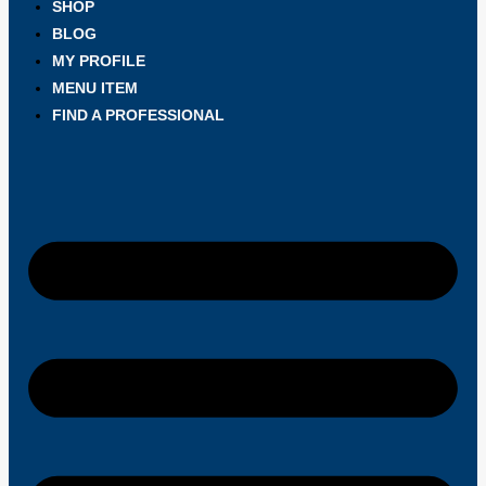
SHOP
BLOG
MY PROFILE
MENU ITEM
FIND A PROFESSIONAL