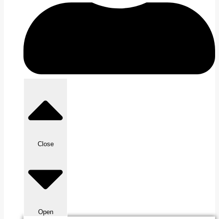
Close
Open