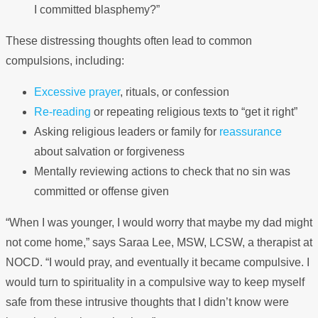
I committed blasphemy?”
These distressing thoughts often lead to common
compulsions, including:
Excessive prayer
, rituals, or confession
Re-reading
or repeating religious texts to “get it right”
Asking religious leaders or family for
reassurance
about salvation or forgiveness
Mentally reviewing actions to check that no sin was
committed or offense given
“When I was younger, I would worry that maybe my dad might
not come home,” says Saraa Lee, MSW, LCSW, a therapist at
NOCD. “I would pray, and eventually it became compulsive. I
would turn to spirituality in a compulsive way to keep myself
safe from these intrusive thoughts that I didn’t know were