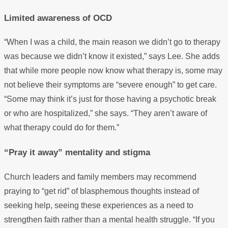
Limited awareness of OCD
“When I was a child, the main reason we didn’t go to therapy
was because we didn’t know it existed,” says Lee. She adds
that while more people now know what therapy is, some may
not believe their symptoms are “severe enough” to get care.
“Some may think it’s just for those having a psychotic break
or who are hospitalized,” she says. “They aren’t aware of
what therapy could do for them.”
“Pray it away” mentality and stigma
Church leaders and family members may recommend
praying to “get rid” of blasphemous thoughts instead of
seeking help, seeing these experiences as a need to
strengthen faith rather than a mental health struggle. “If you