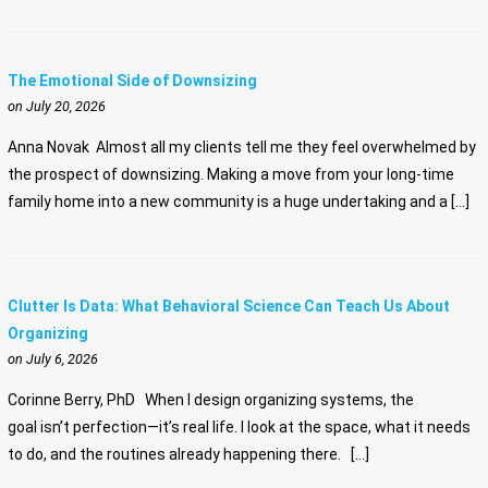
The Emotional Side of Downsizing
on July 20, 2026
Anna Novak Almost all my clients tell me they feel overwhelmed by
the prospect of downsizing. Making a move from your long-time
family home into a new community is a huge undertaking and a […]
Clutter Is Data: What Behavioral Science Can Teach Us About
Organizing
on July 6, 2026
Corinne Berry, PhD When I design organizing systems, the
goal isn’t perfection—it’s real life. I look at the space, what it needs
to do, and the routines already happening there. […]