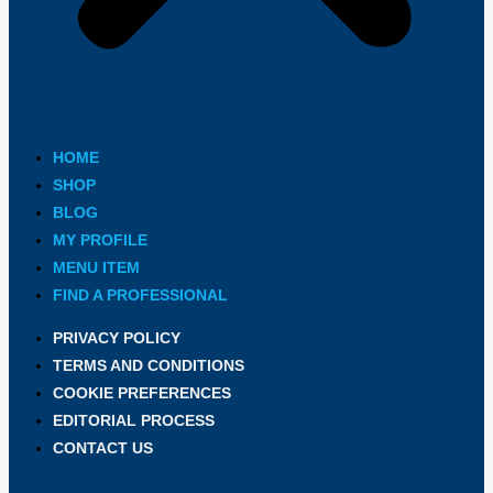
HOME
SHOP
BLOG
MY PROFILE
MENU ITEM
FIND A PROFESSIONAL
PRIVACY POLICY
TERMS AND CONDITIONS
COOKIE PREFERENCES
EDITORIAL PROCESS
CONTACT US