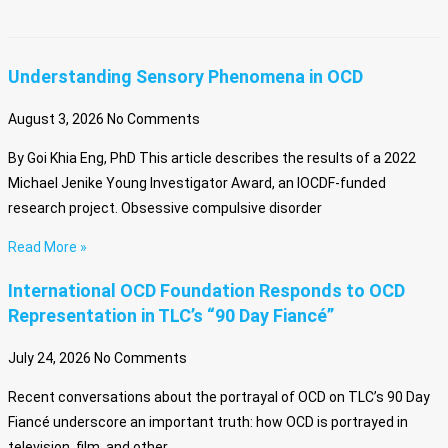
Understanding Sensory Phenomena in OCD
August 3, 2026
No Comments
By Goi Khia Eng, PhD This article describes the results of a 2022
Michael Jenike Young Investigator Award, an IOCDF-funded
research project. Obsessive compulsive disorder
Read More »
International OCD Foundation Responds to OCD
Representation in TLC’s “90 Day Fiancé”
July 24, 2026
No Comments
Recent conversations about the portrayal of OCD on TLC’s 90 Day
Fiancé underscore an important truth: how OCD is portrayed in
television, film, and other