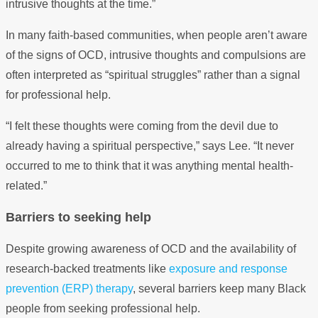
intrusive thoughts at the time.”
In many faith-based communities, when people aren’t aware
of the signs of OCD, intrusive thoughts and compulsions are
often interpreted as “spiritual struggles” rather than a signal
for professional help.
“I felt these thoughts were coming from the devil due to
already having a spiritual perspective,” says Lee. “It never
occurred to me to think that it was anything mental health-
related.”
Barriers to seeking help
Despite growing awareness of OCD and the availability of
research-backed treatments like
exposure and response
prevention (ERP) therapy
, several barriers keep many Black
people from seeking professional help.