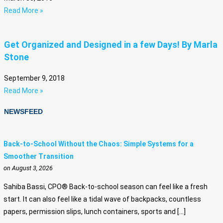
Read More »
Get Organized and Designed in a few Days! By Marla
Stone
September 9, 2018
Read More »
NEWSFEED
Back-to-School Without the Chaos: Simple Systems for a
Smoother Transition
on August 3, 2026
Sahiba Bassi, CPO® Back-to-school season can feel like a fresh
start. It can also feel like a tidal wave of backpacks, countless
papers, permission slips, lunch containers, sports and […]