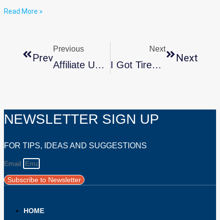
Read More »
Previous
Next
Prev
Next
Affiliate Updates: Fall 2025
I Got Tired Of Inaccurate OCD Stories. So I Made An Honest One.
NEWSLETTER SIGN UP
FOR TIPS, IDEAS AND SUGGESTIONS
Email
Subscribe to Newsletter
HOME