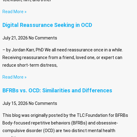
Read More »
Digital Reassurance Seeking in OCD
July 21, 2026
No Comments
– by Jordan Karr, PhD We all need reassurance once in a while.
Receiving reassurance from a friend, loved one, or expert can
reduce short-term distress,
Read More »
BFRBs vs. OCD: Similarities and Differences
July 15, 2026
No Comments
This blog was originally posted by the TLC Foundation for BFRBs
Body-focused repetitive behaviors (BFRBs) and obsessive-
compulsive disorder (OCD) are two distinct mental health