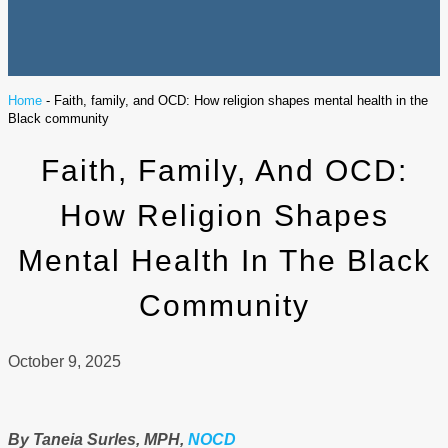
Home
-
Faith, family, and OCD: How religion shapes mental health in the
Black community
Faith, Family, And OCD:
How Religion Shapes
Mental Health In The Black
Community
October 9, 2025
By Taneia Surles, MPH,
NOCD