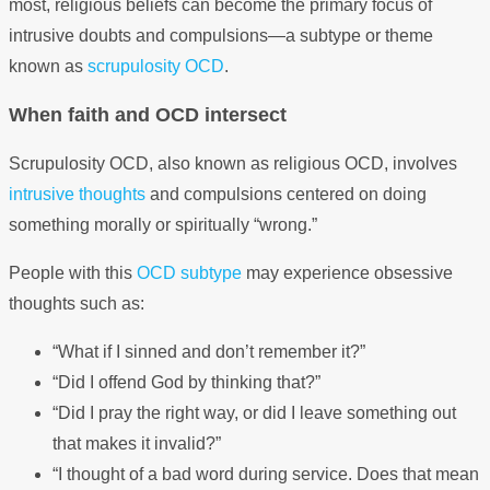
most, religious beliefs can become the primary focus of
intrusive doubts and compulsions—a subtype or theme
known as
scrupulosity OCD
.
When faith and OCD intersect
Scrupulosity OCD, also known as religious OCD, involves
intrusive thoughts
and compulsions centered on doing
something morally or spiritually “wrong.”
People with this
OCD subtype
may experience obsessive
thoughts such as:
“What if I sinned and don’t remember it?”
“Did I offend God by thinking that?”
“Did I pray the right way, or did I leave something out
that makes it invalid?”
“I thought of a bad word during service. Does that mean