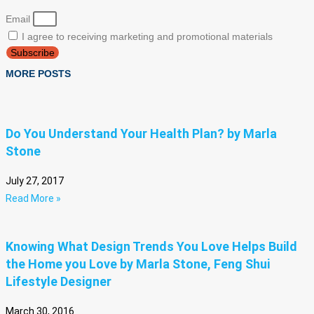
Email
I agree to receiving marketing and promotional materials
Subscribe
MORE POSTS
Do You Understand Your Health Plan? by Marla
Stone
July 27, 2017
Read More »
Knowing What Design Trends You Love Helps Build
the Home you Love by Marla Stone, Feng Shui
Lifestyle Designer
March 30, 2016