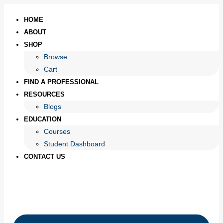
HOME
ABOUT
SHOP
Browse
Cart
FIND A PROFESSIONAL
RESOURCES
Blogs
EDUCATION
Courses
Student Dashboard
CONTACT US