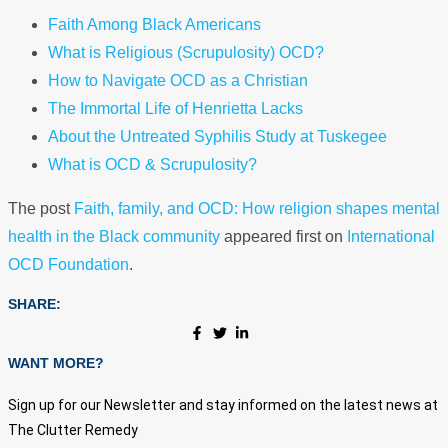
Faith Among Black Americans
What is Religious (Scrupulosity) OCD?
How to Navigate OCD as a Christian
The Immortal Life of Henrietta Lacks
About the Untreated Syphilis Study at Tuskegee
What is OCD & Scrupulosity?
The post
Faith, family, and OCD: How religion shapes mental
health in the Black community
appeared first on
International
OCD Foundation
.
SHARE:
WANT MORE?
Sign up for our Newsletter and stay informed on the latest news at
The Clutter Remedy