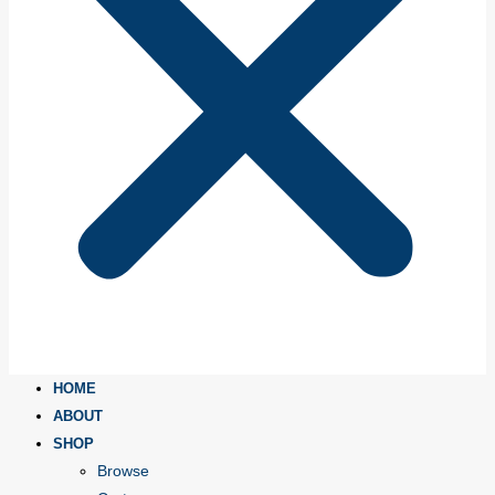
HOME
ABOUT
SHOP
Browse