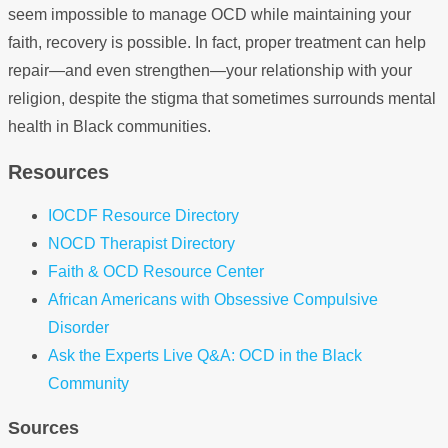
seem impossible to manage OCD while maintaining your
faith, recovery is possible. In fact, proper treatment can help
repair—and even strengthen—your relationship with your
religion, despite the stigma that sometimes surrounds mental
health in Black communities.
Resources
IOCDF Resource Directory
NOCD Therapist Directory
Faith & OCD Resource Center
African Americans with Obsessive Compulsive
Disorder
Ask the Experts Live Q&A: OCD in the Black
Community
Sources