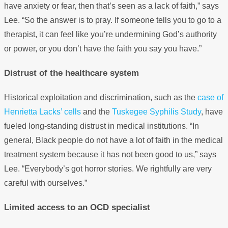
have anxiety or fear, then that’s seen as a lack of faith,” says
Lee. “So the answer is to pray. If someone tells you to go to a
therapist, it can feel like you’re undermining God’s authority
or power, or you don’t have the faith you say you have.”
Distrust of the healthcare system
Historical exploitation and discrimination, such as the
case of
Henrietta Lacks’ cells
and the
Tuskegee Syphilis Study
, have
fueled long-standing distrust in medical institutions. “In
general, Black people do not have a lot of faith in the medical
treatment system because it has not been good to us,” says
Lee. “Everybody’s got horror stories. We rightfully are very
careful with ourselves.”
Limited access to an OCD specialist