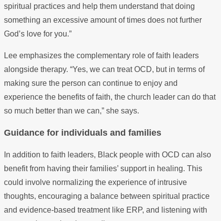
spiritual practices and help them understand that doing
something an excessive amount of times does not further
God’s love for you.”
Lee emphasizes the complementary role of faith leaders
alongside therapy. “Yes, we can treat OCD, but in terms of
making sure the person can continue to enjoy and
experience the benefits of faith, the church leader can do that
so much better than we can,” she says.
Guidance for individuals and families
In addition to faith leaders, Black people with OCD can also
benefit from having their families’ support in healing. This
could involve normalizing the experience of intrusive
thoughts, encouraging a balance between spiritual practice
and evidence-based treatment like ERP, and listening with