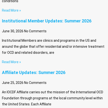
conditions
Read More »
Institutional Member Updates: Summer 2026
June 30, 2026
No Comments
Institutional Members are clinics and programs in the US and
around the globe that offer residential and/or intensive treatment
for OCD and related disorders, are
Read More »
Affiliate Updates: Summer 2026
June 25, 2026
No Comments
An IOCDF Affiliate carries out the mission of the International OCD
Foundation through programs at the local community level within
the United States. Each Affiliate