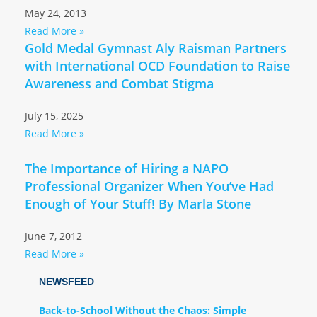
May 24, 2013
Read More »
Gold Medal Gymnast Aly Raisman Partners
with International OCD Foundation to Raise
Awareness and Combat Stigma
July 15, 2025
Read More »
The Importance of Hiring a NAPO
Professional Organizer When You’ve Had
Enough of Your Stuff! By Marla Stone
June 7, 2012
Read More »
NEWSFEED
Back-to-School Without the Chaos: Simple