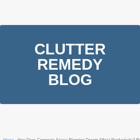
CLUTTER
REMEDY
BLOG
Home
-
How Does Corporate Space Planning Design Affect Productivity? B