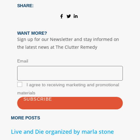
SHARE:
WANT MORE?
Sign up for our Newsletter and stay informed on
the latest news at The Clutter Remedy
Email
I agree to receiving marketing and promotional
materials
SUBSCRIBE
MORE POSTS
Live and Die organized by marla stone