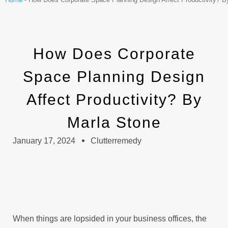
How Does Corporate
Space Planning Design
Affect Productivity? By
Marla Stone
January 17, 2024
Clutterremedy
When things are lopsided in your business offices, the