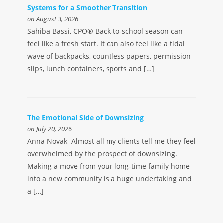
Systems for a Smoother Transition
on August 3, 2026
Sahiba Bassi, CPO® Back-to-school season can
feel like a fresh start. It can also feel like a tidal
wave of backpacks, countless papers, permission
slips, lunch containers, sports and […]
The Emotional Side of Downsizing
on July 20, 2026
Anna Novak Almost all my clients tell me they feel
overwhelmed by the prospect of downsizing.
Making a move from your long-time family home
into a new community is a huge undertaking and
a […]