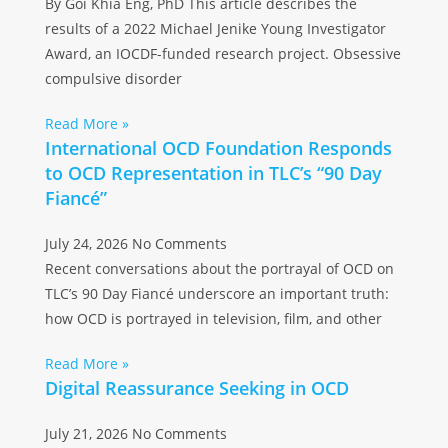
By Goi Khia Eng, PhD This article describes the
results of a 2022 Michael Jenike Young Investigator
Award, an IOCDF-funded research project. Obsessive
compulsive disorder
Read More »
International OCD Foundation Responds
to OCD Representation in TLC’s “90 Day
Fiancé”
July 24, 2026
No Comments
Recent conversations about the portrayal of OCD on
TLC’s 90 Day Fiancé underscore an important truth:
how OCD is portrayed in television, film, and other
Read More »
Digital Reassurance Seeking in OCD
July 21, 2026
No Comments