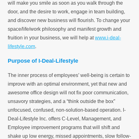
will make you smile as soon as you walk through the
door, and the desire to work, engage in team building,
and discover new business will flourish. To change your
space/life/work philosophy and manifest growth and
fruition in your business, we will help at
www.i-deal-
lifestyle.com
.
Purpose of I-Deal-Lifestyle
The inner process of employees’ well-being is certain to
improve with an optimal environment, yet that new and
awesome office design will not fix poor communication,
unsavory strategies, and a “think outside the box”
unfocused, confused, non-solution-based operation. I-
Deal-Lifestyle Inc. offers C-Level, Management, and
Employee improvement programs that will shift and
shake up low energy, missed appointments, slow follow-