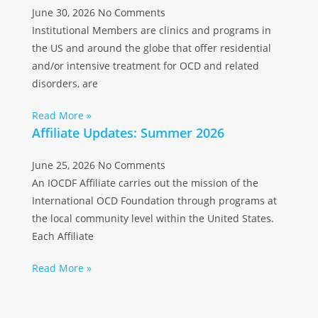
June 30, 2026
No Comments
Institutional Members are clinics and programs in
the US and around the globe that offer residential
and/or intensive treatment for OCD and related
disorders, are
Read More »
Affiliate Updates: Summer 2026
June 25, 2026
No Comments
An IOCDF Affiliate carries out the mission of the
International OCD Foundation through programs at
the local community level within the United States.
Each Affiliate
Read More »