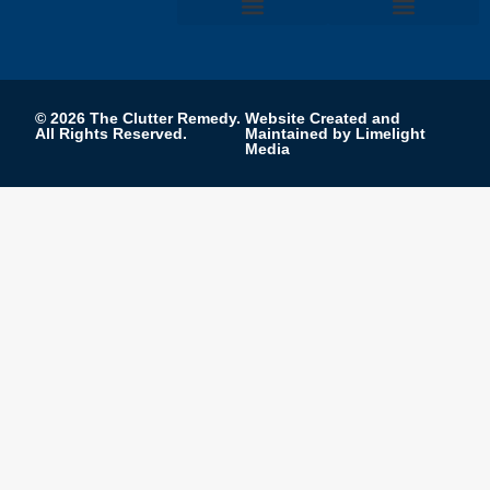
FIND A PROFESSIONAL
PRIVACY POLICY
TERMS AND CONDITIONS
COOKIE PREFERENCES
EDITORIAL PROCESS
© 2026 The Clutter Remedy.
Website Created and
All Rights Reserved.
Maintained by Limelight
Media