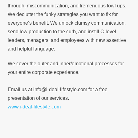
through, miscommunication, and tremendous fowl ups.
We declutter the funky strategies you want to fix for
everyone’s benefit. We unlock clumsy communication,
send low production to the curb, and instill C-level
leaders, managers, and employees with new assertive
and helpful language.
We cover the outer and inner/emotional processes for
your entire corporate experience.
Email us at info@i-deal-lifestyle.com for a free
presentation of our services.
www.i-deal-lifestyle.com