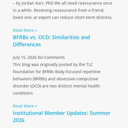
– by Jordan Karr, PhD We all need reassurance once
in a while. Receiving reassurance from a friend,
loved one, or expert can reduce short-term distress,
Read More »
BFRBs vs. OCD: Similarities and
Differences
July 15, 2026
No Comments
This blog was originally posted by the TLC
Foundation for BFRBs Body-focused repetitive
behaviors (BFRBs) and obsessive-compulsive
disorder (OCD) are two distinct mental health
conditions
Read More »
Institutional Member Updates: Summer
2026