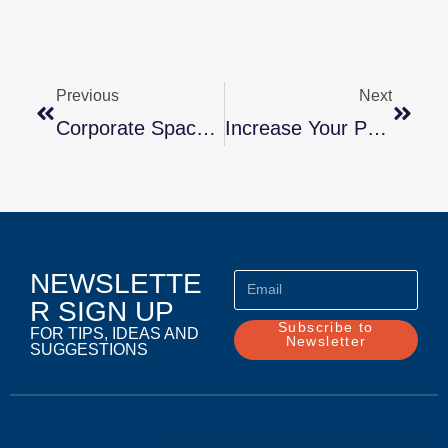
Previous
Next
Corporate Space Planning & Design Will Affect Productivity – Here’s How! Marla Stone, MSW
Increase Your Productivity And Efficiency Tenfold By Marla Stone, MSW
NEWSLETTE
R SIGN UP
Subscribe to
FOR TIPS, IDEAS AND
Newsletter
SUGGESTIONS