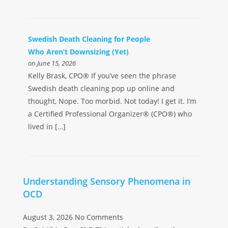
Swedish Death Cleaning for People
Who Aren’t Downsizing (Yet)
on June 15, 2026
Kelly Brask, CPO® If you’ve seen the phrase
Swedish death cleaning pop up online and
thought, Nope. Too morbid. Not today! I get it. I’m
a Certified Professional Organizer® (CPO®) who
lived in […]
Understanding Sensory Phenomena in
OCD
August 3, 2026
No Comments