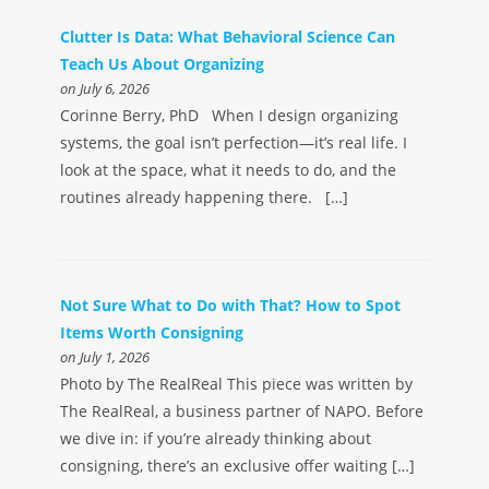
Clutter Is Data: What Behavioral Science Can
Teach Us About Organizing
on July 6, 2026
Corinne Berry, PhD When I design organizing
systems, the goal isn’t perfection—it’s real life. I
look at the space, what it needs to do, and the
routines already happening there. […]
Not Sure What to Do with That? How to Spot
Items Worth Consigning
on July 1, 2026
Photo by The RealReal This piece was written by
The RealReal, a business partner of NAPO. Before
we dive in: if you’re already thinking about
consigning, there’s an exclusive offer waiting […]