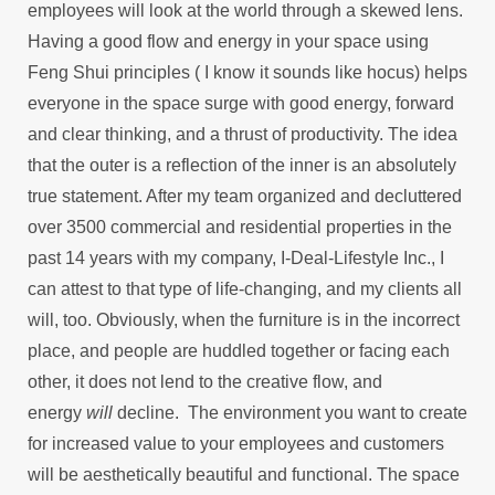
employees will look at the world through a skewed lens.
Having a good flow and energy in your space using
Feng Shui principles ( I know it sounds like hocus) helps
everyone in the space surge with good energy, forward
and clear thinking, and a thrust of productivity. The idea
that the outer is a reflection of the inner is an absolutely
true statement. After my team organized and decluttered
over 3500 commercial and residential properties in the
past 14 years with my company, I-Deal-Lifestyle Inc., I
can attest to that type of life-changing, and my clients all
will, too. Obviously, when the furniture is in the incorrect
place, and people are huddled together or facing each
other, it does not lend to the creative flow, and
energy
will
decline. The environment you want to create
for increased value to your employees and customers
will be aesthetically beautiful and functional. The space