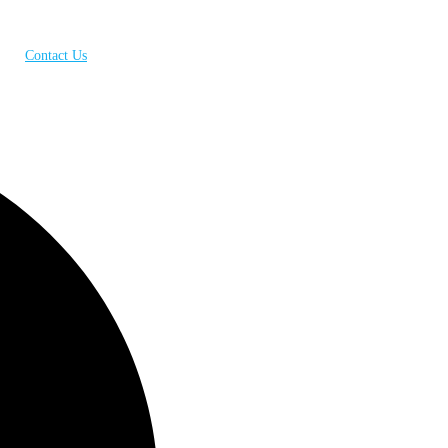
Contact Us