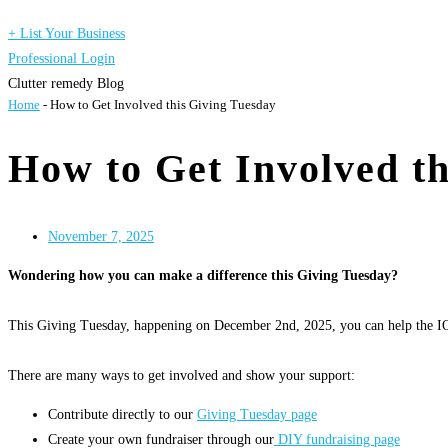
+ List Your Business
Professional Login
Clutter remedy Blog
Home
-
How to Get Involved this Giving Tuesday
How to Get Involved th
November 7, 2025
Wondering how you can make a difference this Giving Tuesday?
This Giving Tuesday, happening on December 2nd, 2025, you can help the IO
There are many ways to get involved and show your support:
Contribute directly to our
Giving Tuesday page
Create your own fundraiser through our
DIY fundraising page