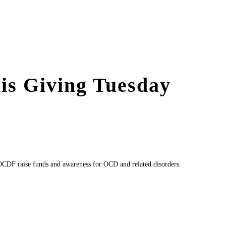
is Giving Tuesday
CDF raise funds and awareness for OCD and related disorders.