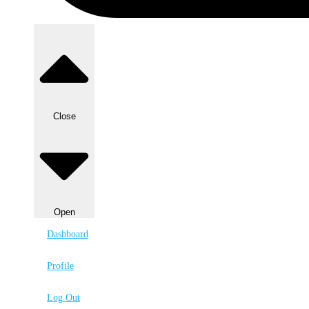
Close
Open
Dashboard
Profile
Log Out