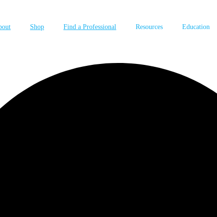
bout
Shop
Find a Professional
Resources
Education