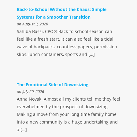
Back-to-School Without the Chaos: Simple
Systems for a Smoother Transition
on August 3, 2026
Sahiba Bassi, CPO® Back-to-school season can
feel like a fresh start. It can also feel like a tidal
wave of backpacks, countless papers, permission
slips, lunch containers, sports and […]
The Emotional Side of Downsizing
on July 20, 2026
Anna Novak Almost all my clients tell me they feel
overwhelmed by the prospect of downsizing.
Making a move from your long-time family home
into a new community is a huge undertaking and
a […]