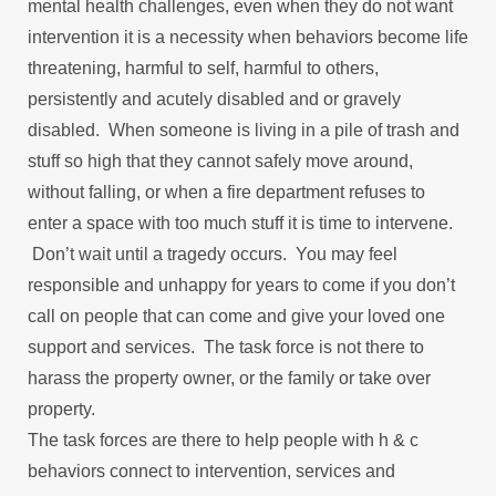
mental health challenges, even when they do not want
intervention it is a necessity when behaviors become life
threatening, harmful to self, harmful to others,
persistently and acutely disabled and or gravely
disabled. When someone is living in a pile of trash and
stuff so high that they cannot safely move around,
without falling, or when a fire department refuses to
enter a space with too much stuff it is time to intervene.
Don’t wait until a tragedy occurs. You may feel
responsible and unhappy for years to come if you don’t
call on people that can come and give your loved one
support and services. The task force is not there to
harass the property owner, or the family or take over
property.
The task forces are there to help people with h & c
behaviors connect to intervention, services and