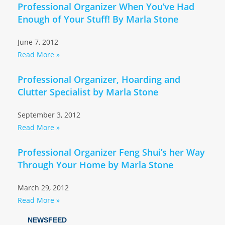
Professional Organizer When You’ve Had
Enough of Your Stuff! By Marla Stone
June 7, 2012
Read More »
Professional Organizer, Hoarding and
Clutter Specialist by Marla Stone
September 3, 2012
Read More »
Professional Organizer Feng Shui’s her Way
Through Your Home by Marla Stone
March 29, 2012
Read More »
NEWSFEED