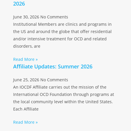
2026
June 30, 2026
No Comments
Institutional Members are clinics and programs in
the US and around the globe that offer residential
and/or intensive treatment for OCD and related
disorders, are
Read More »
Affiliate Updates: Summer 2026
June 25, 2026
No Comments
An IOCDF Affiliate carries out the mission of the
International OCD Foundation through programs at
the local community level within the United States.
Each Affiliate
Read More »