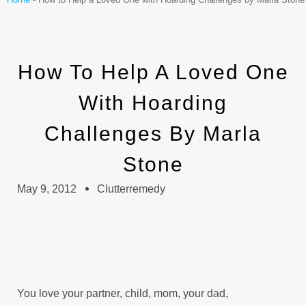
How To Help A Loved One
With Hoarding
Challenges By Marla
Stone
May 9, 2012
Clutterremedy
You love your partner, child, mom, your dad,