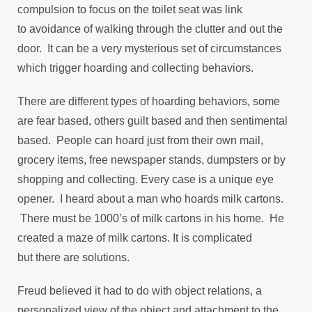
compulsion to focus on the toilet seat was link
to avoidance of walking through the clutter and out the
door. It can be a very mysterious set of circumstances
which trigger hoarding and collecting behaviors.
There are different types of hoarding behaviors, some
are fear based, others guilt based and then sentimental
based. People can hoard just from their own mail,
grocery items, free newspaper stands, dumpsters or by
shopping and collecting. Every case is a unique eye
opener. I heard about a man who hoards milk cartons.
There must be 1000’s of milk cartons in his home. He
created a maze of milk cartons. It is complicated
but there are solutions.
Freud believed it had to do with object relations, a
personalized view of the object and attachment to the