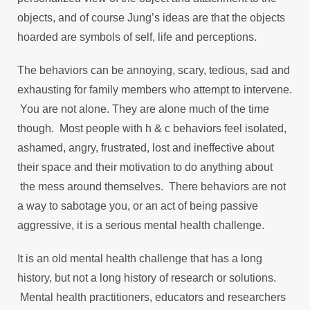
objects, and of course Jung’s ideas are that the objects
hoarded are symbols of self, life and perceptions.
The behaviors can be annoying, scary, tedious, sad and
exhausting for family members who attempt to intervene.
You are not alone. They are alone much of the time
though. Most people with h & c behaviors feel isolated,
ashamed, angry, frustrated, lost and ineffective about
their space and their motivation to do anything about
the mess around themselves. There behaviors are not
a way to sabotage you, or an act of being passive
aggressive, it is a serious mental health challenge.
It is an old mental health challenge that has a long
history, but not a long history of research or solutions.
Mental health practitioners, educators and researchers