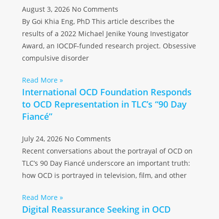
August 3, 2026
No Comments
By Goi Khia Eng, PhD This article describes the
results of a 2022 Michael Jenike Young Investigator
Award, an IOCDF-funded research project. Obsessive
compulsive disorder
Read More »
International OCD Foundation Responds
to OCD Representation in TLC’s “90 Day
Fiancé”
July 24, 2026
No Comments
Recent conversations about the portrayal of OCD on
TLC’s 90 Day Fiancé underscore an important truth:
how OCD is portrayed in television, film, and other
Read More »
Digital Reassurance Seeking in OCD