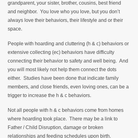
grandparent, your sister, brother, cousins, best friend
and neighbor. You love who you love, but you don’t
always love their behaviors, their lifestyle and or their
space.
People with hoarding and cluttering (h & c) behaviors or
extensive collecting (ec) behaviors have difficulty
connecting their behavior to safety and well being. And
you will most likely not help them connect the dots
either. Studies have been done that indicate family
members, and close friends, even loving ones, can be a
trigger to increase the h & c behaviors.
Not all people with h & c behaviors come from homes
where hoarding took place. There may be a link to
Father / Child Disruption, damage or broken
relationships and feeding schedules upon birth.