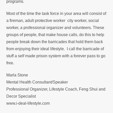
programs.
Most of the time the task force in your area will consist of
a fireman, adult protective worker city worker, social
worker, a professional organizer and volunteers. These
groups of people, that make house calls, do this to help
people break down the barricades that hold them back
from enjoying their ideal lifestyle. I call the barricade of
stuff a self made prison system with a forever pass to go
free.
Marla Stone
Mental Health Consultant/Speaker
Professional Organizer, Lifestyle Coach, Feng Shui and
Decor Specialist
www.i-deal-lifestyle.com