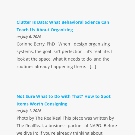
Clutter Is Data: What Behavioral Science Can
Teach Us About Organizing
on July 6, 2026
Corinne Berry, PhD When I design organizing
systems, the goal isn’t perfection—it’s real life. I
look at the space, what it needs to do, and the
routines already happening there. […]
Not Sure What to Do with That? How to Spot
Items Worth Consigning
on July 1, 2026
Photo by The RealReal This piece was written by
The RealReal, a business partner of NAPO. Before
we dive in: if you’re already thinking about