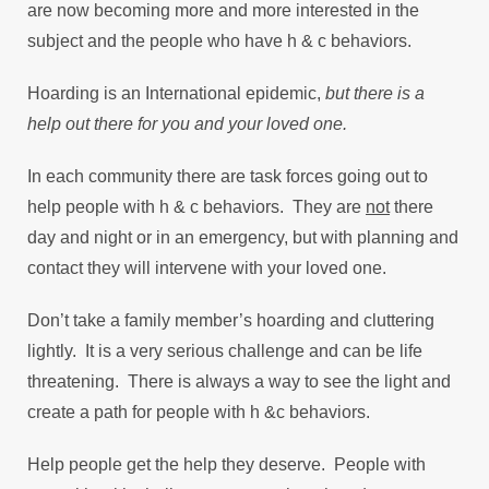
are now becoming more and more interested in the
subject and the people who have h & c behaviors.
Hoarding is an International epidemic,
but there is a
help out there for you and your loved one.
In each community there are task forces going out to
help people with h & c behaviors. They are
not
there
day and night or in an emergency, but with planning and
contact they will intervene with your loved one.
Don’t take a family member’s hoarding and cluttering
lightly. It is a very serious challenge and can be life
threatening. There is always a way to see the light and
create a path for people with h &c behaviors.
Help people get the help they deserve. People with