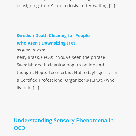
consigning, there’s an exclusive offer waiting […]
Swedish Death Cleaning for People
Who Aren’t Downsizing (Yet)
on June 15, 2026
Kelly Brask, CPO® If you’ve seen the phrase
Swedish death cleaning pop up online and
thought, Nope. Too morbid. Not today! I get it. I’m
a Certified Professional Organizer® (CPO®) who
lived in […]
Understanding Sensory Phenomena in
OCD