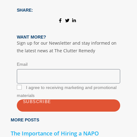
SHARE:
WANT MORE?
Sign up for our Newsletter and stay informed on
the latest news at The Clutter Remedy
Email
I agree to receiving marketing and promotional
materials
SUBSCRIBE
MORE POSTS
The Importance of Hiring a NAPO