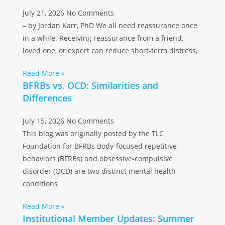
July 21, 2026
No Comments
– by Jordan Karr, PhD We all need reassurance once
in a while. Receiving reassurance from a friend,
loved one, or expert can reduce short-term distress,
Read More »
BFRBs vs. OCD: Similarities and
Differences
July 15, 2026
No Comments
This blog was originally posted by the TLC
Foundation for BFRBs Body-focused repetitive
behaviors (BFRBs) and obsessive-compulsive
disorder (OCD) are two distinct mental health
conditions
Read More »
Institutional Member Updates: Summer