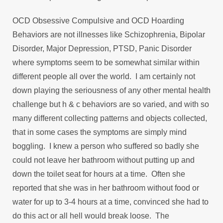
OCD Obsessive Compulsive and OCD Hoarding
Behaviors are not illnesses like Schizophrenia, Bipolar
Disorder, Major Depression, PTSD, Panic Disorder
where symptoms seem to be somewhat similar within
different people all over the world. I am certainly not
down playing the seriousness of any other mental health
challenge but h & c behaviors are so varied, and with so
many different collecting patterns and objects collected,
that in some cases the symptoms are simply mind
boggling. I knew a person who suffered so badly she
could not leave her bathroom without putting up and
down the toilet seat for hours at a time. Often she
reported that she was in her bathroom without food or
water for up to 3-4 hours at a time, convinced she had to
do this act or all hell would break loose. The