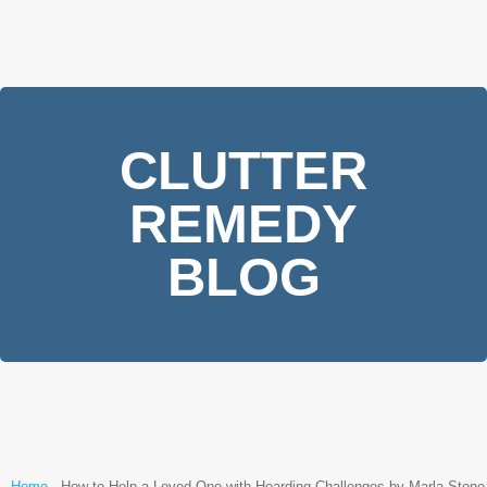
CLUTTER
REMEDY
BLOG
Home
-
How to Help a Loved One with Hoarding Challenges by Marla Stone