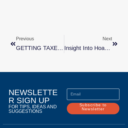
Previous
Next
GETTING TAXED ON TAXES? GET SOME HELP WITH A PROFESSIONAL ORGANIZER
Insight Into Hoarding By Marla Stone
NEWSLETTE
R SIGN UP
Subscribe to
FOR TIPS, IDEAS AND
Newsletter
SUGGESTIONS