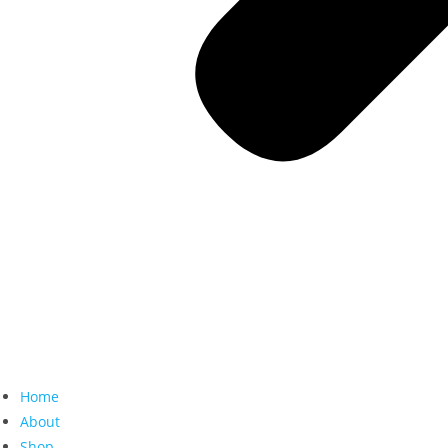
Home
About
Shop