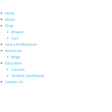
Home
About
Shop
Browse
Cart
Find a Professional
Resources
Blogs
Education
Courses
Student Dashboard
Contact Us