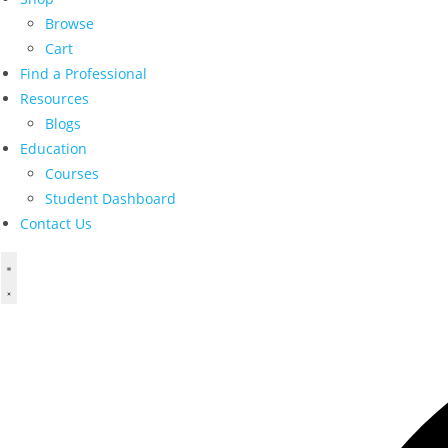
Browse
Cart
Find a Professional
Resources
Blogs
Education
Courses
Student Dashboard
Contact Us