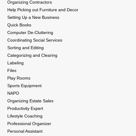
Organizing Contractors
Help Picking out Furniture and Decor
Setting Up a New Business
Quick Books
Computer De-Cluttering
Coordinating Social Services
Sorting and Editing
Categorizing and Clearing
Labeling
Files
Play Rooms
Sports Equipment
NAPO
Organizing Estate Sales
Productivity Expert
Lifestyle Coaching
Professional Organizer
Personal Assistant