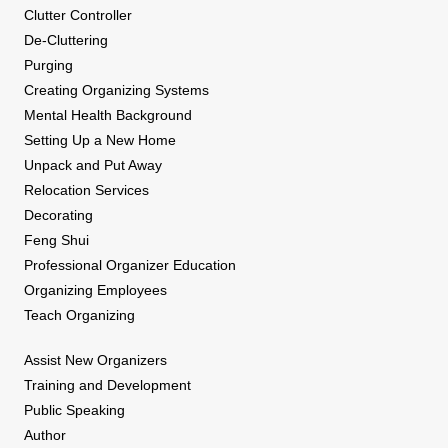
Clutter Controller
De-Cluttering
Purging
Creating Organizing Systems
Mental Health Background
Setting Up a New Home
Unpack and Put Away
Relocation Services
Decorating
Feng Shui
Professional Organizer Education
Organizing Employees
Teach Organizing
Assist New Organizers
Training and Development
Public Speaking
Author