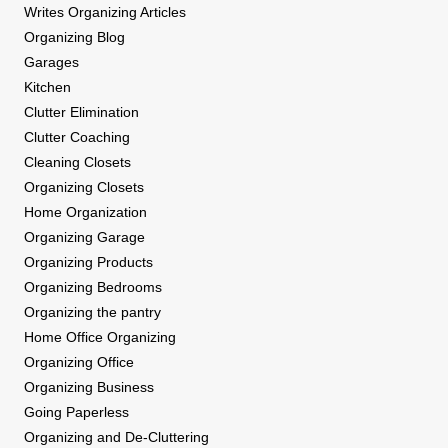
Writes Organizing Articles
Organizing Blog
Garages
Kitchen
Clutter Elimination
Clutter Coaching
Cleaning Closets
Organizing Closets
Home Organization
Organizing Garage
Organizing Products
Organizing Bedrooms
Organizing the pantry
Home Office Organizing
Organizing Office
Organizing Business
Going Paperless
Organizing and De-Cluttering