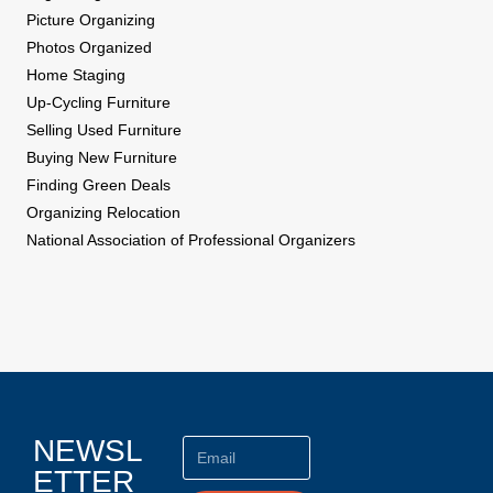
Picture Organizing
Photos Organized
Home Staging
Up-Cycling Furniture
Selling Used Furniture
Buying New Furniture
Finding Green Deals
Organizing Relocation
National Association of Professional Organizers
NEWSL
ETTER