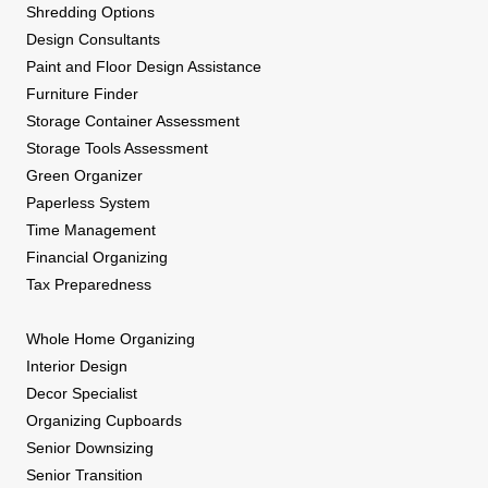
Shredding Options
Design Consultants
Paint and Floor Design Assistance
Furniture Finder
Storage Container Assessment
Storage Tools Assessment
Green Organizer
Paperless System
Time Management
Financial Organizing
Tax Preparedness
Whole Home Organizing
Interior Design
Decor Specialist
Organizing Cupboards
Senior Downsizing
Senior Transition