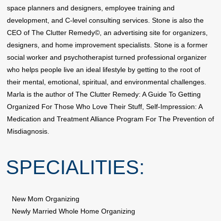
space planners and designers, employee training and
development, and C-level consulting services. Stone is also the
CEO of The Clutter Remedy©, an advertising site for organizers,
designers, and home improvement specialists. Stone is a former
social worker and psychotherapist turned professional organizer
who helps people live an ideal lifestyle by getting to the root of
their mental, emotional, spiritual, and environmental challenges.
Marla is the author of The Clutter Remedy: A Guide To Getting
Organized For Those Who Love Their Stuff, Self-Impression: A
Medication and Treatment Alliance Program For The Prevention of
Misdiagnosis.
SPECIALITIES:
New Mom Organizing
Newly Married Whole Home Organizing