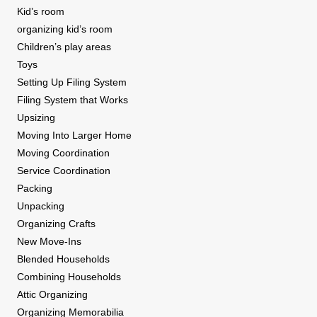
Kid’s room
organizing kid’s room
Children’s play areas
Toys
Setting Up Filing System
Filing System that Works
Upsizing
Moving Into Larger Home
Moving Coordination
Service Coordination
Packing
Unpacking
Organizing Crafts
New Move-Ins
Blended Households
Combining Households
Attic Organizing
Organizing Memorabilia