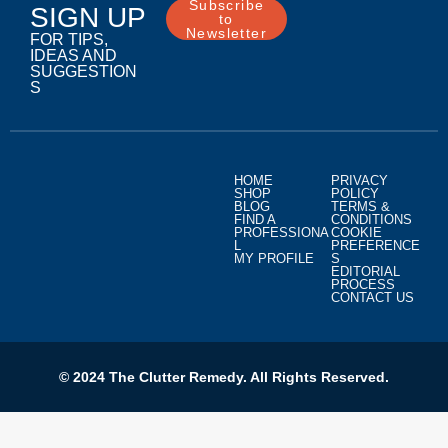
Subscribe
SIGN UP
to
Newsletter
FOR TIPS,
IDEAS AND
SUGGESTION
S
HOME
PRIVACY
SHOP
POLICY
BLOG
TERMS &
FIND A
CONDITIONS
PROFESSIONA
COOKIE
L
PREFERENCE
MY PROFILE
S
EDITORIAL
PROCESS
CONTACT US
© 2024 The Clutter Remedy. All Rights Reserved.