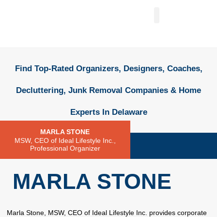
FIND A PROFESSIONAL
+ ADD A LISTING
Find Top-Rated Organizers, Designers, Coaches,
Decluttering, Junk Removal Companies & Home
Experts In Delaware
MARLA STONE
MSW, CEO of Ideal Lifestyle Inc.,
Professional Organizer
MARLA STONE
Marla Stone, MSW, CEO of Ideal Lifestyle Inc. provides corporate