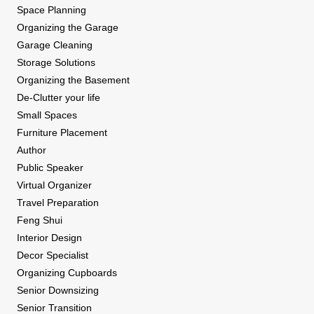
Space Planning
Organizing the Garage
Garage Cleaning
Storage Solutions
Organizing the Basement
De-Clutter your life
Small Spaces
Furniture Placement
Author
Public Speaker
Virtual Organizer
Travel Preparation
Feng Shui
Interior Design
Decor Specialist
Organizing Cupboards
Senior Downsizing
Senior Transition