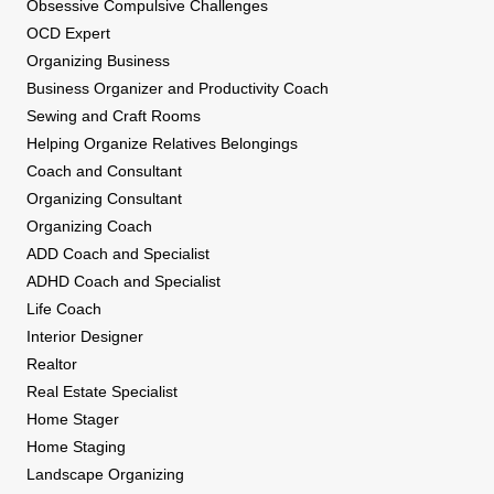
Obsessive Compulsive Challenges
OCD Expert
Organizing Business
Business Organizer and Productivity Coach
Sewing and Craft Rooms
Helping Organize Relatives Belongings
Coach and Consultant
Organizing Consultant
Organizing Coach
ADD Coach and Specialist
ADHD Coach and Specialist
Life Coach
Interior Designer
Realtor
Real Estate Specialist
Home Stager
Home Staging
Landscape Organizing