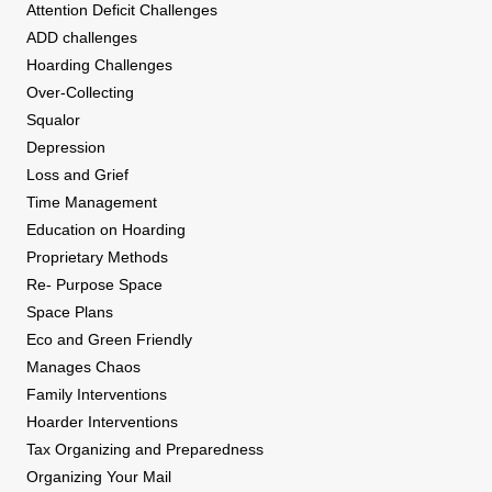
Attention Deficit Challenges
ADD challenges
Hoarding Challenges
Over-Collecting
Squalor
Depression
Loss and Grief
Time Management
Education on Hoarding
Proprietary Methods
Re- Purpose Space
Space Plans
Eco and Green Friendly
Manages Chaos
Family Interventions
Hoarder Interventions
Tax Organizing and Preparedness
Organizing Your Mail