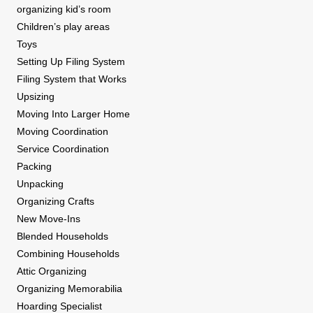
organizing kid’s room
Children’s play areas
Toys
Setting Up Filing System
Filing System that Works
Upsizing
Moving Into Larger Home
Moving Coordination
Service Coordination
Packing
Unpacking
Organizing Crafts
New Move-Ins
Blended Households
Combining Households
Attic Organizing
Organizing Memorabilia
Hoarding Specialist