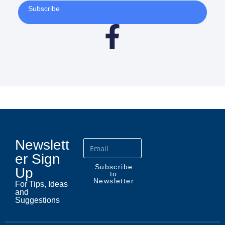
Subscribe
Newslett
er Sign
Subscribe
Up
to
Newsletter
For Tips, Ideas
and
Suggestions