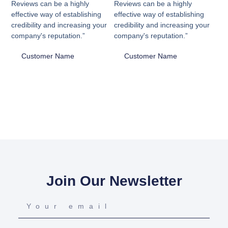
Reviews can be a highly
Reviews can be a highly
effective way of establishing
effective way of establishing
credibility and increasing your
credibility and increasing your
company's reputation.”
company's reputation.”
Customer Name
Customer Name
Join Our Newsletter