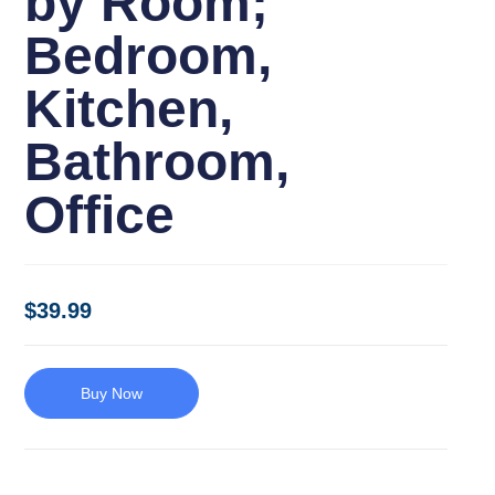
by Room;
Bedroom,
Kitchen,
Bathroom,
Office
$
39.99
Buy Now