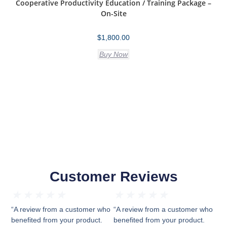
Cooperative Productivity Education / Training Package –
On-Site
$
1,800.00
Buy Now
Customer Reviews
★
★
★
★
★
★
★
★
★
★
“A review from a customer who
“A review from a customer who
benefited from your product.
benefited from your product.