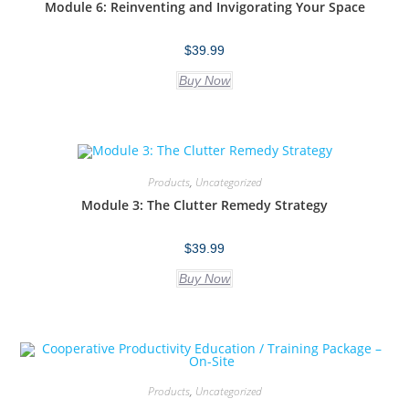
Module 6: Reinventing and Invigorating Your Space
$
39.99
Buy Now
Products
,
Uncategorized
Module 3: The Clutter Remedy Strategy
$
39.99
Buy Now
Products
,
Uncategorized