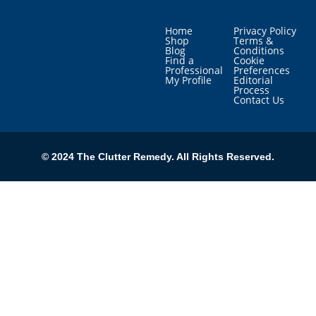
Home
Privacy Policy
Shop
Terms &
Blog
Conditions
Find a
Cookie
Professional
Preferences
My Profile
Editorial
Process
Contact Us
© 2024 The Clutter Remedy. All Rights Reserved.