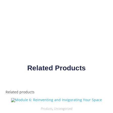
Related Products
Related products
Products
,
Uncategorized