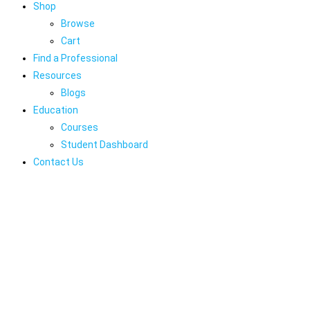
Shop
Browse
Cart
Find a Professional
Resources
Blogs
Education
Courses
Student Dashboard
Contact Us