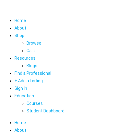
Home
About
Shop
Browse
Cart
Resources
Blogs
Find a Professional
+ Add a Listing
Sign In
Education
Courses
Student Dashboard
Home
About