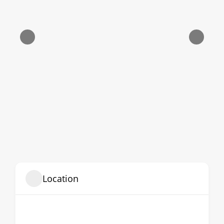
Location