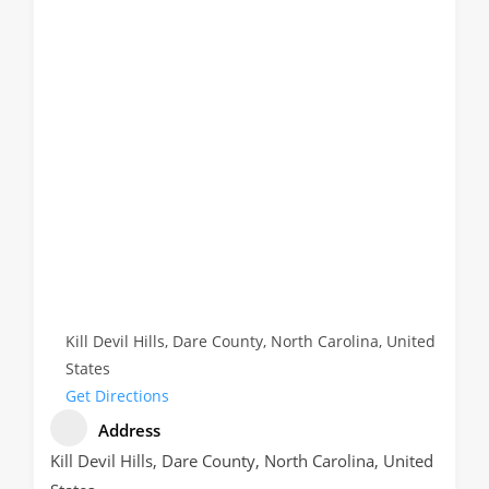
Kill Devil Hills, Dare County, North Carolina, United
States
Get Directions
Address
Kill Devil Hills, Dare County, North Carolina, United