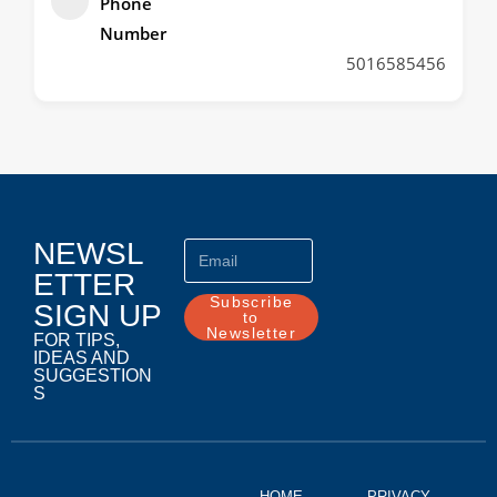
Phone
Number
5016585456
NEWSL
ETTER
Subscribe
SIGN UP
to
Newsletter
FOR TIPS,
IDEAS AND
SUGGESTION
S
HOME
PRIVACY