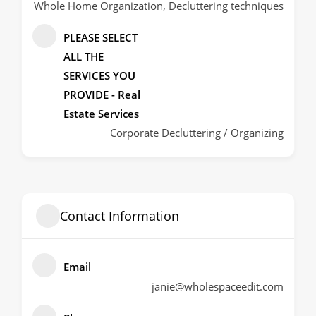
Whole Home Organization, Decluttering techniques
PLEASE SELECT
ALL THE
SERVICES YOU
PROVIDE - Real
Estate Services
Corporate Decluttering / Organizing
Contact Information
Email
janie@wholespaceedit.com