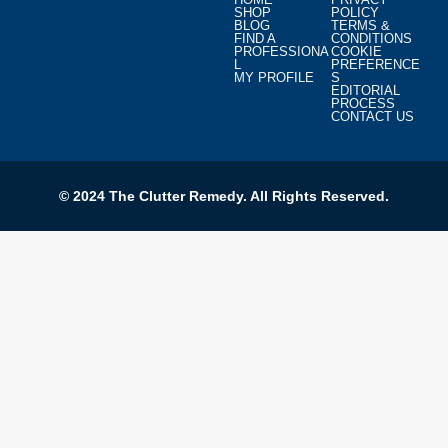
SHOP
POLICY
BLOG
TERMS &
FIND A
CONDITIONS
PROFESSIONA
COOKIE
L
PREFERENCE
MY PROFILE
S
EDITORIAL
PROCESS
CONTACT US
© 2024 The Clutter Remedy. All Rights Reserved.