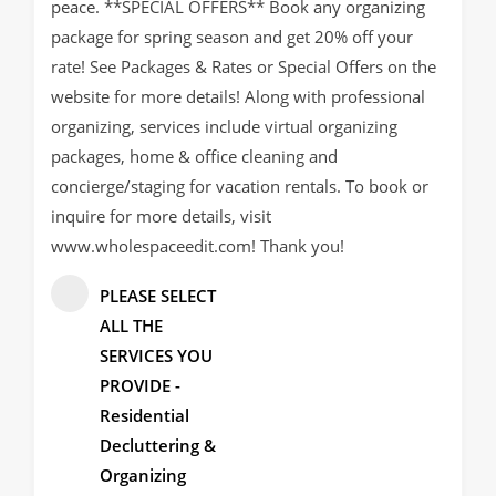
peace. **SPECIAL OFFERS** Book any organizing
package for spring season and get 20% off your
rate! See Packages & Rates or Special Offers on the
website for more details! Along with professional
organizing, services include virtual organizing
packages, home & office cleaning and
concierge/staging for vacation rentals. To book or
inquire for more details, visit
www.wholespaceedit.com! Thank you!
PLEASE SELECT
ALL THE
SERVICES YOU
PROVIDE -
Residential
Decluttering &
Organizing