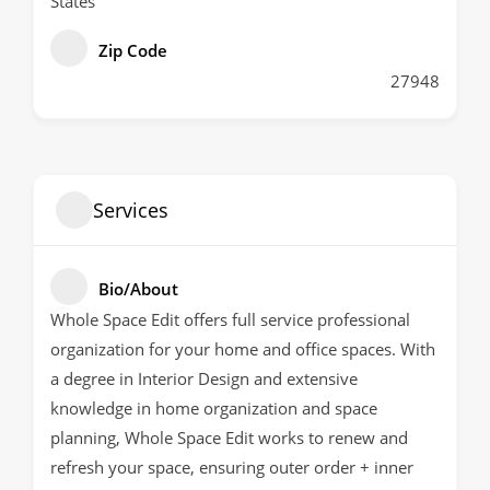
States
Zip Code
27948
Services
Bio/About
Whole Space Edit offers full service professional
organization for your home and office spaces. With
a degree in Interior Design and extensive
knowledge in home organization and space
planning, Whole Space Edit works to renew and
refresh your space, ensuring outer order + inner