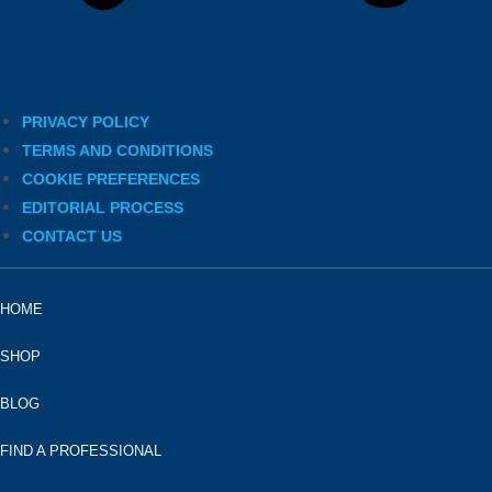
PRIVACY POLICY
TERMS AND CONDITIONS
COOKIE PREFERENCES
EDITORIAL PROCESS
CONTACT US
HOME
SHOP
BLOG
FIND A PROFESSIONAL