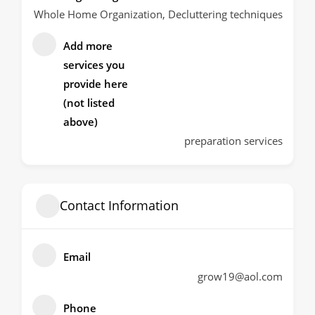
Whole Home Organization, Decluttering techniques
Add more
services you
provide here
(not listed
above)
preparation services
Contact Information
Email
grow19@aol.com
Phone