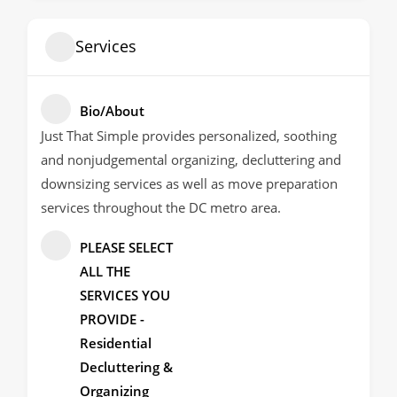
Services
Bio/About
Just That Simple provides personalized, soothing
and nonjudgemental organizing, decluttering and
downsizing services as well as move preparation
services throughout the DC metro area.
PLEASE SELECT
ALL THE
SERVICES YOU
PROVIDE -
Residential
Decluttering &
Organizing