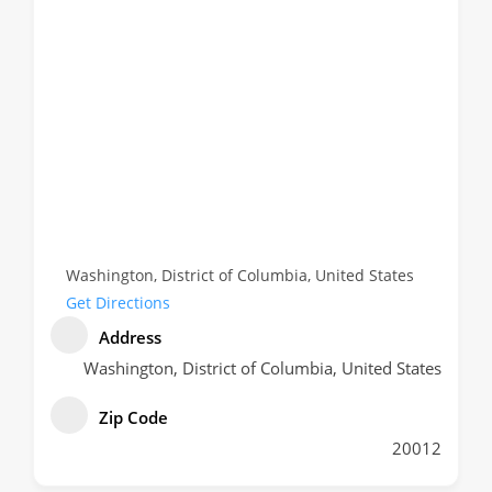
Washington, District of Columbia, United States
Get Directions
Address
Washington, District of Columbia, United States
Zip Code
20012