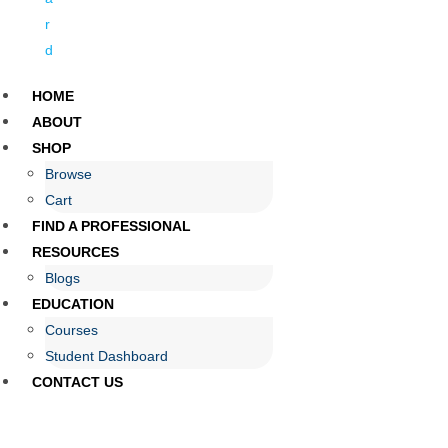
r
d
HOME
ABOUT
SHOP
Browse
Cart
FIND A PROFESSIONAL
RESOURCES
Blogs
EDUCATION
Courses
Student Dashboard
CONTACT US