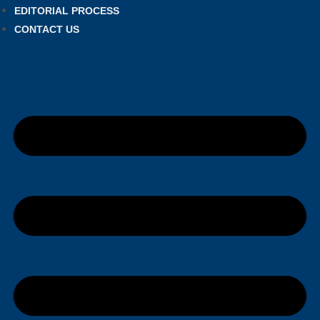
EDITORIAL PROCESS
CONTACT US