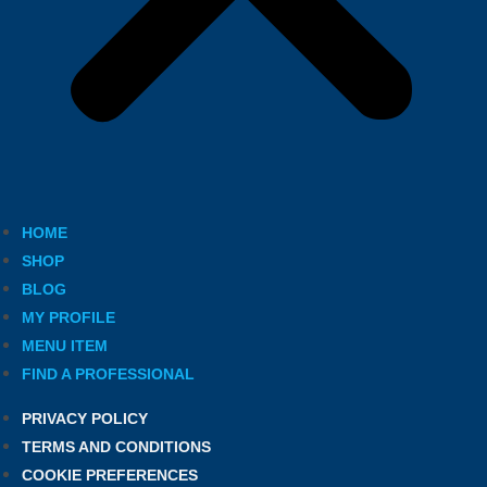
HOME
SHOP
BLOG
MY PROFILE
MENU ITEM
FIND A PROFESSIONAL
PRIVACY POLICY
TERMS AND CONDITIONS
COOKIE PREFERENCES