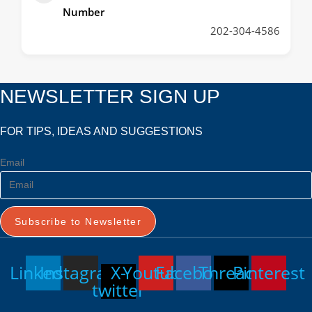
Number
202-304-4586
NEWSLETTER SIGN UP
FOR TIPS, IDEAS AND SUGGESTIONS
Email
Subscribe to Newsletter
Linkedin
Instagram
X-
Youtube
Facebook
Threads
Pinterest
twitter