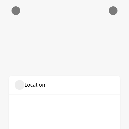
Location