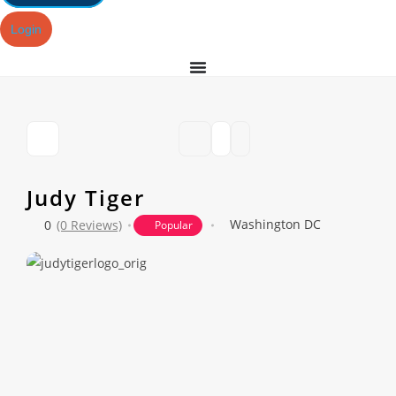
Login
Judy Tiger
Washington DC
0
(0 Reviews)
Popular