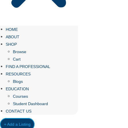
HOME
ABOUT
SHOP
Browse
Cart
FIND A PROFESSIONAL
RESOURCES
Blogs
EDUCATION
Courses
Student Dashboard
CONTACT US
+ Add a Listing