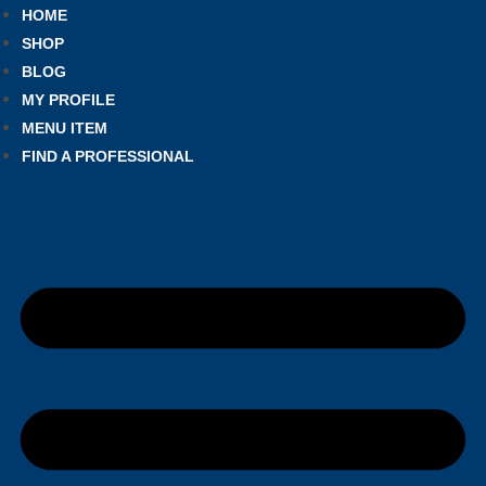
HOME
SHOP
BLOG
MY PROFILE
MENU ITEM
FIND A PROFESSIONAL