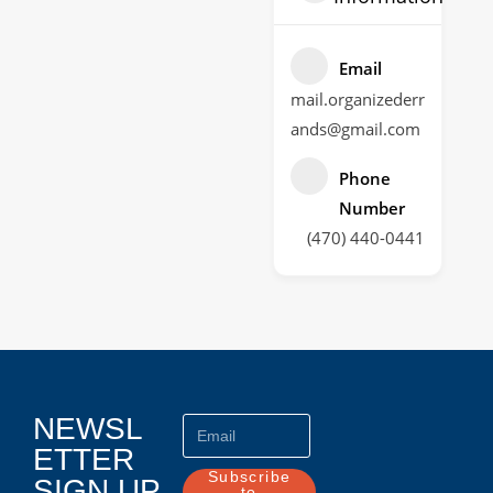
Email
mail.organizederr
ands@gmail.com
Phone
Number
(470) 440-0441
NEWSL
ETTER
Subscribe
SIGN UP
to