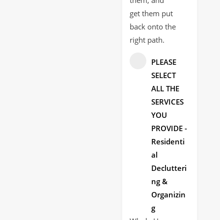
get them put
back onto the
right path.
PLEASE
SELECT
ALL THE
SERVICES
YOU
PROVIDE -
Residenti
al
Declutteri
ng &
Organizin
g