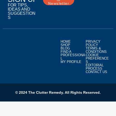
Newsletter
FOR TIPS,
IDEAS AND
SUGGESTION
S
HOME
PRIVACY
SHOP
POLICY
BLOG
TERMS &
FIND A
CONDITIONS
PROFESSIONA
COOKIE
L
PREFERENCE
MY PROFILE
S
EDITORIAL
PROCESS
CONTACT US
© 2024 The Clutter Remedy. All Rights Reserved.