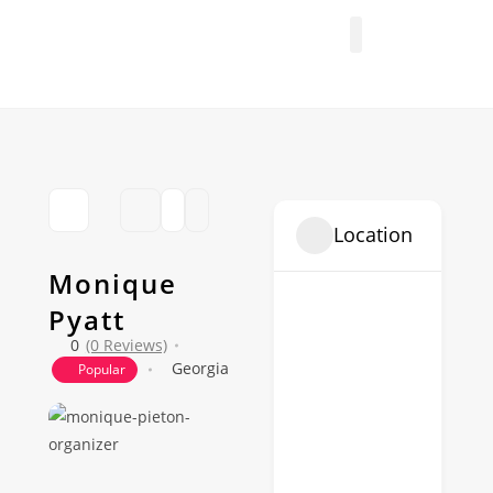
FIND A PROFESSIONAL
+ ADD A LISTING
Location
Monique
Pyatt
0
(0 Reviews)
Georgia
Popular