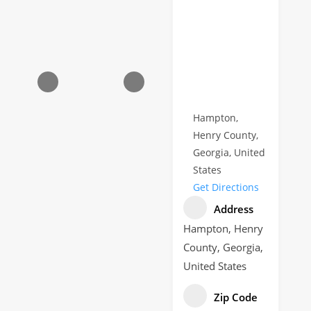
Hampton,
Henry County,
Georgia, United
States
Get Directions
Address
Hampton, Henry
County, Georgia,
United States
Zip Code