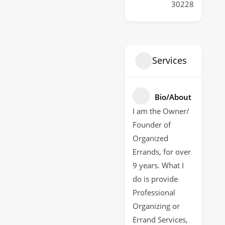
30228
Services
Bio/About
I am the Owner/
Founder of
Organized
Errands, for over
9 years. What I
do is provide
Professional
Organizing or
Errand Services,