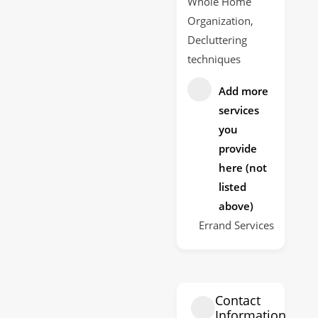
Whole Home
Organization,
Decluttering
techniques
Add more
services
you
provide
here (not
listed
above)
Errand Services
Contact
Information