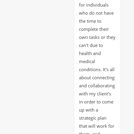
for individuals
who do not have
the time to
complete their
own tasks or they
can't due to
health and
medical
conditions. It's all
about connecting
and collaborating
with my client's
in order to come
up with a
strategic plan
that will work for
them, and