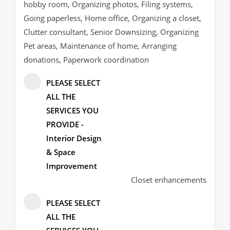
hobby room, Organizing photos, Filing systems,
Going paperless, Home office, Organizing a closet,
Clutter consultant, Senior Downsizing, Organizing
Pet areas, Maintenance of home, Arranging
donations, Paperwork coordination
PLEASE SELECT
ALL THE
SERVICES YOU
PROVIDE -
Interior Design
& Space
Improvement
Closet enhancements
PLEASE SELECT
ALL THE