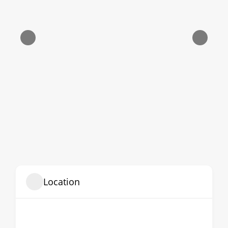
Location