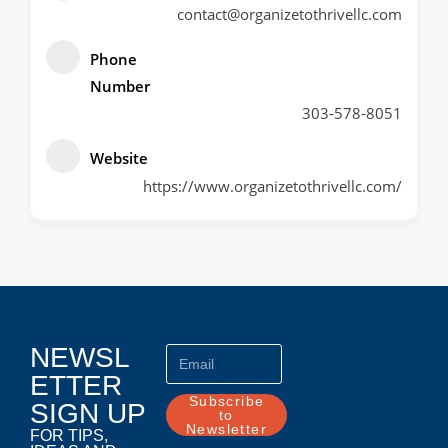
contact@organizetothrivellc.com
Phone
Number
303-578-8051
Website
https://www.organizetothrivellc.com/
NEWSL
ETTER
Subscribe
SIGN UP
to
Newsletter
FOR TIPS,