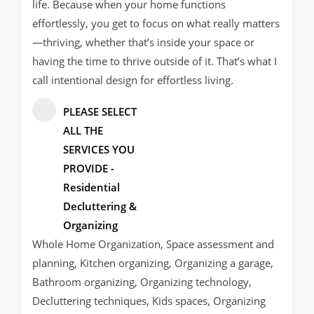
life. Because when your home functions
effortlessly, you get to focus on what really matters
—thriving, whether that’s inside your space or
having the time to thrive outside of it. That’s what I
call intentional design for effortless living.
PLEASE SELECT
ALL THE
SERVICES YOU
PROVIDE -
Residential
Decluttering &
Organizing
Whole Home Organization, Space assessment and
planning, Kitchen organizing, Organizing a garage,
Bathroom organizing, Organizing technology,
Decluttering techniques, Kids spaces, Organizing