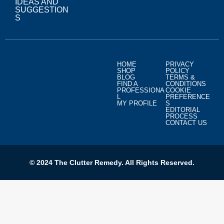
IDEAS AND
SUGGESTION
S
HOME
PRIVACY
SHOP
POLICY
BLOG
TERMS &
FIND A
CONDITIONS
PROFESSIONA
COOKIE
L
PREFERENCE
MY PROFILE
S
EDITORIAL
PROCESS
CONTACT US
© 2024 The Clutter Remedy. All Rights Reserved.