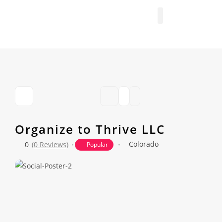
FIND A PROFESSIONAL
+ ADD A LISTING
Organize to Thrive LLC
Colorado
0
(0 Reviews)
Popular