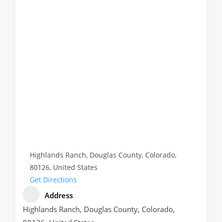
Highlands Ranch, Douglas County, Colorado,
80126, United States
Get Directions
Address
Highlands Ranch, Douglas County, Colorado,