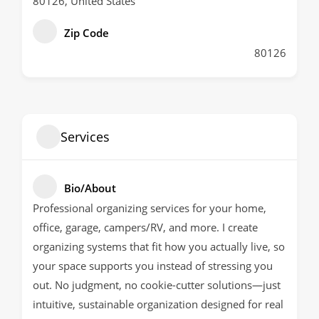
80126, United States
Zip Code
80126
Services
Bio/About
Professional organizing services for your home,
office, garage, campers/RV, and more. I create
organizing systems that fit how you actually live, so
your space supports you instead of stressing you
out. No judgment, no cookie-cutter solutions—just
intuitive, sustainable organization designed for real