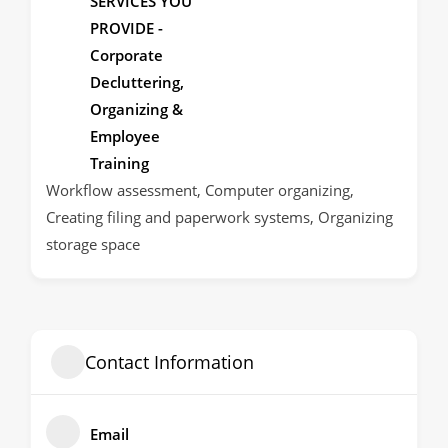
SERVICES YOU
PROVIDE -
Corporate
Decluttering,
Organizing &
Employee
Training
Workflow assessment, Computer organizing,
Creating filing and paperwork systems, Organizing
storage space
Contact Information
Email