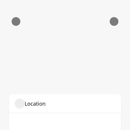
Location