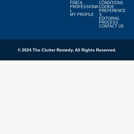
FIND A
CONDITIONS
PROFESSIONA
COOKIE
L
PREFERENCE
MY PROFILE
S
EDITORIAL
PROCESS
CONTACT US
© 2024 The Clutter Remedy. All Rights Reserved.