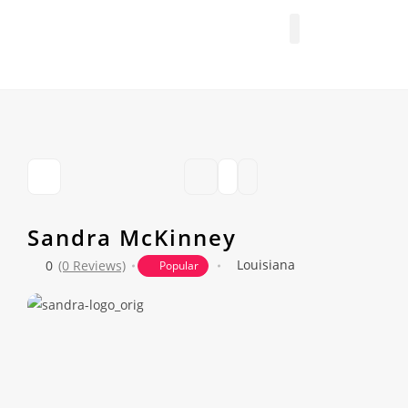
FIND A PROFESSIONAL
+ ADD A LISTING
Sandra McKinney
Louisiana
0
(0 Reviews)
Popular