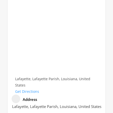
Lafayette, Lafayette Parish, Louisiana, United
States
Get Directions
Address
Lafayette, Lafayette Parish, Louisiana, United States