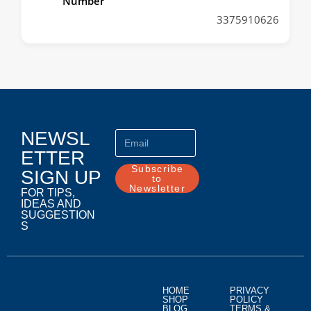
Number
3375910626
NEWSL
ETTER
Subscribe
SIGN UP
to
Newsletter
FOR TIPS,
IDEAS AND
SUGGESTION
S
HOME
PRIVACY
SHOP
POLICY
BLOG
TERMS &