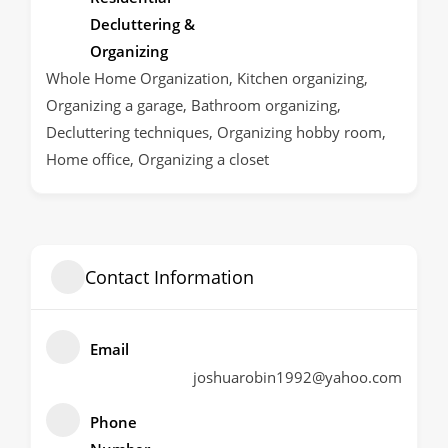
Decluttering &
Organizing
Whole Home Organization, Kitchen organizing,
Organizing a garage, Bathroom organizing,
Decluttering techniques, Organizing hobby room,
Home office, Organizing a closet
Contact Information
Email
joshuarobin1992@yahoo.com
Phone