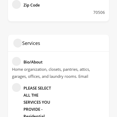
Zip Code
70506
Services
Bio/About
Home organization, closets, pantries, attics,
garages, offices, and laundry rooms. Email
PLEASE SELECT
ALL THE
SERVICES YOU
PROVIDE -
Residential