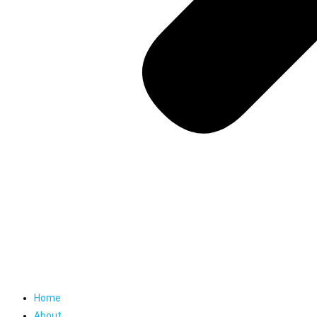
Home
About