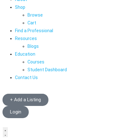
Shop
Browse
Cart
Find a Professional
Resources
Blogs
Education
Courses
Student Dashboard
Contact Us
+ Add a Listing
Login