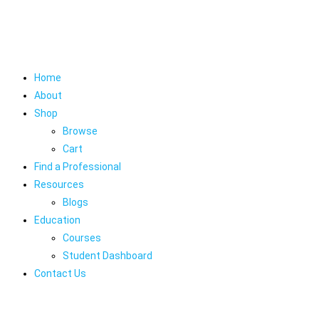
Home
About
Shop
Browse
Cart
Find a Professional
Resources
Blogs
Education
Courses
Student Dashboard
Contact Us