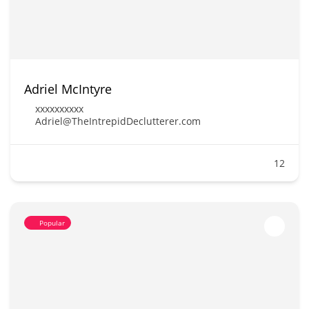
Adriel McIntyre
xxxxxxxxxx
Adriel@TheIntrepidDeclutterer.com
12
Popular