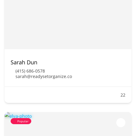
Sarah Dun
(415) 686-0578
sarah@readysetorganize.co
22
Popular