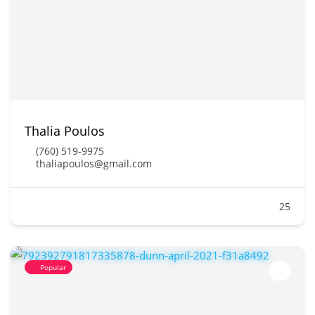
Thalia Poulos
(760) 519-9975
thaliapoulos@gmail.com
25
Popular