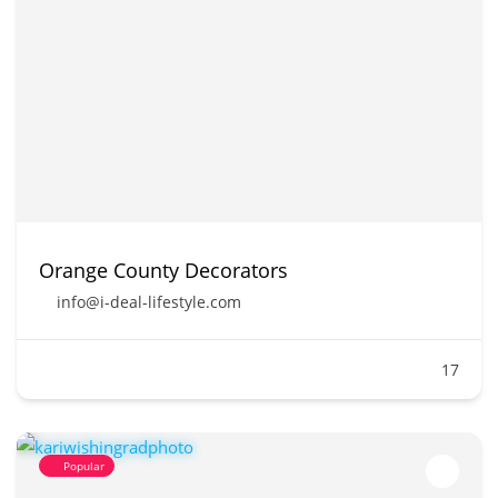
Orange County Decorators
info@i-deal-lifestyle.com
17
Popular