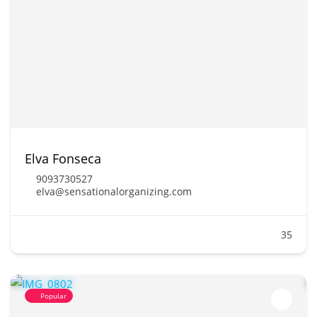
Elva Fonseca
9093730527
elva@sensationalorganizing.com
35
Popular