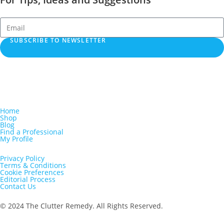
SUBSCRIBE TO NEWSLETTER
Home
Shop
Blog
Find a Professional
My Profile
Privacy Policy
Terms & Conditions
Cookie Preferences
Editorial Process
Contact Us
© 2024 The Clutter Remedy. All Rights Reserved.