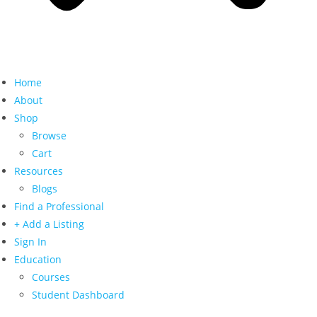
Home
About
Shop
Browse
Cart
Resources
Blogs
Find a Professional
+ Add a Listing
Sign In
Education
Courses
Student Dashboard