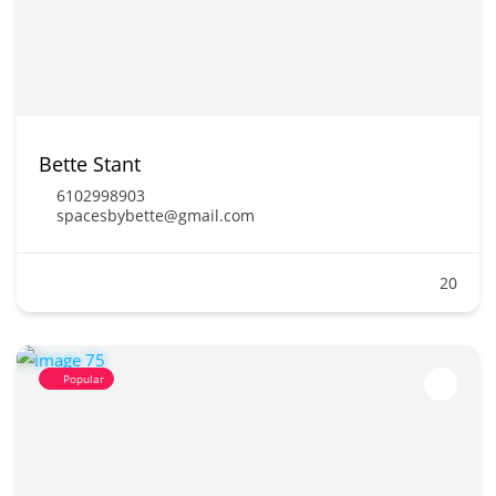
Bette Stant
6102998903
spacesbybette@gmail.com
20
Popular