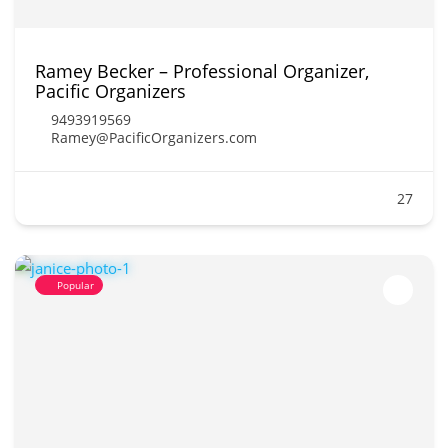
Ramey Becker – Professional Organizer,
Pacific Organizers
9493919569
Ramey@PacificOrganizers.com
27
Popular