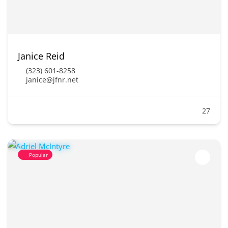
Janice Reid
(323) 601-8258
janice@jfnr.net
27
Popular