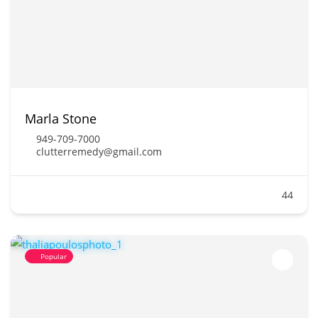
Marla Stone
949-709-7000
clutterremedy@gmail.com
44
Popular