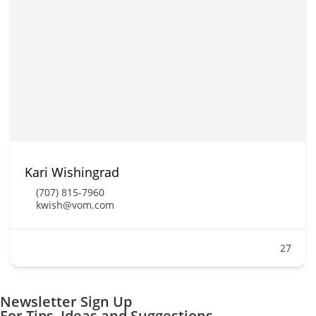
Kari Wishingrad
(707) 815-7960
kwish@vom.com
27
Newsletter Sign Up
For Tips, Ideas and Suggestions