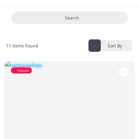
Search
11
Items Found
Sort By
Popular