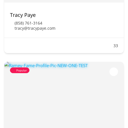
Tracy Paye
(858) 761-3164
tracy@tracypaye.com
33
Popular