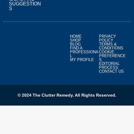
SUGGESTION
S
HOME
PRIVACY
SHOP
POLICY
BLOG
TERMS &
FIND A
CONDITIONS
PROFESSIONA
COOKIE
L
PREFERENCE
MY PROFILE
S
EDITORIAL
PROCESS
CONTACT US
© 2024 The Clutter Remedy. All Rights Reserved.