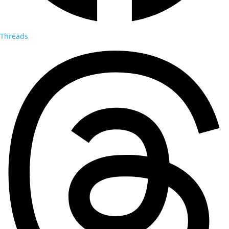
Threads