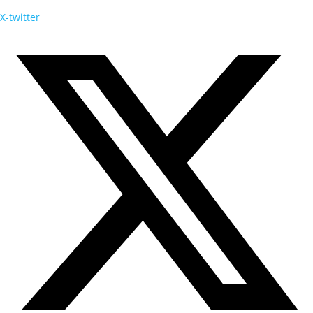
X-twitter