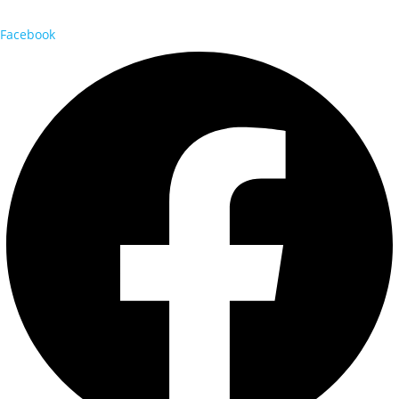
Facebook