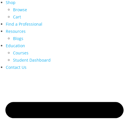
Shop
Browse
Cart
Find a Professional
Resources
Blogs
Education
Courses
Student Dashboard
Contact Us