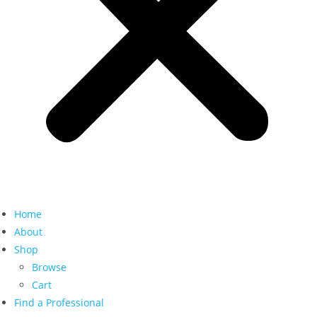
Home
About
Shop
Browse
Cart
Find a Professional