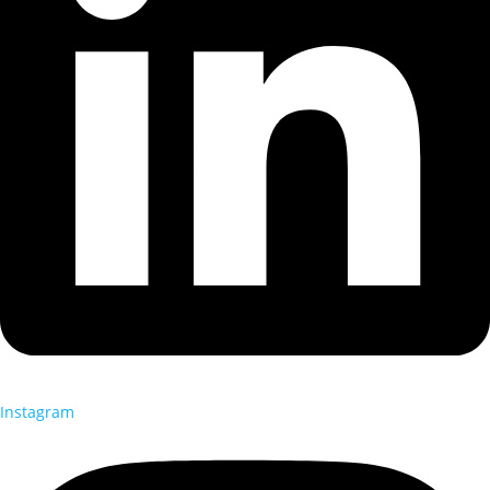
Instagram