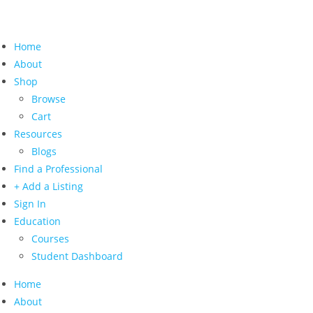
Home
About
Shop
Browse
Cart
Resources
Blogs
Find a Professional
+ Add a Listing
Sign In
Education
Courses
Student Dashboard
Home
About