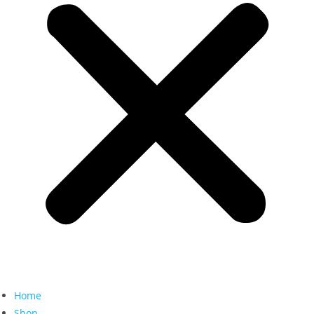
Home
Shop