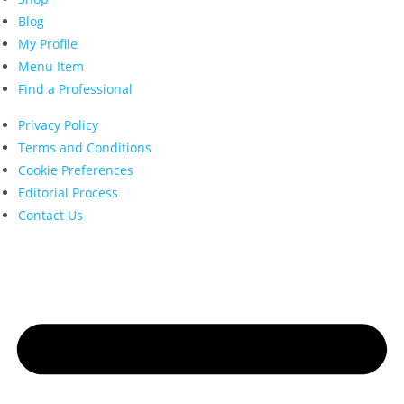
Blog
My Profile
Menu Item
Find a Professional
Privacy Policy
Terms and Conditions
Cookie Preferences
Editorial Process
Contact Us