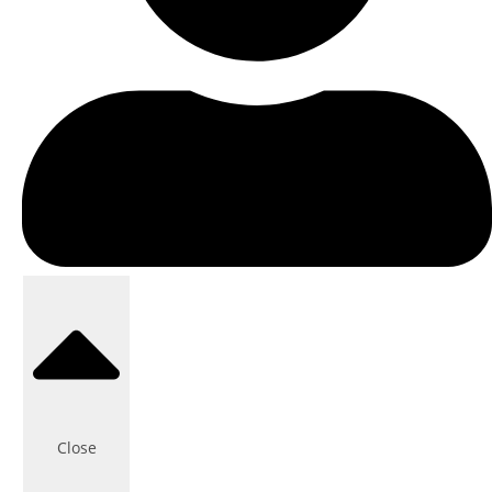
Close