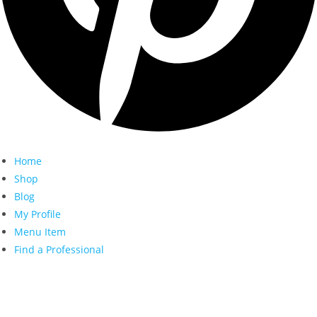
Home
Shop
Blog
My Profile
Menu Item
Find a Professional