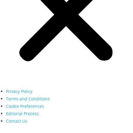
Privacy Policy
Terms and Conditions
Cookie Preferences
Editorial Process
Contact Us