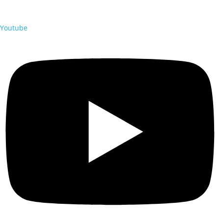
Youtube