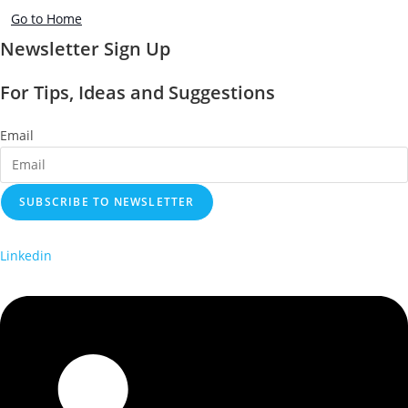
Go to Home
Newsletter Sign Up
For Tips, Ideas and Suggestions
Email
SUBSCRIBE TO NEWSLETTER
Linkedin