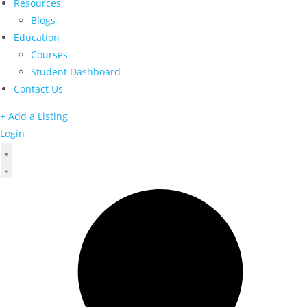
Resources
Blogs
Education
Courses
Student Dashboard
Contact Us
+ Add a Listing
Login