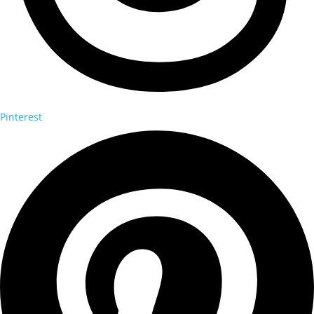
Pinterest