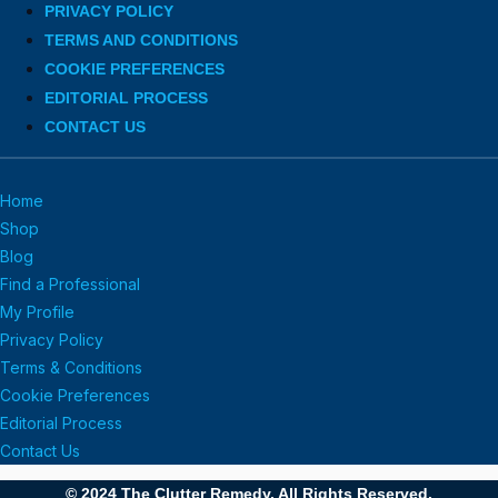
PRIVACY POLICY
TERMS AND CONDITIONS
COOKIE PREFERENCES
EDITORIAL PROCESS
CONTACT US
Home
Shop
Blog
Find a Professional
My Profile
Privacy Policy
Terms & Conditions
Cookie Preferences
Editorial Process
Contact Us
© 2024 The Clutter Remedy. All Rights Reserved.