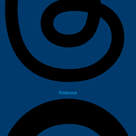
Pinterest