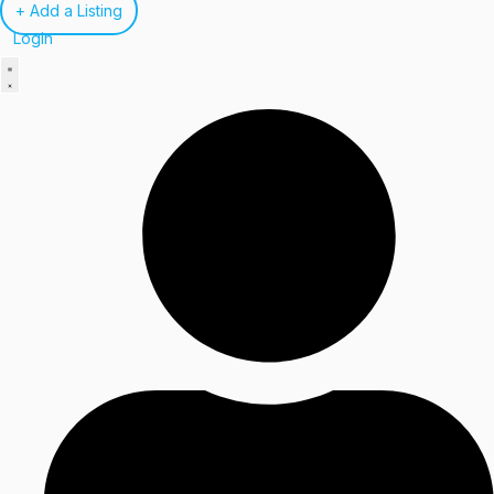
+ Add a Listing
Login