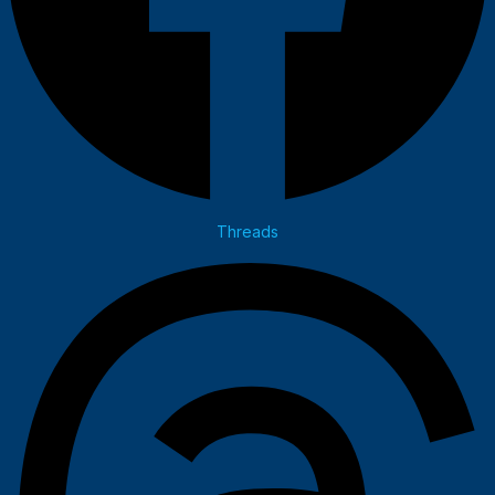
Threads