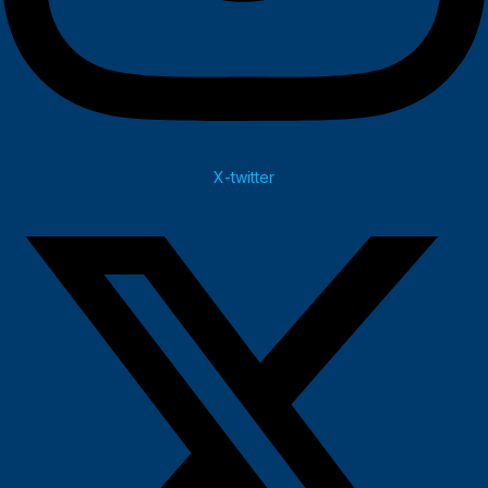
X-twitter