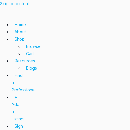
Skip to content
Home
About
Shop
Browse
Cart
Resources
Blogs
Find
a
Professional
+
Add
a
Listing
Sign