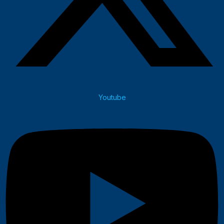
Youtube