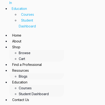
In
Education
Courses
Student
Dashboard
Home
About
Shop
Browse
Cart
Find a Professional
Resources
Blogs
Education
Courses
Student Dashboard
Contact Us