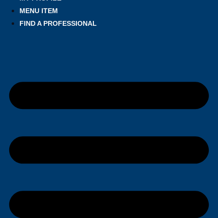
MENU ITEM
FIND A PROFESSIONAL