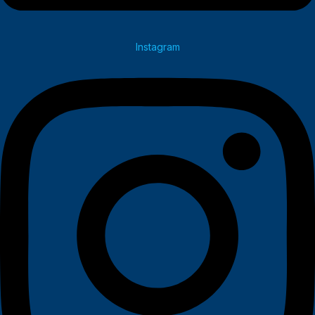
Instagram