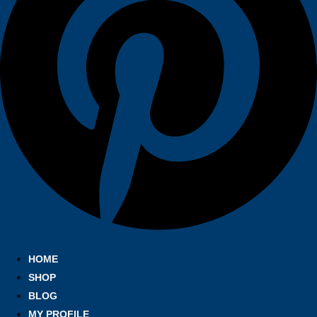
HOME
SHOP
BLOG
MY PROFILE