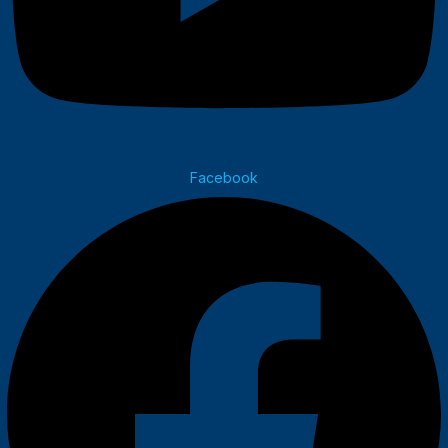
Facebook