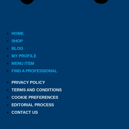
HOME
SHOP
BLOG
MY PROFILE
MENU ITEM
FIND A PROFESSIONAL
PRIVACY POLICY
TERMS AND CONDITIONS
COOKIE PREFERENCES
EDITORIAL PROCESS
CONTACT US