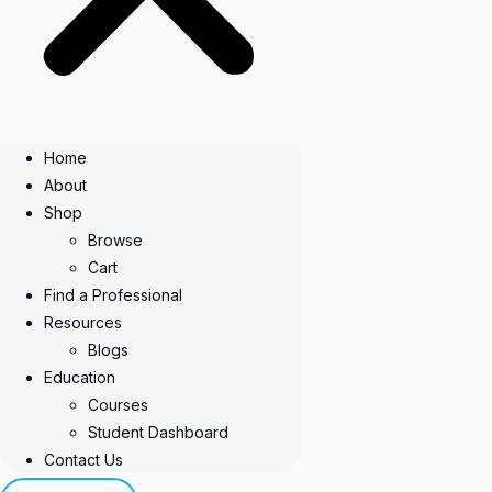
Home
About
Shop
Browse
Cart
Find a Professional
Resources
Blogs
Education
Courses
Student Dashboard
Contact Us