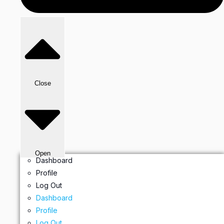
Close
Open
Dashboard
Profile
Log Out
Dashboard
Profile
Log Out