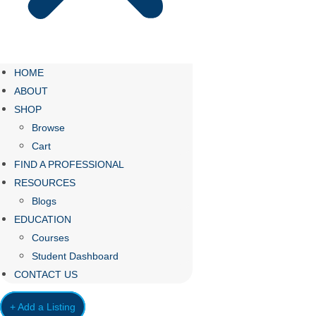
HOME
ABOUT
SHOP
Browse
Cart
FIND A PROFESSIONAL
RESOURCES
Blogs
EDUCATION
Courses
Student Dashboard
CONTACT US
+ Add a Listing