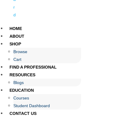
r
d
HOME
ABOUT
SHOP
Browse
Cart
FIND A PROFESSIONAL
RESOURCES
Blogs
EDUCATION
Courses
Student Dashboard
CONTACT US