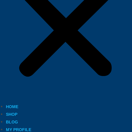
HOME
SHOP
BLOG
MY PROFILE