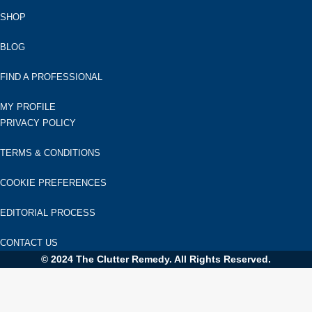
SHOP
BLOG
FIND A PROFESSIONAL
MY PROFILE
PRIVACY POLICY
TERMS & CONDITIONS
COOKIE PREFERENCES
EDITORIAL PROCESS
CONTACT US
© 2024 The Clutter Remedy. All Rights Reserved.