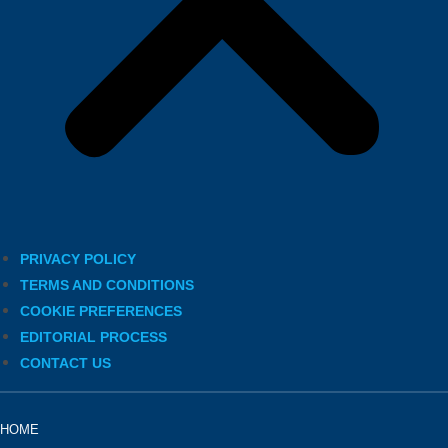
PRIVACY POLICY
TERMS AND CONDITIONS
COOKIE PREFERENCES
EDITORIAL PROCESS
CONTACT US
HOME