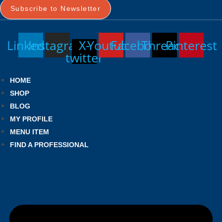
Subscribe to Newsletter
Linkedin
Instagram
X-
Youtube
Facebook
Threads
Pinterest
twitter
HOME
SHOP
BLOG
MY PROFILE
MENU ITEM
FIND A PROFESSIONAL