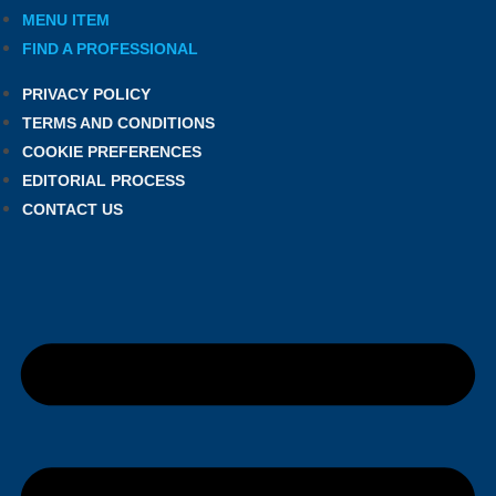
MENU ITEM
FIND A PROFESSIONAL
PRIVACY POLICY
TERMS AND CONDITIONS
COOKIE PREFERENCES
EDITORIAL PROCESS
CONTACT US