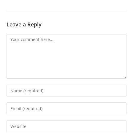
Leave a Reply