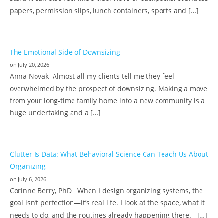
papers, permission slips, lunch containers, sports and […]
The Emotional Side of Downsizing
on July 20, 2026
Anna Novak Almost all my clients tell me they feel
overwhelmed by the prospect of downsizing. Making a move
from your long-time family home into a new community is a
huge undertaking and a […]
Clutter Is Data: What Behavioral Science Can Teach Us About
Organizing
on July 6, 2026
Corinne Berry, PhD When I design organizing systems, the
goal isn’t perfection—it’s real life. I look at the space, what it
needs to do, and the routines already happening there. […]