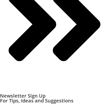
Newsletter Sign Up
For Tips, Ideas and Suggestions