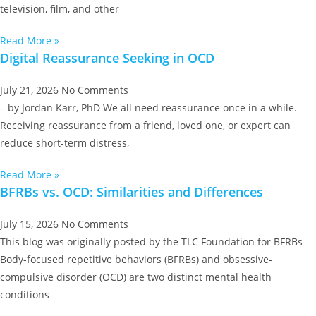
television, film, and other
Read More »
Digital Reassurance Seeking in OCD
July 21, 2026
No Comments
– by Jordan Karr, PhD We all need reassurance once in a while.
Receiving reassurance from a friend, loved one, or expert can
reduce short-term distress,
Read More »
BFRBs vs. OCD: Similarities and Differences
July 15, 2026
No Comments
This blog was originally posted by the TLC Foundation for BFRBs
Body-focused repetitive behaviors (BFRBs) and obsessive-
compulsive disorder (OCD) are two distinct mental health
conditions