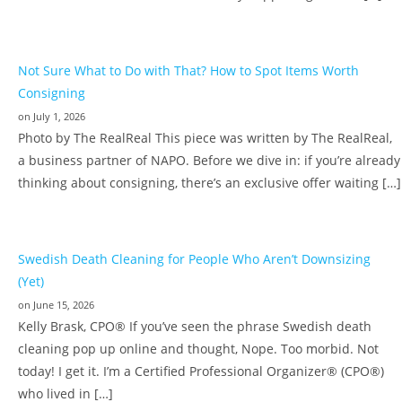
Not Sure What to Do with That? How to Spot Items Worth
Consigning
on July 1, 2026
Photo by The RealReal This piece was written by The RealReal,
a business partner of NAPO. Before we dive in: if you’re already
thinking about consigning, there’s an exclusive offer waiting […]
Swedish Death Cleaning for People Who Aren’t Downsizing
(Yet)
on June 15, 2026
Kelly Brask, CPO® If you’ve seen the phrase Swedish death
cleaning pop up online and thought, Nope. Too morbid. Not
today! I get it. I’m a Certified Professional Organizer® (CPO®)
who lived in […]