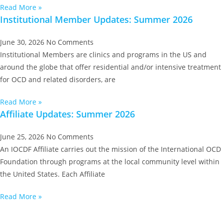
Read More »
Institutional Member Updates: Summer 2026
June 30, 2026
No Comments
Institutional Members are clinics and programs in the US and
around the globe that offer residential and/or intensive treatment
for OCD and related disorders, are
Read More »
Affiliate Updates: Summer 2026
June 25, 2026
No Comments
An IOCDF Affiliate carries out the mission of the International OCD
Foundation through programs at the local community level within
the United States. Each Affiliate
Read More »