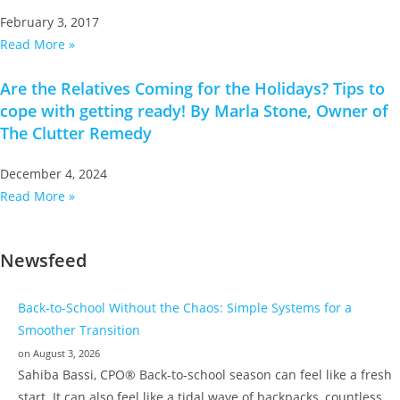
February 3, 2017
Read More »
Are the Relatives Coming for the Holidays? Tips to
cope with getting ready! By Marla Stone, Owner of
The Clutter Remedy
December 4, 2024
Read More »
Newsfeed
Back-to-School Without the Chaos: Simple Systems for a
Smoother Transition
on August 3, 2026
Sahiba Bassi, CPO® Back-to-school season can feel like a fresh
start. It can also feel like a tidal wave of backpacks, countless