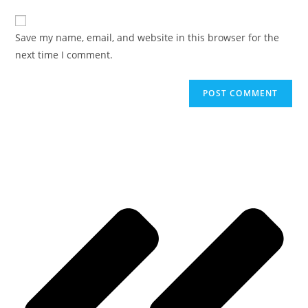
Save my name, email, and website in this browser for the
next time I comment.