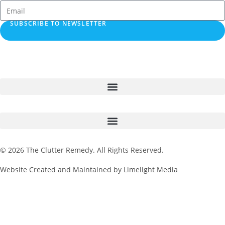
SUBSCRIBE TO NEWSLETTER
© 2026 The Clutter Remedy. All Rights Reserved.
Website Created and Maintained by Limelight Media