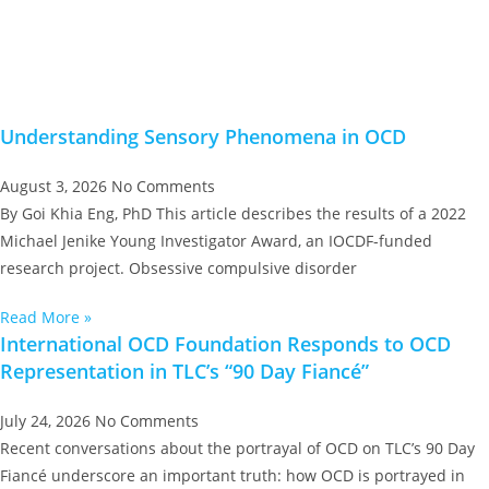
Understanding Sensory Phenomena in OCD
August 3, 2026
No Comments
By Goi Khia Eng, PhD This article describes the results of a 2022
Michael Jenike Young Investigator Award, an IOCDF-funded
research project. Obsessive compulsive disorder
Read More »
International OCD Foundation Responds to OCD
Representation in TLC’s “90 Day Fiancé”
July 24, 2026
No Comments
Recent conversations about the portrayal of OCD on TLC’s 90 Day
Fiancé underscore an important truth: how OCD is portrayed in