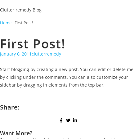
Clutter remedy Blog
Home
-
First Post!
First Post!
January 6, 2011
clutterremedy
Start blogging by creating a new post. You can edit or delete me
by clicking under the comments. You can also customize your
sidebar by dragging in elements from the top bar.
Share:
Want More?