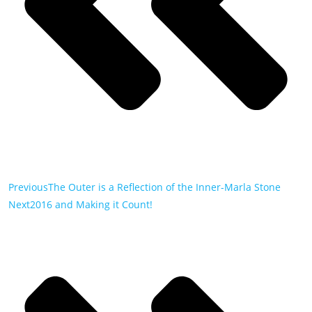
Previous
The Outer is a Reflection of the Inner-Marla Stone
Next
2016 and Making it Count!