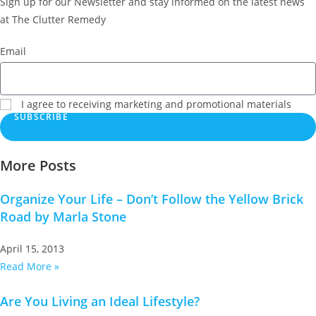
Sign up for our Newsletter and stay informed on the latest news
at The Clutter Remedy
Email
I agree to receiving marketing and promotional materials
SUBSCRIBE
More Posts
Organize Your Life – Don’t Follow the Yellow Brick
Road by Marla Stone
April 15, 2013
Read More »
Are You Living an Ideal Lifestyle?