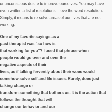
or unconscious desire to improve ourselves. You may have
even written a list of resolutions. I love the word resolution.
Simply, it means to re-solve areas of our lives that are not
working.
One of my favorite sayings as a
past therapist was “so how is
that working for you”? I used that phrase when
people would go over and over the
negative aspects of their
lives, as if talking fervently about their woes would
somehow solve self and life issues. Rarely, does just
talking change or
transform something that bothers us. It is the action that
follows the thought that will
change our behavior and our