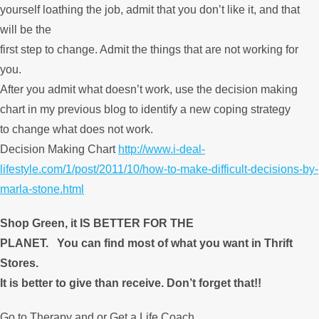
yourself loathing the job, admit that you don’t like it, and that
will be the
first step to change. Admit the things that are not working for
you.
After you admit what doesn’t work, use the decision making
chart in my previous blog to identify a new coping strategy
to change what does not work.
Decision Making Chart
http://www.i-deal-
lifestyle.com/1/post/2011/10/how-to-make-difficult-decisions-by-
marla-stone.html
Shop Green, it IS BETTER FOR THE
PLANET.
You can find most of what you want in Thrift
Stores.
It is better to give than receive. Don’t forget that!!
Go to Therapy and or Get a Life Coach.