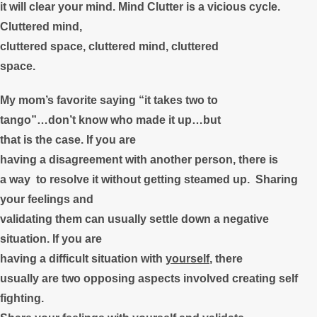
it will clear your mind. Mind Clutter is a vicious cycle.
Cluttered mind,
cluttered space, cluttered mind, cluttered
space.
My mom’s favorite saying “it takes two to
tango”…don’t know who made it up…but
that is the case. If you are
having a disagreement with another person, there is
a way to resolve it without getting steamed up. Sharing
your feelings and
validating them can usually settle down a negative
situation. If you are
having a difficult situation with
yourself
, there
usually are two opposing aspects involved creating self
fighting.