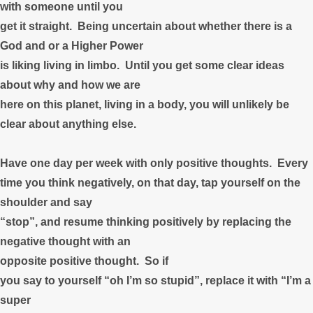
with someone until you
get it straight. Being uncertain about whether there is a
God and or a Higher Power
is liking living in limbo. Until you get some clear ideas
about why and how we are
here on this planet, living in a body, you will unlikely be
clear about anything else.
Have one day per week with only positive thoughts. Every
time you think negatively, on that day, tap yourself on the
shoulder and say
“stop”, and resume thinking positively by replacing the
negative thought with an
opposite positive thought. So if
you say to yourself “oh I’m so stupid”, replace it with “I’m a
super