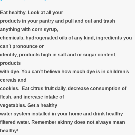
Eat healthy. Look at all your
products in your pantry and pull and out and trash
anything with corn syrup,
chemicals, hydrogenated oils of any kind, ingredients you
can’t pronounce or
identify, products high in salt and or sugar content,
products
with dye. You can’t believe how much dye is in children’s
cereals and
cookies. Eat citrus fruit daily, decrease consumption of
flesh, and increase intake of
vegetables. Get a healthy
water system installed in your home and drink healthy
filtered water. Remember skinny does not always mean
healthy!