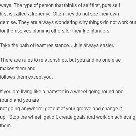
ways. The type of person that thinks of self first, puts self
first is called a frenemy. Often they do not see their own
demise. They are always wondering why things do not work out
for themselves blaming others for their life blunders.
Take the path of least resistance….it is always easier.
There are rules to relationships, but you and no one else
makes them and
follows them except you.
If you are living like a hamster in a wheel going round and
round and you are
not going anywhere, get out of your groove and change it
up. Stop the wheel, get off, create goals and work on achieving
them.