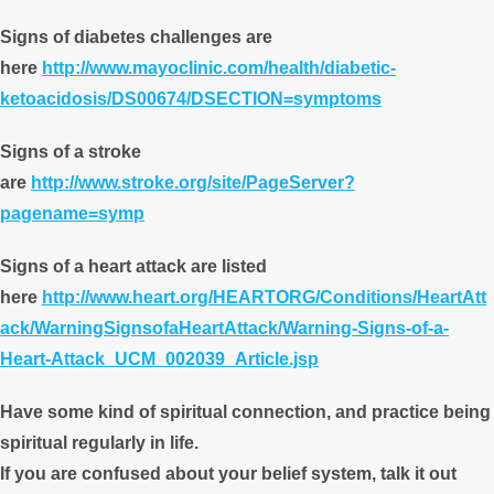
Signs of diabetes challenges are
here
http://www.mayoclinic.com/health/diabetic-
ketoacidosis/DS00674/DSECTION=symptoms
Signs of a stroke
are
http://www.stroke.org/site/PageServer?
pagename=symp
Signs of a heart attack are listed
here
http://www.heart.org/HEARTORG/Conditions/HeartAtt
ack/WarningSignsofaHeartAttack/Warning-Signs-of-a-
Heart-Attack_UCM_002039_Article.jsp
Have some kind of spiritual connection, and practice being
spiritual regularly in life.
If you are confused about your belief system, talk it out