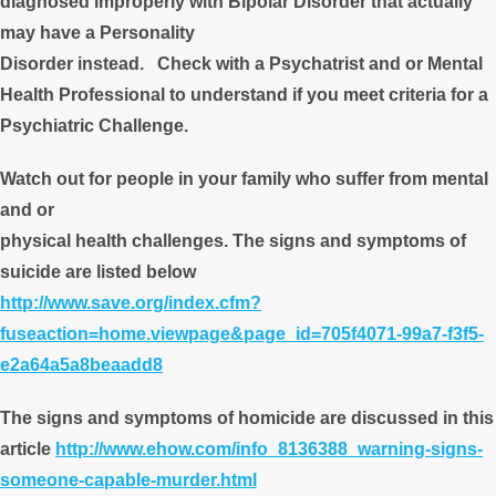
diagnosed improperly with Bipolar Disorder that actually
may have a Personality
Disorder instead. Check with a Psychatrist and or Mental
Health Professional to understand if you meet criteria for a
Psychiatric Challenge.
Watch out for people in your family who suffer from mental
and or
physical health challenges. The signs and symptoms of
suicide are listed below
http://www.save.org/index.cfm?
fuseaction=home.viewpage&page_id=705f4071-99a7-f3f5-
e2a64a5a8beaadd8
The signs and symptoms of homicide are discussed in this
article
http://www.ehow.com/info_8136388_warning-signs-
someone-capable-murder.html