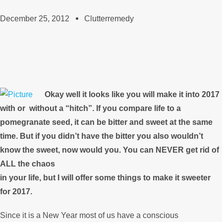
December 25, 2012
Clutterremedy
Okay well it looks like you will make it into 2017
with or
without a “hitch”. If you compare life to a
pomegranate seed, it can be bitter and sweet at the same
time. But if you didn’t have the bitter you also wouldn’t
know the sweet, now would you. You can NEVER get rid of
ALL the chaos
in your life, but I will offer some things to make it sweeter
for 2017.
Since it is a New Year most of us have a conscious