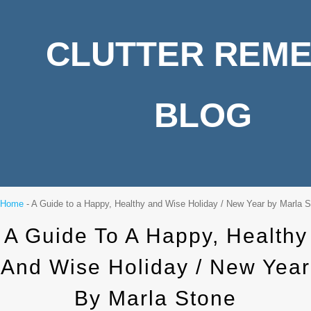
CLUTTER REM
BLOG
Home
-
A Guide to a Happy, Healthy and Wise Holiday / New Year by Marla 
A Guide To A Happy, Healthy
And Wise Holiday / New Year
By Marla Stone