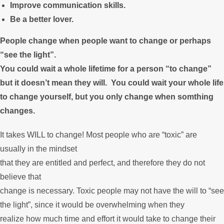
Improve communication skills.
Be a better lover.
People change when people want to change or perhaps
“see the light”.
You could wait a whole lifetime for a person “to change”
but it doesn’t mean they will. You could wait your whole life
to change yourself, but you only change when somthing
changes.
It takes WILL to change! Most people who are “toxic” are
usually in the mindset
that they are entitled and perfect, and therefore they do not
believe that
change is necessary. Toxic people may not have the will to “see
the light”, since it would be overwhelming when they
realize how much time and effort it would take to change their