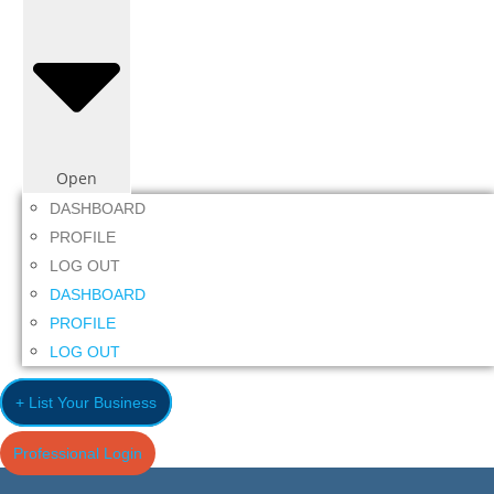
Open
DASHBOARD
PROFILE
LOG OUT
DASHBOARD
PROFILE
LOG OUT
+ List Your Business
Professional Login