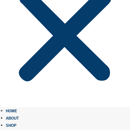
HOME
ABOUT
SHOP