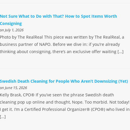
Not Sure What to Do with That? How to Spot Items Worth
Consigning
on July 1, 2026
Photo by The RealReal This piece was written by The RealReal, a
business partner of NAPO. Before we dive in: if you’re already
thinking about consigning, there’s an exclusive offer waiting […]
Swedish Death Cleaning for People Who Aren’t Downsizing (Yet)
on June 15, 2026
Kelly Brask, CPO® If you’ve seen the phrase Swedish death
cleaning pop up online and thought, Nope. Too morbid. Not today!
I get it. I’m a Certified Professional Organizer® (CPO®) who lived in
[…]