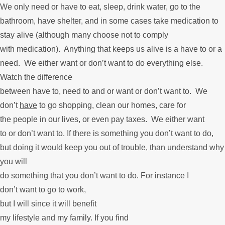
We only need or have to eat, sleep, drink water, go to the
bathroom, have shelter, and in some cases take medication to
stay alive (although many choose not to comply
with medication). Anything that keeps us alive is a have to or a
need. We either want or don’t want to do everything else.
Watch the difference
between have to, need to and or want or don’t want to. We
don’t
have
to go shopping, clean our homes, care for
the people in our lives, or even pay taxes. We either want
to or don’t want to. If there is something you don’t want to do,
but doing it would keep you out of trouble, than understand why
you will
do something that you don’t want to do. For instance I
don’t want to go to work,
but I will since it will benefit
my lifestyle and my family. If you find