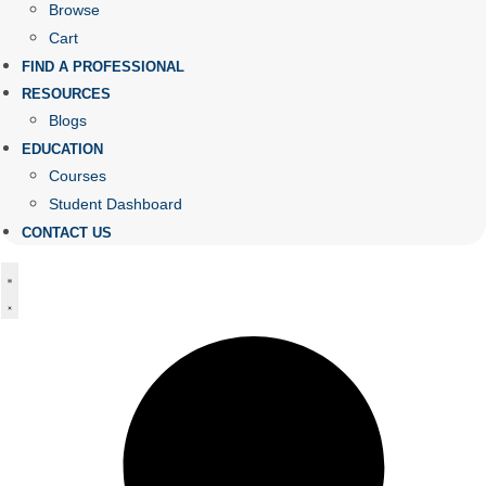
Browse
Cart
FIND A PROFESSIONAL
RESOURCES
Blogs
EDUCATION
Courses
Student Dashboard
CONTACT US