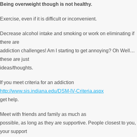
Being overweight though is not healthy.
Exercise, even if it is difficult or inconvenient.
Decrease alcohol intake and smoking or work on eliminating if
there are
addiction challenges! Am I starting to get annoying? Oh Well…
these are just
ideas/thoughts.
If you meet criteria for an addiction
http://www.sis.indiana.edu/DSM-IV-Criteria.aspx
get help.
Meet with friends and family as much as
possible, as long as they are supportive. People closest to you,
your support