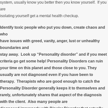
system, usually know you better then you know yourself. If you
are
isolating yourself get a mental health checkup.
Identify toxic people who put you down, create chaos and
who
have issues with greed, vanity, anger, lust or unhealthy
boundaries and
stay away. Look up “Personality disorder” and if you meet
criteria go get some help! Personality Disorders can ruin
your time on this planet and those close to you. They
usually are not diagnosed even if you have been to
therapy. Therapists who are good enough to catch the
Personality Disorder generally keeps it to themselves and
rarely, unfortunately shares that aspect of the diagnosis
with the client. Also many people are