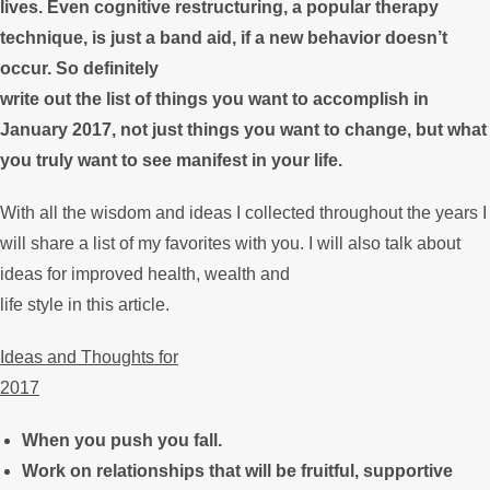
lives. Even cognitive restructuring, a popular therapy
technique, is just a band aid, if a new behavior doesn’t
occur. So definitely
write out the list of things you want to accomplish in
January 2017, not just things you want to change, but what
you truly want to see manifest in your life.
With all the wisdom and ideas I collected throughout the years I
will share a list of my favorites with you. I will also talk about
ideas for improved health, wealth and
life style in this article.
Ideas and Thoughts for
2017
When you push you fall.
Work on relationships that will be fruitful, supportive