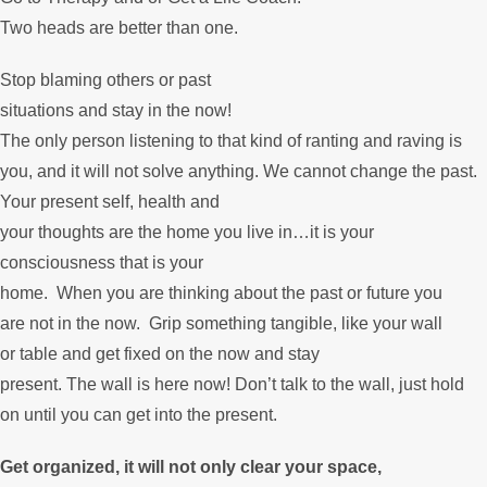
Two heads are better than one.
Stop blaming others or past
situations and stay in the now!
The only person listening to that kind of ranting and raving is
you, and it will not solve anything. We cannot change the past.
Your present self, health and
your thoughts are the home you live in…it is your
consciousness that is your
home. When you are thinking about the past or future you
are not in the now. Grip something tangible, like your wall
or table and get fixed on the now and stay
present. The wall is here now! Don’t talk to the wall, just hold
on until you can get into the present.
Get organized, it will not only clear your space,