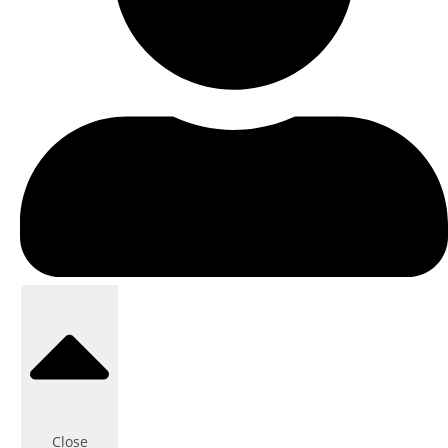
Close