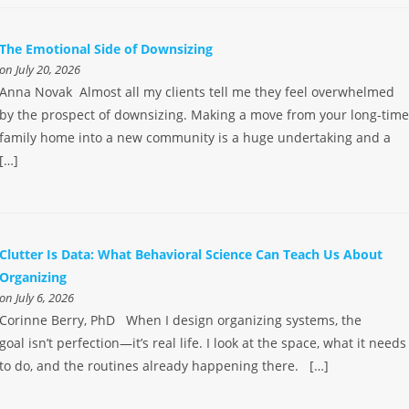
The Emotional Side of Downsizing
on July 20, 2026
Anna Novak Almost all my clients tell me they feel overwhelmed
by the prospect of downsizing. Making a move from your long-tim
family home into a new community is a huge undertaking and a
[…]
Clutter Is Data: What Behavioral Science Can Teach Us About
Organizing
on July 6, 2026
Corinne Berry, PhD When I design organizing systems, the
goal isn’t perfection—it’s real life. I look at the space, what it needs
to do, and the routines already happening there. […]