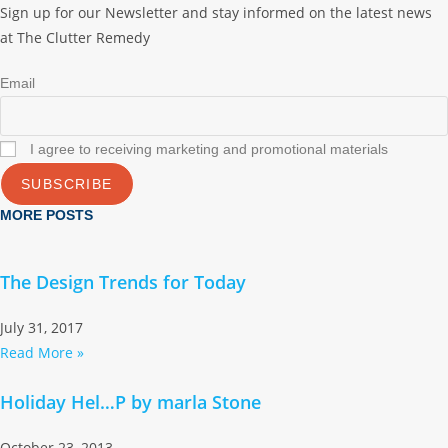
Sign up for our Newsletter and stay informed on the latest news
at The Clutter Remedy
Email
I agree to receiving marketing and promotional materials
SUBSCRIBE
MORE POSTS
The Design Trends for Today
July 31, 2017
Read More »
Holiday Hel…P by marla Stone
October 23, 2013