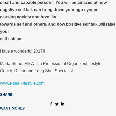
smart and capable person”. You will be amazed at how
negative self talk can bring down your ego system,
causing anxiety and hostility
towards self and others, and how positive self talk will raise
your
self-esteem.
Have a wonderful 2017!!
Marla Stone, MSW is a Professional Organizer/Lifestyle
Coach, Decor and Feng Shui Specialist.
www.i-deal-lifestyle.com
SHARE:
WANT MORE?