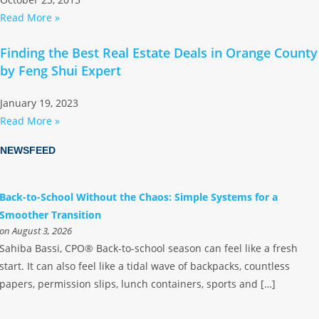
Read More »
Finding the Best Real Estate Deals in Orange County
by Feng Shui Expert
January 19, 2023
Read More »
NEWSFEED
Back-to-School Without the Chaos: Simple Systems for a
Smoother Transition
on August 3, 2026
Sahiba Bassi, CPO® Back-to-school season can feel like a fresh
start. It can also feel like a tidal wave of backpacks, countless
papers, permission slips, lunch containers, sports and […]