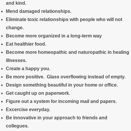
and
kind.
Mend damaged relationships.
Eliminate toxic relationships with people who will not
change.
Become more organized in a long-term way
Eat healthier food.
Become more homeopathic and naturopathic in healing
illnesses.
Create a happy you.
Be more positive. Glass overflowing instead of empty.
Design something beautiful in your home or office.
Get caught up on paperwork.
Figure out a system for incoming mail and papers.
Excercise everyday.
Be innovative in your approach to friends and
collegues.