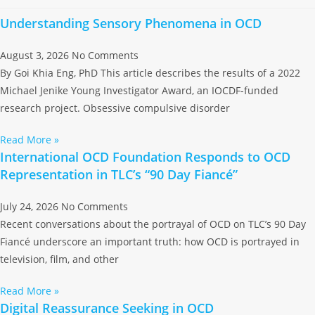
Understanding Sensory Phenomena in OCD
August 3, 2026
No Comments
By Goi Khia Eng, PhD This article describes the results of a 2022
Michael Jenike Young Investigator Award, an IOCDF-funded
research project. Obsessive compulsive disorder
Read More »
International OCD Foundation Responds to OCD
Representation in TLC’s “90 Day Fiancé”
July 24, 2026
No Comments
Recent conversations about the portrayal of OCD on TLC’s 90 Day
Fiancé underscore an important truth: how OCD is portrayed in
television, film, and other
Read More »
Digital Reassurance Seeking in OCD