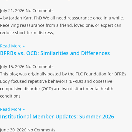
July 21, 2026
No Comments
– by Jordan Karr, PhD We all need reassurance once in a while.
Receiving reassurance from a friend, loved one, or expert can
reduce short-term distress,
Read More »
BFRBs vs. OCD: Similarities and Differences
July 15, 2026
No Comments
This blog was originally posted by the TLC Foundation for BFRBs
Body-focused repetitive behaviors (BFRBs) and obsessive-
compulsive disorder (OCD) are two distinct mental health
conditions
Read More »
Institutional Member Updates: Summer 2026
June 30, 2026
No Comments