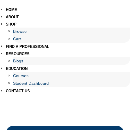
HOME
ABOUT
SHOP
Browse
Cart
FIND A PROFESSIONAL
RESOURCES
Blogs
EDUCATION
Courses
Student Dashboard
CONTACT US