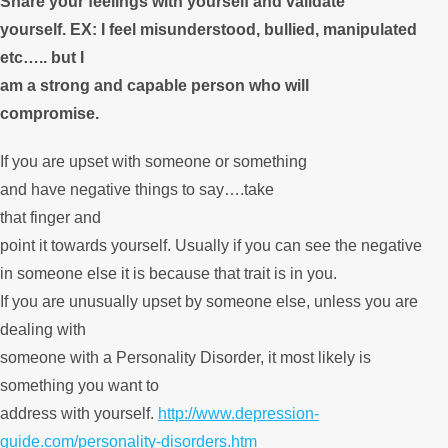
Share your feelings with yourself and validate
yourself. EX: I feel misunderstood, bullied, manipulated
etc….. but I
am a strong and capable person who will
compromise.
If you are upset with someone or something
and have negative things to say….take
that finger and
point it towards yourself. Usually if you can see the negative
in someone else it is because that trait is in you.
If you are unusually upset by someone else, unless you are
dealing with
someone with a Personality Disorder, it most likely is
something you want to
address with yourself.
http://www.depression-
guide.com/personality-disorders.htm