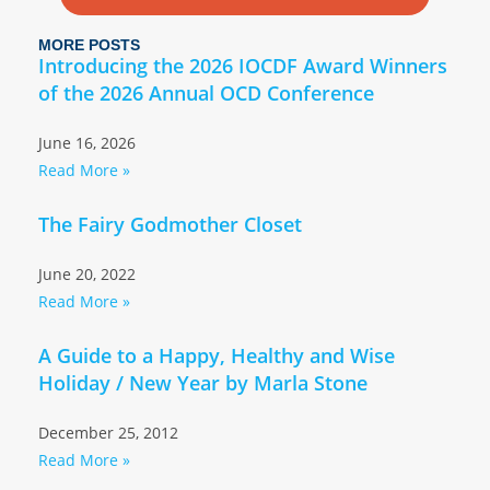
MORE POSTS
Introducing the 2026 IOCDF Award Winners
of the 2026 Annual OCD Conference
June 16, 2026
Read More »
The Fairy Godmother Closet
June 20, 2022
Read More »
A Guide to a Happy, Healthy and Wise
Holiday / New Year by Marla Stone
December 25, 2012
Read More »