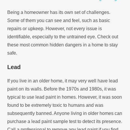
Being a homeowner has its own set of challenges.
Some of them you can see and feel, such as basic
repairs or upkeep. However, not every issue is
identifiable, especially to the untrained eye. Check out
these most common hidden dangers in a home to stay
safe.
Lead
If you live in an older home, it may very well have lead
paint on its walls. Before the 1970s and 1980s, it was
typical to use lead paint in homes. However, it was soon
found to be extremely toxic to humans and was
subsequently banned. Anyone living in older homes can
purchase a lead paint sample test to detect its presence.
Call a professional to remove any lead paint if you find