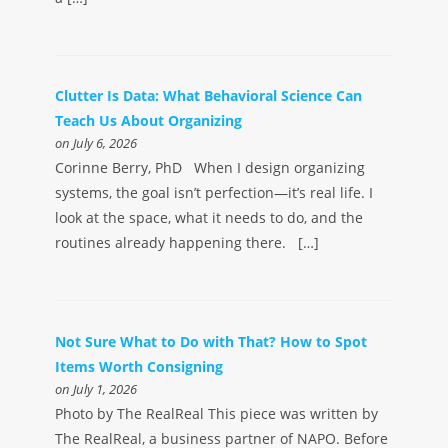
Clutter Is Data: What Behavioral Science Can
Teach Us About Organizing
on July 6, 2026
Corinne Berry, PhD When I design organizing
systems, the goal isn’t perfection—it’s real life. I
look at the space, what it needs to do, and the
routines already happening there. […]
Not Sure What to Do with That? How to Spot
Items Worth Consigning
on July 1, 2026
Photo by The RealReal This piece was written by
The RealReal, a business partner of NAPO. Before