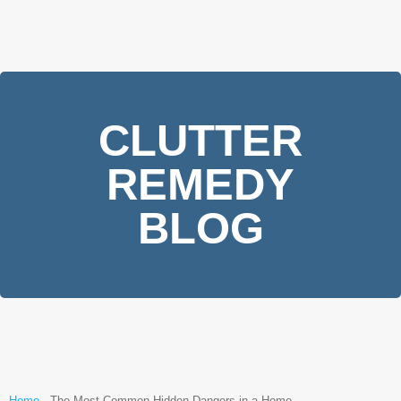
CLUTTER
REMEDY
BLOG
Home
-
The Most Common Hidden Dangers in a Home