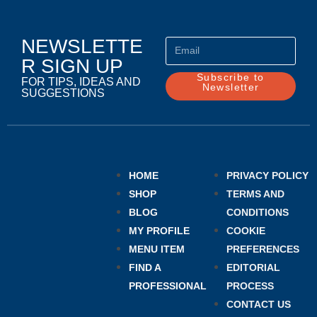
NEWSLETTE
R SIGN UP
Subscribe to
FOR TIPS, IDEAS AND
Newsletter
SUGGESTIONS
HOME
PRIVACY POLICY
SHOP
TERMS AND
BLOG
CONDITIONS
MY PROFILE
COOKIE
MENU ITEM
PREFERENCES
FIND A
EDITORIAL
PROFESSIONAL
PROCESS
CONTACT US