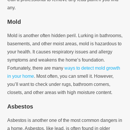
any.
Mold
Mold is another often hidden peril. Lurking in bathrooms,
basements, and other moist areas, mold is hazardous to
your health. It causes respiratory issues and allergy
symptoms and weakens the home’s foundation.
Fortunately, there are many
ways to detect mold growth
in your home
. Most often, you can smell it. However,
you’ll want to check under rugs, bathroom corners,
closets, and other areas with high moisture content.
Asbestos
Asbestos is another one of the most common dangers in
a home. Asbestos, like lead, is often found in older