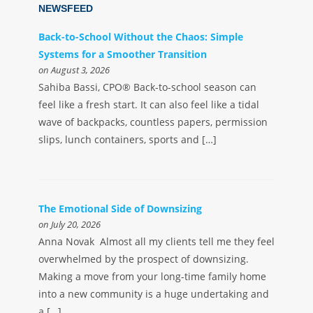
NEWSFEED
Back-to-School Without the Chaos: Simple
Systems for a Smoother Transition
on August 3, 2026
Sahiba Bassi, CPO® Back-to-school season can
feel like a fresh start. It can also feel like a tidal
wave of backpacks, countless papers, permission
slips, lunch containers, sports and […]
The Emotional Side of Downsizing
on July 20, 2026
Anna Novak Almost all my clients tell me they feel
overwhelmed by the prospect of downsizing.
Making a move from your long-time family home
into a new community is a huge undertaking and
a […]