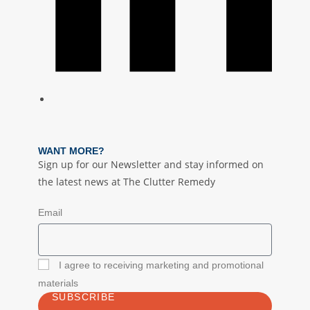
WANT MORE?
Sign up for our Newsletter and stay informed on
the latest news at The Clutter Remedy
Email
I agree to receiving marketing and promotional
materials
SUBSCRIBE