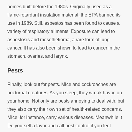
homes built before the 1980s. Originally used as a
flame-retardant insulation material, the EPA banned its
use in 1989. Still, asbestos has been found to cause a
variety of respiratory ailments. Exposure can lead to
asbestosis and mesothelioma, a rare form of lung
cancer. It has also been shown to lead to cancer in the
stomach, ovaries, and larynx.
Pests
Finally, look out for pests. Mice and cockroaches are
nocturnal creatures. As you sleep, they wreak havoc on
your home. Not only are pests annoying to deal with, but
they also carry their own set of health-related concerns.
Mice, for instance, carry various diseases. Meanwhile, t
Do yourself a favor and call pest control if you feel