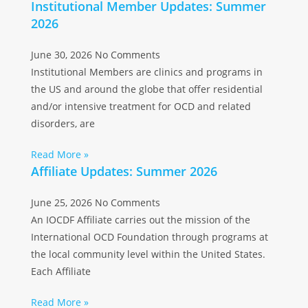
Institutional Member Updates: Summer
2026
June 30, 2026
No Comments
Institutional Members are clinics and programs in
the US and around the globe that offer residential
and/or intensive treatment for OCD and related
disorders, are
Read More »
Affiliate Updates: Summer 2026
June 25, 2026
No Comments
An IOCDF Affiliate carries out the mission of the
International OCD Foundation through programs at
the local community level within the United States.
Each Affiliate
Read More »