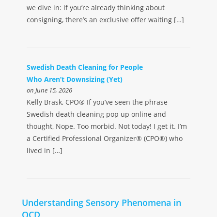
we dive in: if you’re already thinking about
consigning, there’s an exclusive offer waiting […]
Swedish Death Cleaning for People
Who Aren’t Downsizing (Yet)
on June 15, 2026
Kelly Brask, CPO® If you’ve seen the phrase
Swedish death cleaning pop up online and
thought, Nope. Too morbid. Not today! I get it. I’m
a Certified Professional Organizer® (CPO®) who
lived in […]
Understanding Sensory Phenomena in
OCD