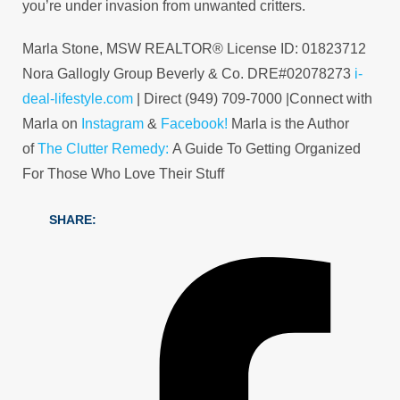
you’re under invasion from unwanted critters.
Marla Stone, MSW REALTOR® License ID: 01823712
Nora Gallogly Group Beverly & Co. DRE#02078273
i-
deal-lifestyle.com
| Direct (949) 709-7000 |Connect with
Marla on
Instagram
&
Facebook!
Marla is the Author
of
The Clutter Remedy:
A Guide To Getting Organized
For Those Who Love Their Stuff
SHARE: