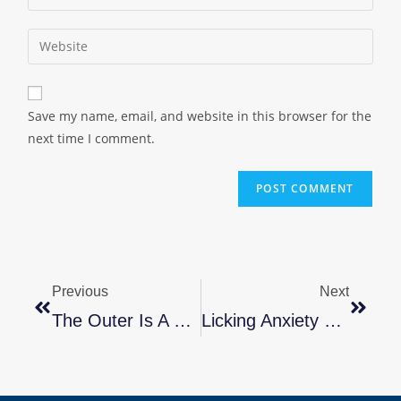
Save my name, email, and website in this browser for the
next time I comment.
Previous
Next
The Outer Is A Reflection Of The Inner You By Marla B. Stone
Licking Anxiety & Depression