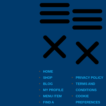
HOME
SHOP
PRIVACY POLICY
BLOG
TERMS AND
MY PROFILE
CONDITIONS
MENU ITEM
COOKIE
FIND A
PREFERENCES