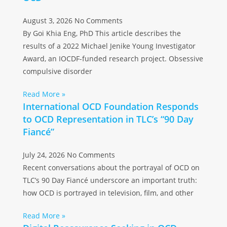
August 3, 2026
No Comments
By Goi Khia Eng, PhD This article describes the
results of a 2022 Michael Jenike Young Investigator
Award, an IOCDF-funded research project. Obsessive
compulsive disorder
Read More »
International OCD Foundation Responds
to OCD Representation in TLC’s “90 Day
Fiancé”
July 24, 2026
No Comments
Recent conversations about the portrayal of OCD on
TLC’s 90 Day Fiancé underscore an important truth:
how OCD is portrayed in television, film, and other
Read More »