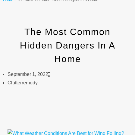
The Most Common
Hidden Dangers In A
Home
September 1, 2022
Clutterremedy