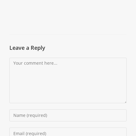
Leave a Reply