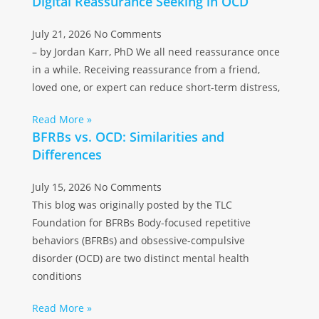
Digital Reassurance Seeking in OCD
July 21, 2026
No Comments
– by Jordan Karr, PhD We all need reassurance once
in a while. Receiving reassurance from a friend,
loved one, or expert can reduce short-term distress,
Read More »
BFRBs vs. OCD: Similarities and
Differences
July 15, 2026
No Comments
This blog was originally posted by the TLC
Foundation for BFRBs Body-focused repetitive
behaviors (BFRBs) and obsessive-compulsive
disorder (OCD) are two distinct mental health
conditions
Read More »