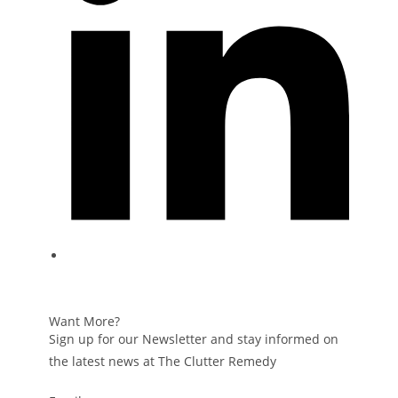
Want More?
Sign up for our Newsletter and stay informed on
the latest news at The Clutter Remedy