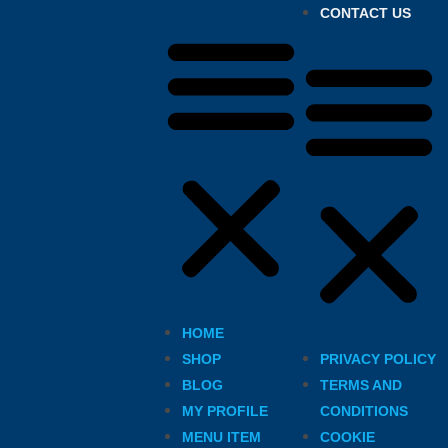
CONTACT US
HOME
SHOP
PRIVACY POLICY
BLOG
TERMS AND
MY PROFILE
CONDITIONS
MENU ITEM
COOKIE