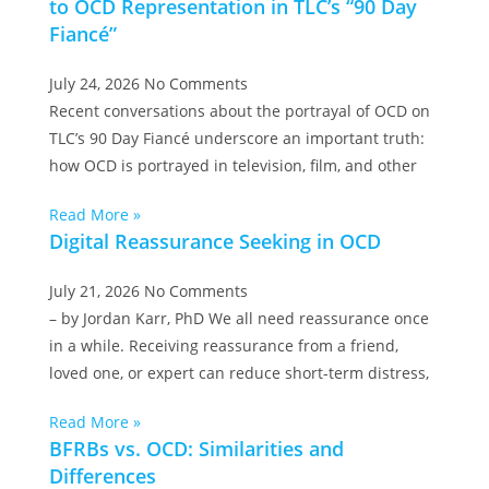
to OCD Representation in TLC’s “90 Day
Fiancé”
July 24, 2026
No Comments
Recent conversations about the portrayal of OCD on
TLC’s 90 Day Fiancé underscore an important truth:
how OCD is portrayed in television, film, and other
Read More »
Digital Reassurance Seeking in OCD
July 21, 2026
No Comments
– by Jordan Karr, PhD We all need reassurance once
in a while. Receiving reassurance from a friend,
loved one, or expert can reduce short-term distress,
Read More »
BFRBs vs. OCD: Similarities and
Differences