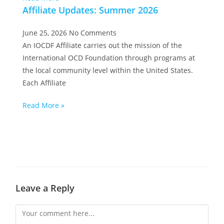
Affiliate Updates: Summer 2026
June 25, 2026
No Comments
An IOCDF Affiliate carries out the mission of the
International OCD Foundation through programs at
the local community level within the United States.
Each Affiliate
Read More »
Leave a Reply