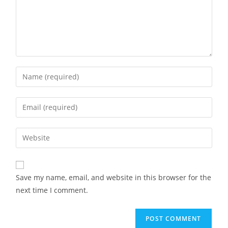
Save my name, email, and website in this browser for the
next time I comment.