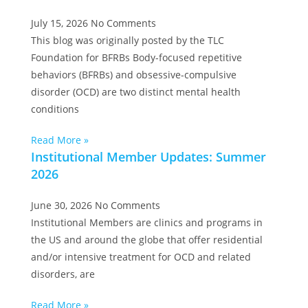
July 15, 2026
No Comments
This blog was originally posted by the TLC
Foundation for BFRBs Body-focused repetitive
behaviors (BFRBs) and obsessive-compulsive
disorder (OCD) are two distinct mental health
conditions
Read More »
Institutional Member Updates: Summer
2026
June 30, 2026
No Comments
Institutional Members are clinics and programs in
the US and around the globe that offer residential
and/or intensive treatment for OCD and related
disorders, are
Read More »