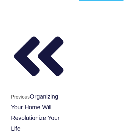
Organizing
Previous
Your Home Will
Revolutionize Your
Life