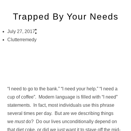
Trapped By Your Needs
July 27, 2017
Clutterremedy
“I need to go to the bank.” “I need your help.” “I need a
cup of coffee”. Modern language is filled with “I need”
statements. In fact, most individuals use this phrase
several times per day. But are we describing things
we
must
do? Do our lives unconditionally depend on
that diet coke, or did we just want it to stave off the mid-