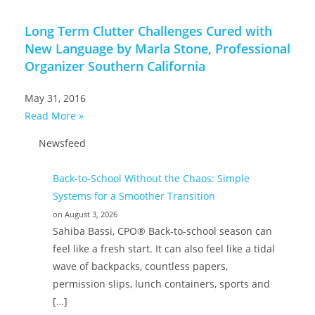
Long Term Clutter Challenges Cured with
New Language by Marla Stone, Professional
Organizer Southern California
May 31, 2016
Read More »
Newsfeed
Back-to-School Without the Chaos: Simple
Systems for a Smoother Transition
on August 3, 2026
Sahiba Bassi, CPO® Back-to-school season can
feel like a fresh start. It can also feel like a tidal
wave of backpacks, countless papers,
permission slips, lunch containers, sports and
[…]