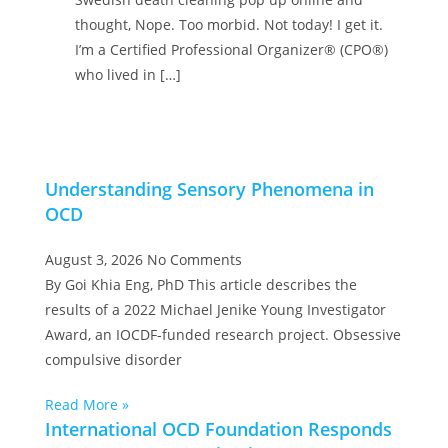
thought, Nope. Too morbid. Not today! I get it.
I’m a Certified Professional Organizer® (CPO®)
who lived in […]
Understanding Sensory Phenomena in
OCD
August 3, 2026
No Comments
By Goi Khia Eng, PhD This article describes the
results of a 2022 Michael Jenike Young Investigator
Award, an IOCDF-funded research project. Obsessive
compulsive disorder
Read More »
International OCD Foundation Responds