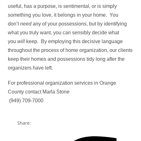
useful, has a purpose, is sentimental, or is simply
something you love, it belongs in your home. You
don’t
need
any of your possessions, but by identifying
what you truly want, you can sensibly decide what
you
will
keep. By employing this decisive language
throughout the process of home organization, our clients
keep their homes and possessions tidy long after the
organizers have left.
For professional organization services in Orange
County contact Marla Stone
​ (949) 709-7000
Share: