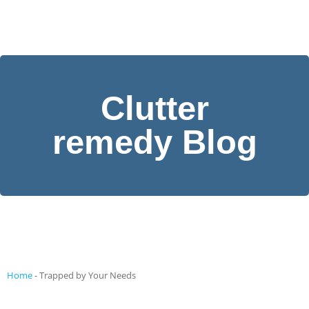
Clutter
remedy Blog
Home
-
Trapped by Your Needs