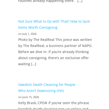
routines already happening there. […]
Not Sure What to Do with That? How to Spot
Items Worth Consigning
on July 1, 2026
Photo by The RealReal This piece was written
by The RealReal, a business partner of NAPO.
Before we dive in: if you’re already thinking
about consigning, there’s an exclusive offer
waiting […]
Swedish Death Cleaning for People
Who Aren’t Downsizing (Yet)
on June 15, 2026
Kelly Brask, CPO® If you’ve seen the phrase
Swedish death cleaning pop up online and