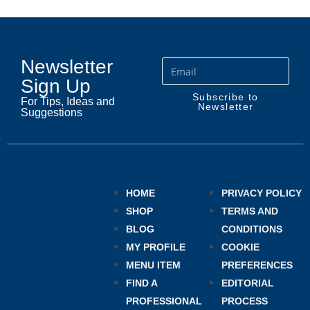
Newsletter
Sign Up
Subscribe to
For Tips, Ideas and
Newsletter
Suggestions
HOME
PRIVACY POLICY
SHOP
TERMS AND
BLOG
CONDITIONS
MY PROFILE
COOKIE
MENU ITEM
PREFERENCES
FIND A
EDITORIAL
PROFESSIONAL
PROCESS