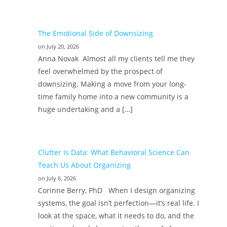
The Emotional Side of Downsizing
on July 20, 2026
Anna Novak Almost all my clients tell me they
feel overwhelmed by the prospect of
downsizing. Making a move from your long-
time family home into a new community is a
huge undertaking and a […]
Clutter Is Data: What Behavioral Science Can
Teach Us About Organizing
on July 6, 2026
Corinne Berry, PhD When I design organizing
systems, the goal isn’t perfection—it’s real life. I
look at the space, what it needs to do, and the