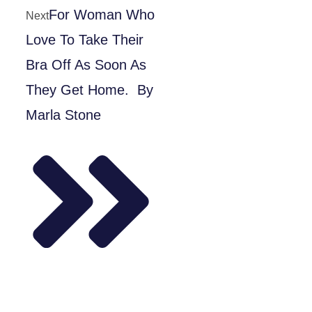
For Woman Who
Next
Love To Take Their
Bra Off As Soon As
They Get Home. By
Marla Stone