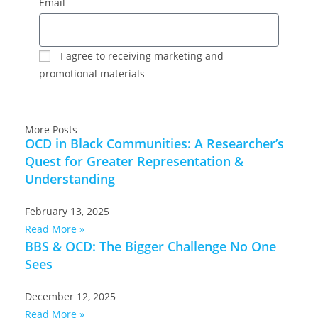
Email
I agree to receiving marketing and
promotional materials
SUBSCRIBE
More Posts
OCD in Black Communities: A Researcher’s
Quest for Greater Representation &
Understanding
February 13, 2025
Read More »
BBS & OCD: The Bigger Challenge No One
Sees
December 12, 2025
Read More »