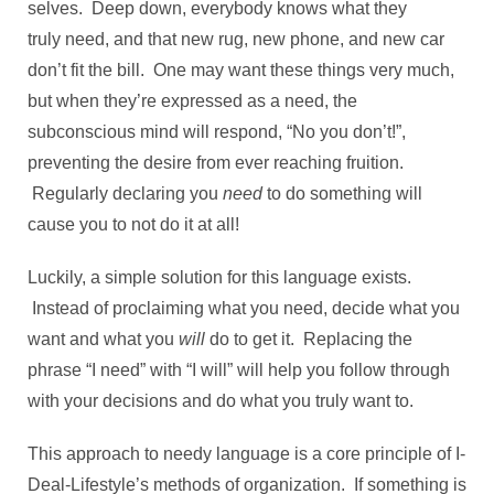
selves. Deep down, everybody knows what they
truly need, and that new rug, new phone, and new car
don’t fit the bill. One may want these things very much,
but when they’re expressed as a need, the
subconscious mind will respond, “No you don’t!”,
preventing the desire from ever reaching fruition.
Regularly declaring you
need
to do something will
cause you to not do it at all!
Luckily, a simple solution for this language exists.
Instead of proclaiming what you need, decide what you
want and what you
will
do to get it. Replacing the
phrase “I need” with “I will” will help you follow through
with your decisions and do what you truly want to.
This approach to needy language is a core principle of I-
Deal-Lifestyle’s methods of organization. If something is