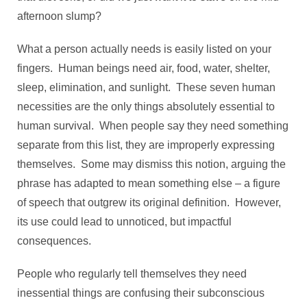
afternoon slump?
What a person actually needs is easily listed on your
fingers. Human beings need air, food, water, shelter,
sleep, elimination, and sunlight. These seven human
necessities are the only things absolutely essential to
human survival. When people say they need something
separate from this list, they are improperly expressing
themselves. Some may dismiss this notion, arguing the
phrase has adapted to mean something else – a figure
of speech that outgrew its original definition. However,
its use could lead to unnoticed, but impactful
consequences.
People who regularly tell themselves they need
inessential things are confusing their subconscious