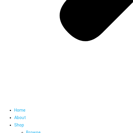
Home
About
Shop
Browse