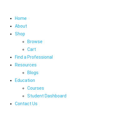
Home
About
Shop
Browse
Cart
Find a Professional
Resources
Blogs
Education
Courses
Student Dashboard
Contact Us