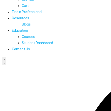
Cart
Find a Professional
Resources
Blogs
Education
Courses
Student Dashboard
Contact Us