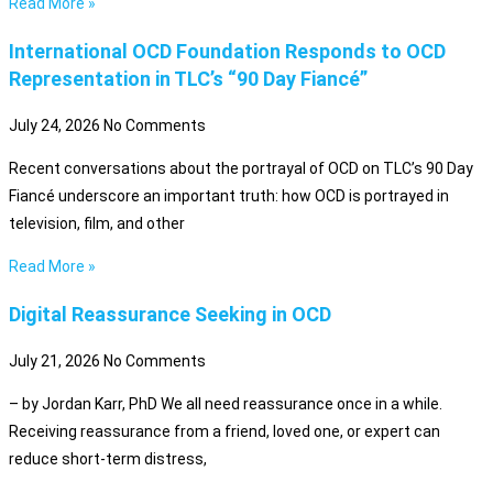
Read More »
International OCD Foundation Responds to OCD
Representation in TLC’s “90 Day Fiancé”
July 24, 2026
No Comments
Recent conversations about the portrayal of OCD on TLC’s 90 Day
Fiancé underscore an important truth: how OCD is portrayed in
television, film, and other
Read More »
Digital Reassurance Seeking in OCD
July 21, 2026
No Comments
– by Jordan Karr, PhD We all need reassurance once in a while.
Receiving reassurance from a friend, loved one, or expert can
reduce short-term distress,