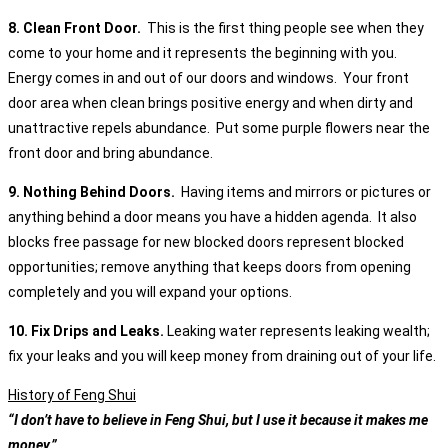
8. Clean Front Door.
This is the first thing people see when they
come to your home and it represents the beginning with you.
Energy comes in and out of our doors and windows. Your front
door area when clean brings positive energy and when dirty and
unattractive repels abundance. Put some purple flowers near the
front door and bring abundance.
9. Nothing Behind Doors.
Having items and mirrors or pictures or
anything behind a door means you have a hidden agenda. It also
blocks free passage for new blocked doors represent blocked
opportunities; remove anything that keeps doors from opening
completely and you will expand your options.
10. Fix Drips and Leaks.
Leaking water represents leaking wealth;
fix your leaks and you will keep money from draining out of your life.
History of Feng Shui
“I don’t have to believe in Feng Shui, but I use it because it makes me
money.”