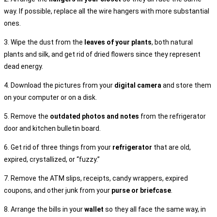
way. If possible, replace all the wire hangers with more substantial
ones.
3. Wipe the dust from the
leaves of your plants
, both natural
plants and silk, and get rid of dried flowers since they represent
dead energy.
4. Download the pictures from your
digital camera
and store them
on your computer or on a disk.
5. Remove the
outdated photos and notes
from the refrigerator
door and kitchen bulletin board.
6. Get rid of three things from your
refrigerator
that are old,
expired, crystallized, or “fuzzy.”
7. Remove the ATM slips, receipts, candy wrappers, expired
coupons, and other junk from your
purse or briefcase
.
8. Arrange the bills in your
wallet
so they all face the same way, in