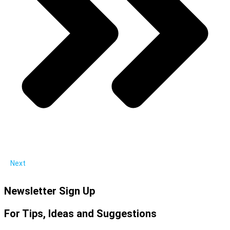
Next
Newsletter Sign Up
For Tips, Ideas and Suggestions