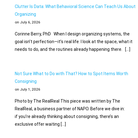
Clutter Is Data: What Behavioral Science Can Teach Us About
Organizing
on July 6, 2026
Corinne Berry, PhD When I design organizing systems, the
goal isn’t perfection—it’s real life. I look at the space, what it
needs to do, and the routines already happening there. […]
Not Sure What to Do with That? How to Spot Items Worth
Consigning
on July 1, 2026
Photo by The RealReal This piece was written by The
RealReal, a business partner of NAPO. Before we dive in:
if you’re already thinking about consigning, there’s an
exclusive offer waiting […]