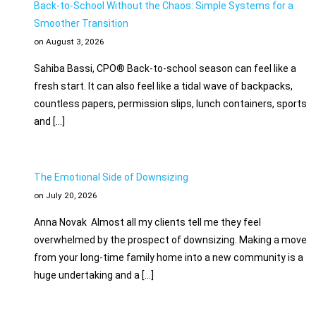
Back-to-School Without the Chaos: Simple Systems for a
Smoother Transition
on August 3, 2026
Sahiba Bassi, CPO® Back-to-school season can feel like a
fresh start. It can also feel like a tidal wave of backpacks,
countless papers, permission slips, lunch containers, sports
and […]
The Emotional Side of Downsizing
on July 20, 2026
Anna Novak Almost all my clients tell me they feel
overwhelmed by the prospect of downsizing. Making a move
from your long-time family home into a new community is a
huge undertaking and a […]