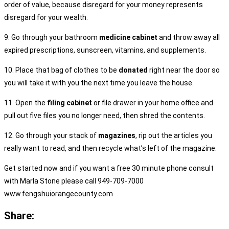
order of value, because disregard for your money represents
disregard for your wealth.
9. Go through your bathroom
medicine cabinet
and throw away all
expired prescriptions, sunscreen, vitamins, and supplements.
10. Place that bag of clothes to be
donated
right near the door so
you will take it with you the next time you leave the house.
11. Open the
filing cabinet
or file drawer in your home office and
pull out five files you no longer need, then shred the contents.
12. Go through your stack of
magazines
, rip out the articles you
really want to read, and then recycle what’s left of the magazine.
Get started now and if you want a free 30 minute phone consult
with Marla Stone please call 949-709-7000
www.fengshuiorangecounty.com
Share: