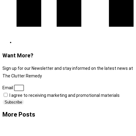
Want More?
Sign up for our Newsletter and stay informed on the latest news at
The Clutter Remedy
Email
I agree to receiving marketing and promotional materials
Subscribe
More Posts