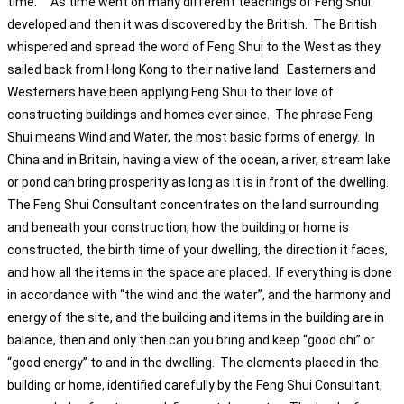
time. As time went on many different teachings of Feng Shui
developed and then it was discovered by the British. The British
whispered and spread the word of Feng Shui to the West as they
sailed back from Hong Kong to their native land. Easterners and
Westerners have been applying Feng Shui to their love of
constructing buildings and homes ever since. The phrase Feng
Shui means Wind and Water, the most basic forms of energy. In
China and in Britain, having a view of the ocean, a river, stream lake
or pond can bring prosperity as long as it is in front of the dwelling.
The Feng Shui Consultant concentrates on the land surrounding
and beneath your construction, how the building or home is
constructed, the birth time of your dwelling, the direction it faces,
and how all the items in the space are placed. If everything is done
in accordance with “the wind and the water”, and the harmony and
energy of the site, and the building and items in the building are in
balance, then and only then can you bring and keep “good chi” or
“good energy” to and in the dwelling. The elements placed in the
building or home, identified carefully by the Feng Shui Consultant,