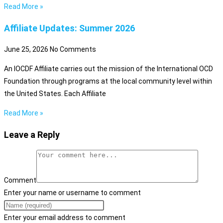
Read More »
Affiliate Updates: Summer 2026
June 25, 2026
No Comments
An IOCDF Affiliate carries out the mission of the International OCD
Foundation through programs at the local community level within
the United States. Each Affiliate
Read More »
Leave a Reply
Comment
Enter your name or username to comment
Enter your email address to comment