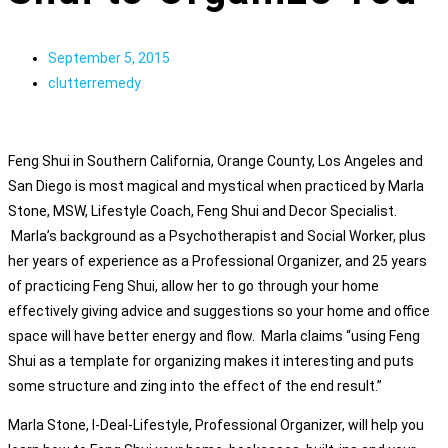
September 5, 2015
clutterremedy
Feng Shui in Southern California, Orange County, Los Angeles and
San Diego is most magical and mystical when practiced by Marla
Stone, MSW, Lifestyle Coach, Feng Shui and Decor Specialist.
Marla’s background as a Psychotherapist and Social Worker, plus
her years of experience as a Professional Organizer, and 25 years
of practicing Feng Shui, allow her to go through your home
effectively giving advice and suggestions so your home and office
space will have better energy and flow. Marla claims “using Feng
Shui as a template for organizing makes it interesting and puts
some structure and zing into the effect of the end result.”
Marla Stone, I-Deal-Lifestyle, Professional Organizer, will help you