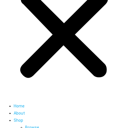
Home
About
Shop
Browse