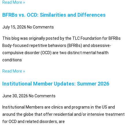
Read More »
BFRBs vs. OCD: Similarities and Differences
July 15, 2026
No Comments
This blog was originally posted by the TLC Foundation for BFRBs
Body-focused repetitive behaviors (BFRBs) and obsessive-
compulsive disorder (OCD) are two distinct mental health
conditions
Read More »
Institutional Member Updates: Summer 2026
June 30, 2026
No Comments
Institutional Members are clinics and programs in the US and
around the globe that offer residential and/or intensive treatment
for OCD and related disorders, are