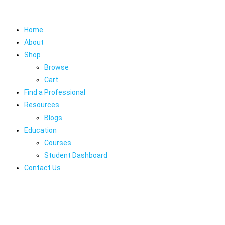
Home
About
Shop
Browse
Cart
Find a Professional
Resources
Blogs
Education
Courses
Student Dashboard
Contact Us