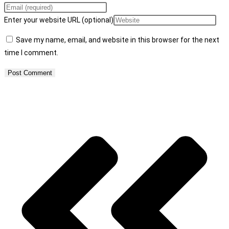
Enter your website URL (optional)
Save my name, email, and website in this browser for the next
time I comment.