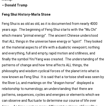
– Donald Trump
Feng Shui History-Marla Stone
Feng Shui is as old as old, as it is documented from nearly 4000
years ago. The beginning of Feng Shui starts with the “Wu Chi”
which means “primal energy”. The ancient Chinese understood
that ALL things in the universe have energy or “spirit”. They looked
at the material aspects of life with a dualistic viewpoint; nothing
and everything, full and empty, rapid motion and stillness, and
finally the symbol Yin/Yang was created. The understanding of the
patterns of change and how time affects ALL things, the
philosophy and wisdom cyclical forces of the planet into what is
now known as Feng Shui. It is said that a tortoise shell was seen by
the River Lo, and markings on the “dragon horse” displayed a
relationship to numerology; an understanding that there are
patterns, sequences, cycles and energies or elements which we
can observe and fluctuate to determine our course of life over