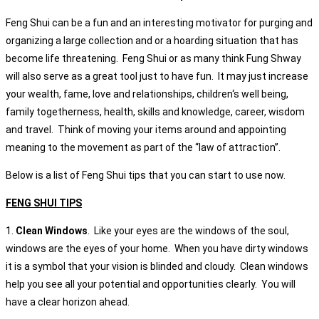
Feng Shui can be a fun and an interesting motivator for purging and
organizing a large collection and or a hoarding situation that has
become life threatening. Feng Shui or as many think Fung Shway
will also serve as a great tool just to have fun. It may just increase
your wealth, fame, love and relationships, children‘s well being,
family togetherness, health, skills and knowledge, career, wisdom
and travel. Think of moving your items around and appointing
meaning to the movement as part of the “law of attraction”.
Below is a list of Feng Shui tips that you can start to use now.
FENG SHUI TIPS
1.
Clean Windows
. Like your eyes are the windows of the soul,
windows are the eyes of your home. When you have dirty windows
it is a symbol that your vision is blinded and cloudy. Clean windows
help you see all your potential and opportunities clearly. You will
have a clear horizon ahead.