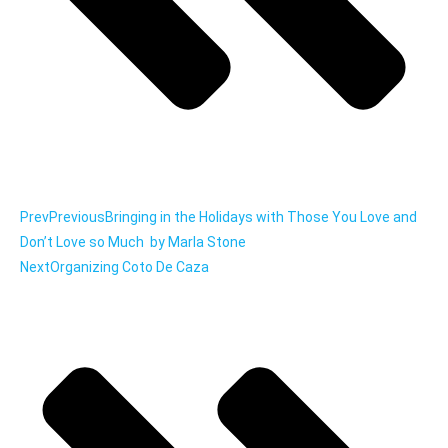
Prev
Previous
Bringing in the Holidays with Those You Love and
Don’t Love so Much by Marla Stone
Next
Organizing Coto De Caza