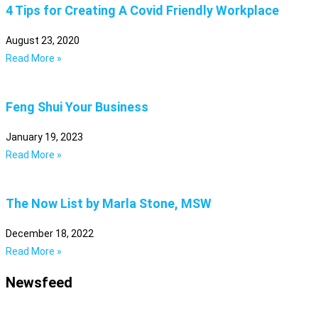
4 Tips for Creating A Covid Friendly Workplace
August 23, 2020
Read More »
Feng Shui Your Business
January 19, 2023
Read More »
The Now List by Marla Stone, MSW
December 18, 2022
Read More »
Newsfeed