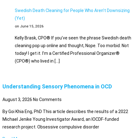
Swedish Death Cleaning for People Who Aren’t Downsizing
(Yet)
on June 15, 2026
Kelly Brask, CPO® If you’ve seen the phrase Swedish death
cleaning pop up online and thought, Nope. Too morbid. Not
today! I get it. I’m a Certified Professional Organizer®
(CPO®) who lived in […]
Understanding Sensory Phenomena in OCD
August 3, 2026
No Comments
By Goi Khia Eng, PhD This article describes the results of a 2022
Michael Jenike Young Investigator Award, an IOCDF-funded
research project. Obsessive compulsive disorder