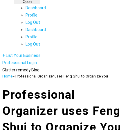
Open
Dashboard
Profile
Log Out
Dashboard
Profile
Log Out
+ List Your Business
Professional Login
Clutter remedy Blog
Home
-
Professional Organizer uses Feng Shui to Organize You
Professional
Organizer uses Feng
Shui to Organize You