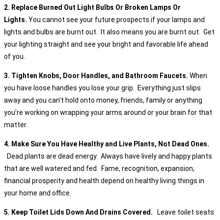
2. Replace Burned Out Light Bulbs Or Broken Lamps Or
Lights.
You cannot see your future prospects if your lamps and
lights and bulbs are burnt out. It also means you are burnt out. Get
your lighting straight and see your bright and favorable life ahead
of you.
3. Tighten Knobs, Door Handles, and Bathroom Faucets.
When
you have loose handles you lose your grip. Everything just slips
away and you can’t hold onto money, friends, family or anything
you’re working on wrapping your arms around or your brain for that
matter.
4. Make Sure You Have Healthy and Live Plants, Not Dead Ones.
Dead plants are dead energy. Always have lively and happy plants
that are well watered and fed. Fame, recognition, expansion,
financial prosperity and health depend on healthy living things in
your home and office.
5. Keep Toilet Lids Down And Drains Covered.
Leave toilet seats