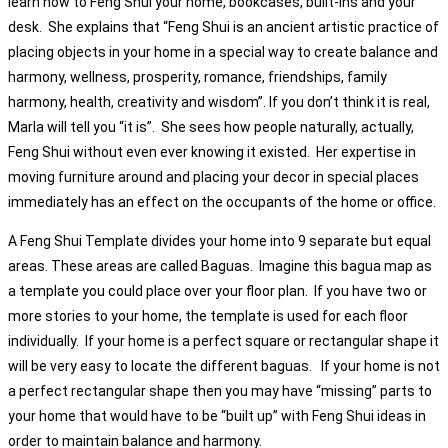
learn how to Feng Shui your home, bookcases, built-ins and your
desk. She explains that “Feng Shui is an ancient artistic practice of
placing objects in your home in a special way to create balance and
harmony, wellness, prosperity, romance, friendships, family
harmony, health, creativity and wisdom”. If you don’t think it is real,
Marla will tell you “it is”. She sees how people naturally, actually,
Feng Shui without even ever knowing it existed. Her expertise in
moving furniture around and placing your decor in special places
immediately has an effect on the occupants of the home or office.
A Feng Shui Template divides your home into 9 separate but equal
areas. These areas are called Baguas. Imagine this bagua map as
a template you could place over your floor plan. If you have two or
more stories to your home, the template is used for each floor
individually. If your home is a perfect square or rectangular shape it
will be very easy to locate the different baguas. If your home is not
a perfect rectangular shape then you may have “missing” parts to
your home that would have to be “built up” with Feng Shui ideas in
order to maintain balance and harmony.