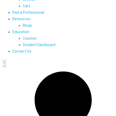
Cart
Find a Professional
Resources
Blogs
Education
Courses
Student Dashboard
Contact Us