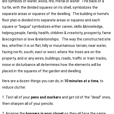
are symbols of water, wood, fire, metal or water. The back of a
turtle, with the divided squares on its shell, symbolizes the
separate areas or squares of the dwelling. The building or home’s
floor plan is divided into separate areas or squares and each
square or “bagua” symbolizes either career, skills &knowledge,
helping people, family, health, children & creativity, prosperity, fame
&recognition or love &relationships. The way the constructed site
lies, whether it is on flat, hilly or mountainous terrain, near water,
facing north, south, east or west, where the trees are on the
property, and or any wires, buildings, roads, traffic or train tracks,
noise or disturbance all determines how the elements will be
placed in the squares of the garden and dwelling.
Here are a dozen things you can do, in
10 minutes at a time
, to
reduce clutter.
1. Test all of your
pens and markers
and get rid of the “dead” ones,
then sharpen all of your pencils.
2. Arrange the
hangers in your closet
so they all face the same