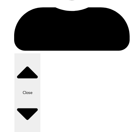
Close