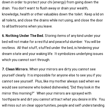
down in order to protect your chi (energy) from going down the
drain. You don’t want to flush away or drain your wealth,
knowledge, health or other valuables down the toilet. Keep a lid on
all toilets, and close the drains while not using, and close the door
to all bathrooms when you leave.
6. Nothing Under The Bed.
Storing items of any kind under your
bed will not make for a restful and peaceful slumber. You will be
restless. All that stuff, stuffed under the bed, is hindering your
dream state and your waking life. It symbolizes underlying issues
which you cannot sort through.
7. Clean Mirrors.
When your mirrors are dirty you cannot see
yourself clearly. It is impossible for anyone else to see you if you
cannot see yourself. Plus, like my mother always said when we
would see someone who looked disheveled, “Did they look in the
mirror this morning?” When your mirrors are sprayed with
toothpaste and dirt you cannot attract what you desire in life. You
will miss out on clear opportunities, people and self understanding.