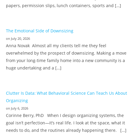
papers, permission slips, lunch containers, sports and […]
The Emotional Side of Downsizing
on July 20, 2026
Anna Novak Almost all my clients tell me they feel
overwhelmed by the prospect of downsizing. Making a move
from your long-time family home into a new community is a
huge undertaking and a […]
Clutter Is Data: What Behavioral Science Can Teach Us About
Organizing
on July 6, 2026
Corinne Berry, PhD When I design organizing systems, the
goal isn’t perfection—it’s real life. I look at the space, what it
needs to do, and the routines already happening there. […]