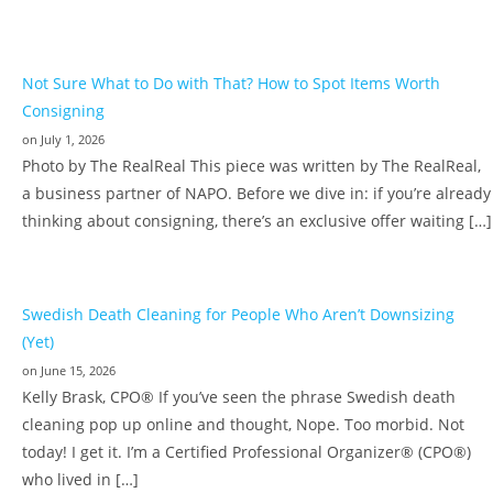
Not Sure What to Do with That? How to Spot Items Worth
Consigning
on July 1, 2026
Photo by The RealReal This piece was written by The RealReal,
a business partner of NAPO. Before we dive in: if you’re already
thinking about consigning, there’s an exclusive offer waiting […]
Swedish Death Cleaning for People Who Aren’t Downsizing
(Yet)
on June 15, 2026
Kelly Brask, CPO® If you’ve seen the phrase Swedish death
cleaning pop up online and thought, Nope. Too morbid. Not
today! I get it. I’m a Certified Professional Organizer® (CPO®)
who lived in […]