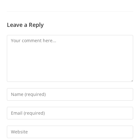
Leave a Reply