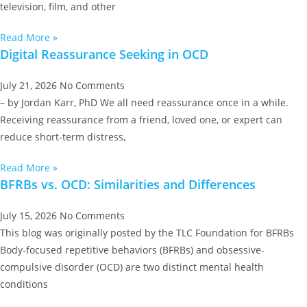
television, film, and other
Read More »
Digital Reassurance Seeking in OCD
July 21, 2026
No Comments
– by Jordan Karr, PhD We all need reassurance once in a while.
Receiving reassurance from a friend, loved one, or expert can
reduce short-term distress,
Read More »
BFRBs vs. OCD: Similarities and Differences
July 15, 2026
No Comments
This blog was originally posted by the TLC Foundation for BFRBs
Body-focused repetitive behaviors (BFRBs) and obsessive-
compulsive disorder (OCD) are two distinct mental health
conditions