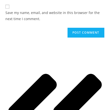
Save my name, email, and website in this browser for the
next time I comment.