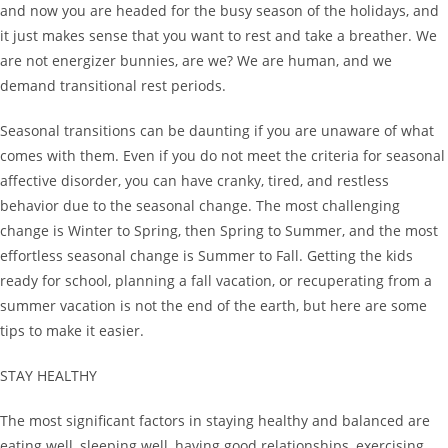
and now you are headed for the busy season of the holidays, and
it just makes sense that you want to rest and take a breather. We
are not energizer bunnies, are we? We are human, and we
demand transitional rest periods.
Seasonal transitions can be daunting if you are unaware of what
comes with them. Even if you do not meet the criteria for seasonal
affective disorder, you can have cranky, tired, and restless
behavior due to the seasonal change. The most challenging
change is Winter to Spring, then Spring to Summer, and the most
effortless seasonal change is Summer to Fall. Getting the kids
ready for school, planning a fall vacation, or recuperating from a
summer vacation is not the end of the earth, but here are some
tips to make it easier.
STAY HEALTHY
The most significant factors in staying healthy and balanced are
eating well, sleeping well, having good relationships, exercising,