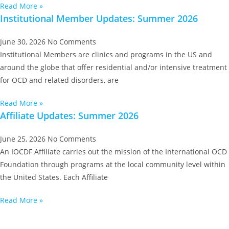
Read More »
Institutional Member Updates: Summer 2026
June 30, 2026
No Comments
Institutional Members are clinics and programs in the US and
around the globe that offer residential and/or intensive treatment
for OCD and related disorders, are
Read More »
Affiliate Updates: Summer 2026
June 25, 2026
No Comments
An IOCDF Affiliate carries out the mission of the International OCD
Foundation through programs at the local community level within
the United States. Each Affiliate
Read More »