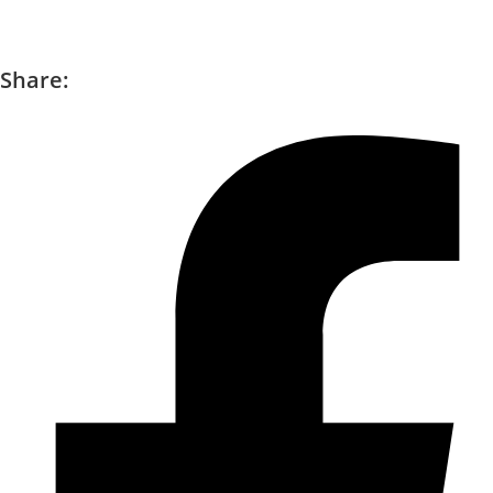
Share: