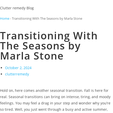
Clutter remedy Blog
Home
-
Transitioning With The Seasons by Marla Stone
Transitioning With
The Seasons by
Marla Stone
October 2, 2024
clutterremedy
Hold on, here comes another seasonal transition. Fall is here for
real. Seasonal transitions can bring on intense, tiring, and moody
feelings. You may feel a drag in your step and wonder why you’re
so tired. Well, you just went through a busy and active summer,