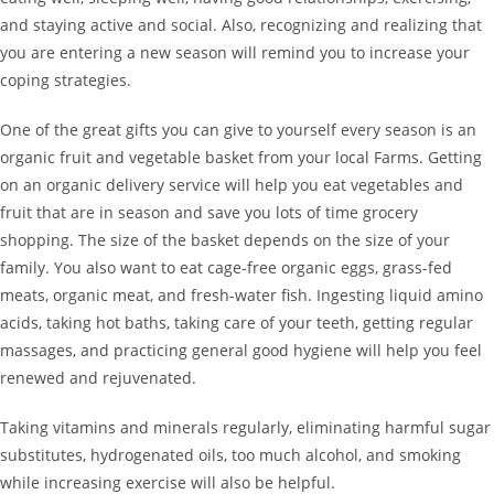
and staying active and social. Also, recognizing and realizing that
you are entering a new season will remind you to increase your
coping strategies.
One of the great gifts you can give to yourself every season is an
organic fruit and vegetable basket from your local Farms. Getting
on an organic delivery service will help you eat vegetables and
fruit that are in season and save you lots of time grocery
shopping. The size of the basket depends on the size of your
family. You also want to eat cage-free organic eggs, grass-fed
meats, organic meat, and fresh-water fish. Ingesting liquid amino
acids, taking hot baths, taking care of your teeth, getting regular
massages, and practicing general good hygiene will help you feel
renewed and rejuvenated.
Taking vitamins and minerals regularly, eliminating harmful sugar
substitutes, hydrogenated oils, too much alcohol, and smoking
while increasing exercise will also be helpful.