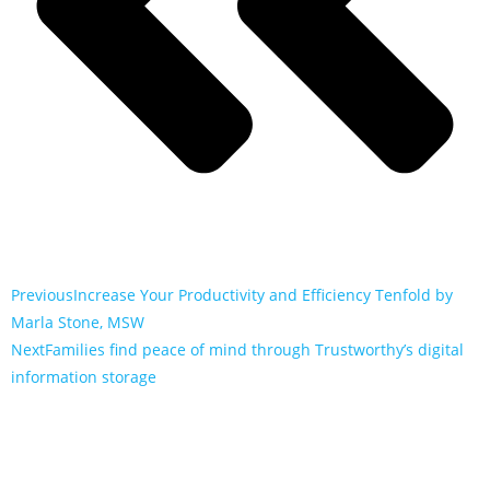
Previous
Increase Your Productivity and Efficiency Tenfold by
Marla Stone, MSW
Next
Families find peace of mind through Trustworthy’s digital
information storage