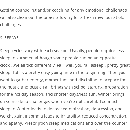
Getting counseling and/or coaching for any emotional challenges
will also clean out the pipes, allowing for a fresh new look at old
challenges.
SLEEP WELL
Sleep cycles vary with each season. Usually, people require less
sleep in summer, although some people run on an opposite
clock….we all tick differently. Fall, well, you fall asleep…pretty great
sleep. Fall is a pretty easy-going time in the beginning. Then you
want to gather energy, momentum, and discipline to prepare for
the hustle and bustle Fall brings with school starting, preparation
for the holiday season, and shorter days/less sun. Winter brings
on some sleep challenges when you’re not careful. Too much
sleep in Winter leads to decreased motivation, depression, and
weight gain. Insomnia leads to irritability, reduced concentration,
and apathy. Prescription sleep medications and over-the-counter