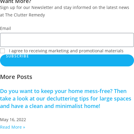
Want More?
Sign up for our Newsletter and stay informed on the latest news
at The Clutter Remedy
Email
I agree to receiving marketing and promotional materials
SUBSCRIBE
More Posts
Do you want to keep your home mess-free? Then
take a look at our decluttering tips for large spaces
and have a clean and minimalist home!
May 16, 2022
Read More »