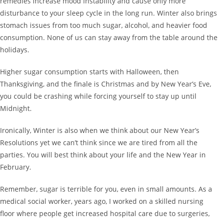
remedies increase mood instability and cause only more
disturbance to your sleep cycle in the long run. Winter also brings
stomach issues from too much sugar, alcohol, and heavier food
consumption. None of us can stay away from the table around the
holidays.
Higher sugar consumption starts with Halloween, then
Thanksgiving, and the finale is Christmas and by New Year’s Eve,
you could be crashing while forcing yourself to stay up until
Midnight.
Ironically, Winter is also when we think about our New Year’s
Resolutions yet we can’t think since we are tired from all the
parties. You will best think about your life and the New Year in
February.
Remember, sugar is terrible for you, even in small amounts. As a
medical social worker, years ago, I worked on a skilled nursing
floor where people get increased hospital care due to surgeries,