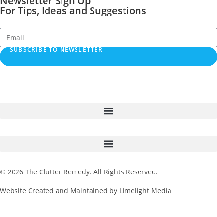
Newsletter Sign Up
For Tips, Ideas and Suggestions
SUBSCRIBE TO NEWSLETTER
© 2026 The Clutter Remedy. All Rights Reserved.
Website Created and Maintained by Limelight Media