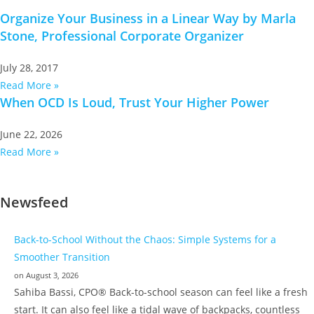
Organize Your Business in a Linear Way by Marla
Stone, Professional Corporate Organizer
July 28, 2017
Read More »
When OCD Is Loud, Trust Your Higher Power
June 22, 2026
Read More »
Newsfeed
Back-to-School Without the Chaos: Simple Systems for a
Smoother Transition
on August 3, 2026
Sahiba Bassi, CPO® Back-to-school season can feel like a fresh
start. It can also feel like a tidal wave of backpacks, countless