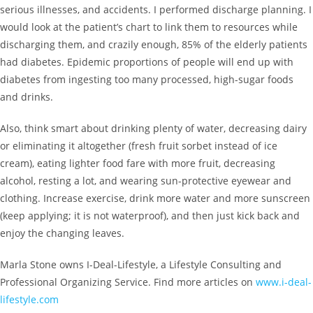
serious illnesses, and accidents. I performed discharge planning. I
would look at the patient’s chart to link them to resources while
discharging them, and crazily enough, 85% of the elderly patients
had diabetes. Epidemic proportions of people will end up with
diabetes from ingesting too many processed, high-sugar foods
and drinks.
Also, think smart about drinking plenty of water, decreasing dairy
or eliminating it altogether (fresh fruit sorbet instead of ice
cream), eating lighter food fare with more fruit, decreasing
alcohol, resting a lot, and wearing sun-protective eyewear and
clothing. Increase exercise, drink more water and more sunscreen
(keep applying; it is not waterproof), and then just kick back and
enjoy the changing leaves.
Marla Stone owns I-Deal-Lifestyle, a Lifestyle Consulting and
Professional Organizing Service. Find more articles on
www.i-deal-
lifestyle.com