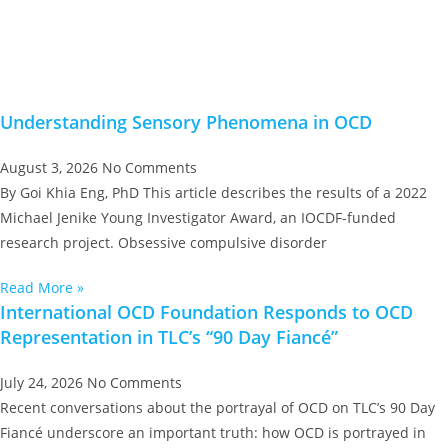
Understanding Sensory Phenomena in OCD
August 3, 2026
No Comments
By Goi Khia Eng, PhD This article describes the results of a 2022
Michael Jenike Young Investigator Award, an IOCDF-funded
research project. Obsessive compulsive disorder
Read More »
International OCD Foundation Responds to OCD
Representation in TLC’s “90 Day Fiancé”
July 24, 2026
No Comments
Recent conversations about the portrayal of OCD on TLC’s 90 Day
Fiancé underscore an important truth: how OCD is portrayed in